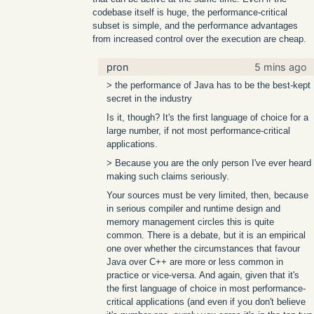
codebase itself is huge, the performance-critical
subset is simple, and the performance advantages
from increased control over the execution are cheap.
pron
5 mins ago
> the performance of Java has to be the best-kept
secret in the industry
Is it, though? It's the first language of choice for a
large number, if not most performance-critical
applications.
> Because you are the only person I've ever heard
making such claims seriously.
Your sources must be very limited, then, because
in serious compiler and runtime design and
memory management circles this is quite
common. There is a debate, but it is an empirical
one over whether the circumstances that favour
Java over C++ are more or less common in
practice or vice-versa. And again, given that it's
the first language of choice in most performance-
critical applications (and even if you don't believe