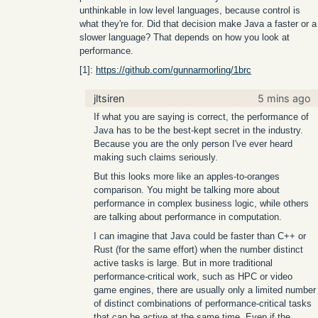
unthinkable in low level languages, because control is
what they're for. Did that decision make Java a faster or a
slower language? That depends on how you look at
performance.
[1]:
https://github.com/gunnarmorling/1brc
jltsiren
5 mins ago
If what you are saying is correct, the performance of
Java has to be the best-kept secret in the industry.
Because you are the only person I've ever heard
making such claims seriously.
But this looks more like an apples-to-oranges
comparison. You might be talking more about
performance in complex business logic, while others
are talking about performance in computation.
I can imagine that Java could be faster than C++ or
Rust (for the same effort) when the number distinct
active tasks is large. But in more traditional
performance-critical work, such as HPC or video
game engines, there are usually only a limited number
of distinct combinations of performance-critical tasks
that can be active at the same time. Even if the