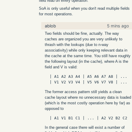
field read on every operation.
SoA is only useful when you don't read multiple fields
for most operations.
ablob
5 mins ago
Two fields should be fine, actually. The way
caches are organized you are very unlikely to
thrash with the lookups (due to n-way
associativity) while only keeping relevant data in
the cache at the same time. You still have roughly
the following layout (in the cache), where A is the
field and V is valid:
  | A1 A2 A3 A4 | A5 A6 A7 A8 | ...

The former access pattern still yields a clean
cache layout where no unnecessary data is loaded
(which is the most costly operation here by far) as
opposed to
In the general case there will exist a number of