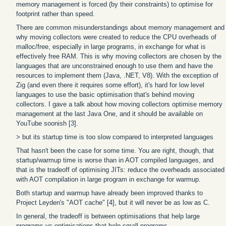
memory management is forced (by their constraints) to optimise for
footprint rather than speed.
There are common misunderstandings about memory management and
why moving collectors were created to reduce the CPU overheads of
malloc/free, especially in large programs, in exchange for what is
effectively free RAM. This is why moving collectors are chosen by the
languages that are unconstrained enough to use them and have the
resources to implement them (Java, .NET, V8). With the exception of
Zig (and even there it requires some effort), it's hard for low level
languages to use the basic optimisation that's behind moving
collectors. I gave a talk about how moving collectors optimise memory
management at the last Java One, and it should be available on
YouTube soonish [3].
> but its startup time is too slow compared to interpreted languages
That hasn't been the case for some time. You are right, though, that
startup/warmup time is worse than in AOT compiled languages, and
that is the tradeoff of optimising JITs: reduce the overheads associated
with AOT compilation in large program in exchange for warmup.
Both startup and warmup have already been improved thanks to
Project Leyden's "AOT cache" [4], but it will never be as low as C.
In general, the tradeoff is between optimisations that help large
programs vs optimisations that help small programs.