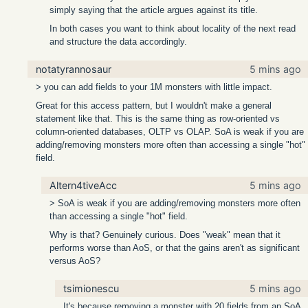
simply saying that the article argues against its title.
In both cases you want to think about locality of the next read
and structure the data accordingly.
notatyrannosaur
5 mins ago
> you can add fields to your 1M monsters with little impact.
Great for this access pattern, but I wouldn't make a general
statement like that. This is the same thing as row-oriented vs
column-oriented databases, OLTP vs OLAP. SoA is weak if you are
adding/removing monsters more often than accessing a single "hot"
field.
Altern4tiveAcc
5 mins ago
> SoA is weak if you are adding/removing monsters more often
than accessing a single "hot" field.
Why is that? Genuinely curious. Does "weak" mean that it
performs worse than AoS, or that the gains aren't as significant
versus AoS?
tsimionescu
5 mins ago
It's because removing a monster with 20 fields from an SoA