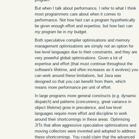
But when I talk about performance, I refer to what I think
most programmers care about when it comes to
performance. Not how fast can a program hypothetically
be given enough effort and expertise, but how fast can
my
program be in
my
budget.
Both speculative compiler optimisations and memory
management optimisations are simply not an option for
low level languages due to their constraints, and they are
very powerful global optimisations. Given a lot of
expertise and effort (that must continue throughout the
software's lifetime, and often increases as it evolves) you
can work around these limitations, but Java was
designed so that you can benefit from them, which
means more performance per unit of effort.
In large programs more general constructs (e.g. dynamic
dispatch) and patterns (concurrency, great variance in
object lifetime) grow in prevalence, and low level
languages require more effort and discipline to work
around their shortcomings in these areas. Optimising
JITs that allow aggressive speculative optimisations and
moving collectors were invented and adopted to address
these shortcomings. You could claim that the advanced