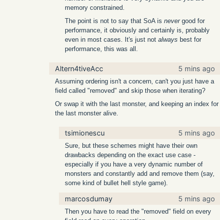
memory constrained.
The point is not to say that SoA is
never
good for
performance, it obviously and certainly is, probably
even in most cases. It's just not
always
best for
performance, this was all.
Altern4tiveAcc
5 mins ago
Assuming ordering isn't a concern, can't you just have a
field called "removed" and skip those when iterating?
Or swap it with the last monster, and keeping an index for
the last monster alive.
tsimionescu
5 mins ago
Sure, but these schemes might have their own
drawbacks depending on the exact use case -
especially if you have a very dynamic number of
monsters and constantly add and remove them (say,
some kind of bullet hell style game).
marcosdumay
5 mins ago
Then you have to read the "removed" field on every