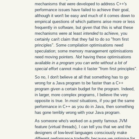
mechanisms that were developed to address C++'s
performance issues have failed to achieve their goal,
although it won't be easy and much of it comes down to
empirical questions of which patterns arise more or less
frequently in software, but given that this is what these
mechanisms were at least
intended
to achieve, you
certainly can't claim that they fail to do so "from first
principles". Some compilation optimisations need
speculation; some memory management optimisations
need moving pointers.
Not
having these optimisations
available
in a program you can write without a lot of
special effort
cannot make it faster "from first principles".
So no, I don't believe at all that something has to go
wrong for a Java program to be faster than a C++
program given a certain budget for the program. Indeed,
in larger, more complex programs, I believe the very
opposite is true. In
most
situations, if you get the same
performance in C++ as you do in Java, then something
has gone terribly wrong with your Java program.
As someone who's worked on a pretty famous JVM
feature (virtual threads), I can tell you that we and the
designers of low-level languages consciously make
different performance tradeoffs because we optimise for