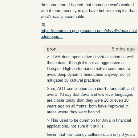
the same time. I figured that someone who's worked
with it more recently might have better examples than
what's easily searchable.
[0]
https://chromium.googlesource.com/v8/v8/+/main/incl
ude/cppgc...
pron
5 mins ago
> LLVM does speculative devirtualization as well
these days, though it's not as aggressive as
Hotspot. High-performance native code tries to
avoid deep dynamic hierarchies anyway, so it's
mitigated by cultural practices.
Sure, AOT compilation also didn't stand still, and
overall I'd say that Java and low level languages
are closer today than they were 20 or even 10
years ago on all fronts: both have improved in
areas where they were behind.
> This used to be common for Java in financial
applications, not sure if it still is.
Given that low-latency collectors are only 3 years