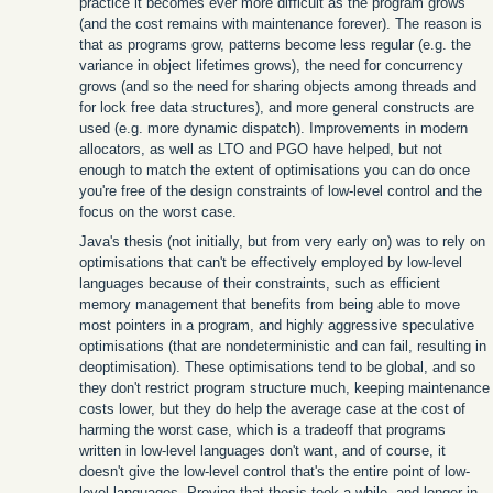
practice it becomes ever more difficult as the program grows
(and the cost remains with maintenance forever). The reason is
that as programs grow, patterns become less regular (e.g. the
variance in object lifetimes grows), the need for concurrency
grows (and so the need for sharing objects among threads and
for lock free data structures), and more general constructs are
used (e.g. more dynamic dispatch). Improvements in modern
allocators, as well as LTO and PGO have helped, but not
enough to match the extent of optimisations you can do once
you're free of the design constraints of low-level control and the
focus on the worst case.
Java's thesis (not initially, but from very early on) was to rely on
optimisations that can't be effectively employed by low-level
languages because of their constraints, such as efficient
memory management that benefits from being able to move
most pointers in a program, and highly aggressive speculative
optimisations (that are nondeterministic and can fail, resulting in
deoptimisation). These optimisations tend to be global, and so
they don't restrict program structure much, keeping maintenance
costs lower, but they do help the average case at the cost of
harming the worst case, which is a tradeoff that programs
written in low-level languages don't want, and of course, it
doesn't give the low-level control that's the entire point of low-
level languages. Proving that thesis took a while, and longer in