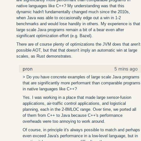
native languages like C++? My understanding was that this
dynamic hadn't fundamentally changed much since the 2010s,
when Java was able to occasionally edge out a win in 1-2
benchmarks and would lose handily in others. My experience is that
large scale Java programs remain a bit of a bear even after
significant optimization effort (e.g. Bazel).
There are of course plenty of optimizations the JVM does that aren't
possible AOT, but that that doesn't imply an automatic win at large
scales, as Rust demonstrates.
pron
5 mins ago
> Do you have concrete examples of large scale Java programs
that are significantly more performant than comparable programs
in native languages like C++?
Yes. I was working in a place that made large sensor-fusion
applications, air-traffic control applications, and logistical
planning, each in the 2-8MLOC range. Over time, we ported all
of them from C++ to Java because C++'s performance
overheads were too annoying to work around.
Of course, in principle it's always possible to match and perhaps
even exceed Java's performance in a low-level language, but in