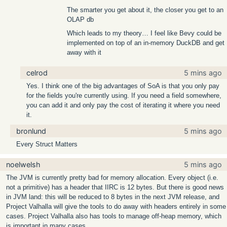
The smarter you get about it, the closer you get to an
OLAP db
Which leads to my theory… I feel like Bevy could be
implemented on top of an in-memory DuckDB and get
away with it
celrod
5 mins ago
Yes. I think one of the big advantages of SoA is that you only pay
for the fields you're currently using. If you need a field somewhere,
you can add it and only pay the cost of iterating it where you need
it.
bronlund
5 mins ago
Every Struct Matters
noelwelsh
5 mins ago
The JVM is currently pretty bad for memory allocation. Every object (i.e.
not a primitive) has a header that IIRC is 12 bytes. But there is good news
in JVM land: this will be reduced to 8 bytes in the next JVM release, and
Project Valhalla will give the tools to do away with headers entirely in some
cases. Project Valhalla also has tools to manage off-heap memory, which
is important in many cases.