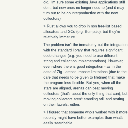
old, I'm sure some existing Java applications still
do it, but new ones no longer need to (and it may
turn out to be counterproductive with the new
collectors)
> Rust allows you to drop in non free-list based
allocators and GCs (e.g. Bumpalo), but they're
relatively immature.
The problem isn't the immaturity but the integration
with the standard library that requires significant
code changes (e.g. you need to use different
string and collection implementations). However,
even where there is good integration - as in the
case of Zig - arenas impose limitations (due to the
care that needs to be given to lifetime) that make
the program less flexible. But yes, when all the
stars are aligned, arenas can beat moving
collectors (that's about the only thing that can), but
moving collectors aren't standing still and resting
on their laurels, either.
> I figured that someone who's worked with it more
recently might have better examples than what's
easily searchable.