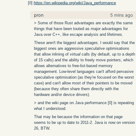
[0]
https://en.wikipedia.org/wiki/Java_performance
pron
5 mins ago
> Some of those Rust advantages are exactly the same
things that have been touted as major advantages for
Java over C++, like escape analysis and lifetimes.
These aren't the biggest advantages. I would say that the
biggest ones are aggressive
speculative
optimisations
that allow inlining of
virtual
calls (by default, up to a depth
of 15 calls) and the ability to freely move pointers, which
allows alternatives to free-list-based memory
management. Low-level languages can't afford pervasive
speculative optimisation (as they're focused on the worst
case) and can't allow most of their pointers to be moved
(because they often share them directly with the
hardware and/or device drivers).
> and the wiki page on Java performance [0] is repeating
what I understood.
That may be because the information on that page
seems to be up to date to 2011-2. Java is now on version
26, BTW.