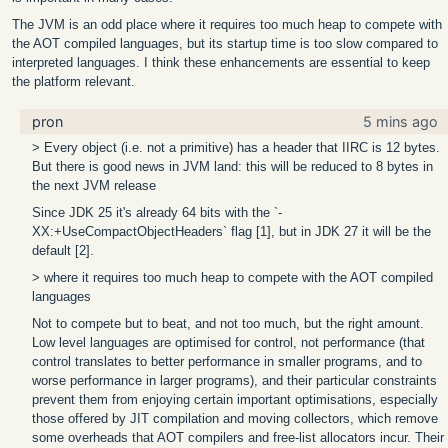
The JVM is an odd place where it requires too much heap to compete with
the AOT compiled languages, but its startup time is too slow compared to
interpreted languages. I think these enhancements are essential to keep
the platform relevant.
pron
5 mins ago
> Every object (i.e. not a primitive) has a header that IIRC is 12 bytes.
But there is good news in JVM land: this will be reduced to 8 bytes in
the next JVM release
Since JDK 25 it's already 64 bits with the `-
XX:+UseCompactObjectHeaders` flag [1], but in JDK 27 it will be the
default [2].
> where it requires too much heap to compete with the AOT compiled
languages
Not to compete but to beat, and not too much, but the right amount.
Low level languages are optimised for control, not performance (that
control translates to better performance in smaller programs, and to
worse performance in larger programs), and their particular constraints
prevent them from enjoying certain important optimisations, especially
those offered by JIT compilation and moving collectors, which remove
some overheads that AOT compilers and free-list allocators incur. Their