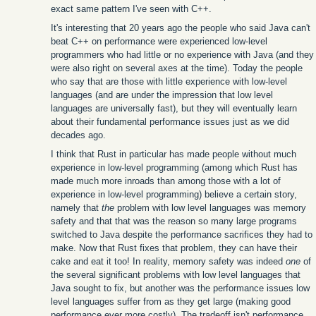
exact same pattern I've seen with C++.
It's interesting that 20 years ago the people who said Java can't
beat C++ on performance were experienced low-level
programmers who had little or no experience with Java (and they
were also right on several axes at the time). Today the people
who say that are those with little experience with low-level
languages (and are under the impression that low level
languages are universally fast), but they will eventually learn
about their fundamental performance issues just as we did
decades ago.
I think that Rust in particular has made people without much
experience in low-level programming (among which Rust has
made much more inroads than among those with a lot of
experience in low-level programming) believe a certain story,
namely that
the
problem with low level languages was memory
safety and that that was the reason so many large programs
switched to Java despite the performance sacrifices they had to
make. Now that Rust fixes that problem, they can have their
cake and eat it too! In reality, memory safety was indeed
one
of
the several significant problems with low level languages that
Java sought to fix, but another was the performance issues low
level languages suffer from as they get large (making good
performance ever more costly). The tradeoff isn't performance