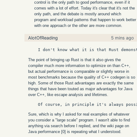
control is the only path to good performance, even if it
comes with a lot of effort. Today it's clear that it's not the
only path, and the debate is mostly around which
program and workload patterns that happen to work better
with one approach or the other are more common.
AlotOfReading
5 mins ago
The point of bringing up Rust is that it also gives the
compiler much more information to optimize on than C++,
but actual performance is comparable or slightly worse in
most benchmarks because the quality of C++ codegen is so
high. Some of those Rust advantages are exactly the same
things that have been touted as major advantages for Java
over C++, like escape analysis and lifetimes.
Sure, which is why I asked for real examples of whatever
you consider a "large scale" program. I wasn't able to find
anything via search before I replied, and the wiki page on
Java performance [0] is repeating what I understood.