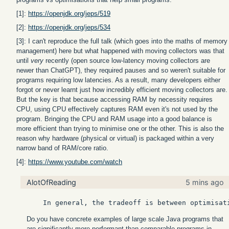
[1]:
https://openjdk.org/jeps/519
[2]:
https://openjdk.org/jeps/534
[3]: I can't reproduce the full talk (which goes into the maths of memory
management) here but what happened with moving collectors was that
until
very
recently (open source low-latency moving collectors are
newer than ChatGPT), they required pauses and so weren't suitable for
programs requiring low latencies. As a result, many developers either
forgot or never learnt just how incredibly efficient moving collectors are.
But the key is that because accessing RAM by necessity requires
CPU, using CPU effectively captures RAM even it's not used by the
program. Bringing the CPU and RAM usage into a good balance is
more efficient than trying to minimise one or the other. This is also the
reason why hardware (physical or virtual) is packaged within a very
narrow band of RAM/core ratio.
[4]:
https://www.youtube.com/watch
AlotOfReading
5 mins ago
Do you have concrete examples of large scale Java programs that
are significantly more performant than comparable programs in