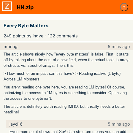
HN.zip
?
Every Byte Matters
249 points by ingve - 122 comments
moring
5 mins ago
The article shows nicely how "every byte matters" is false. First, it starts
off by talking about the cost of a new field, when the actual topic is array-
of-structs vs. struct-of-arrays. Then, this:
> How much of an impact can this have? > Reading is:alive (1 byte)
Across 1M Monsters
You aren't reading one byte here, you are reading 1M bytes! Of course,
optimizing the access to 1M bytes is something to consider. Optimizing
the access to one byte isn't.
The article is definitely worth reading IMHO, but it really needs a better
headline!
jayd16
5 mins ago
Even more so, it shows that SoA data structure means you can add