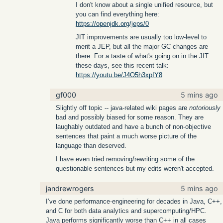
I don't know about a single unified resource, but
you can find everything here:
https://openjdk.org/jeps/0
JIT improvements are usually too low-level to
merit a JEP, but all the major GC changes are
there. For a taste of what's going on in the JIT
these days, see this recent talk:
https://youtu.be/J4O5h3xpIY8
gf000
5 mins ago
Slightly off topic -- java-related wiki pages are
notoriously
bad and possibly biased for some reason. They are
laughably outdated and have a bunch of non-objective
sentences that paint a much worse picture of the
language than deserved.
I have even tried removing/rewriting some of the
questionable sentences but my edits weren't accepted.
jandrewrogers
5 mins ago
I’ve done performance-engineering for decades in Java, C++,
and C for both data analytics and supercomputing/HPC.
Java performs significantly worse than C++ in all cases