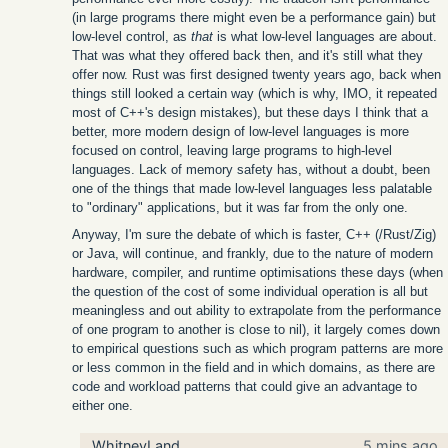
(in large programs there might even be a performance gain) but
low-level control, as
that
is what low-level languages are about.
That was what they offered back then, and it's still what they
offer now. Rust was first designed twenty years ago, back when
things still looked a certain way (which is why, IMO, it repeated
most of C++'s design mistakes), but these days I think that a
better, more modern design of low-level languages is more
focused on control, leaving large programs to high-level
languages. Lack of memory safety has, without a doubt, been
one of the things that made low-level languages less palatable
to "ordinary" applications, but it was far from the only one.
Anyway, I'm sure the debate of which is faster, C++ (/Rust/Zig)
or Java, will continue, and frankly, due to the nature of modern
hardware, compiler, and runtime optimisations these days (when
the question of the cost of some individual operation is all but
meaningless and out ability to extrapolate from the performance
of one program to another is close to nil), it largely comes down
to empirical questions such as which program patterns are more
or less common in the field and in which domains, as there are
code and workload patterns that could give an advantage to
either one.
WhitneyLand
5 mins ago