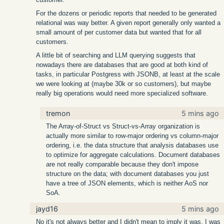
For the dozens or periodic reports that needed to be generated
relational was way better. A given report generally only wanted a
small amount of per customer data but wanted that for all
customers.
A little bit of searching and LLM querying suggests that
nowadays there are databases that are good at both kind of
tasks, in particular Postgress with JSONB, at least at the scale
we were looking at (maybe 30k or so customers), but maybe
really big operations would need more specialized software.
tremon
5 mins ago
The Array-of-Struct vs Struct-vs-Array organization is
actually more similar to row-major ordering vs column-major
ordering, i.e. the data structure that analysis databases use
to optimize for aggregate calculations. Document databases
are not really comparable because they don't impose
structure on the data; with document databases you just
have a tree of JSON elements, which is neither AoS nor
SoA.
jayd16
5 mins ago
No it's not always better and I didn't mean to imply it was. I was