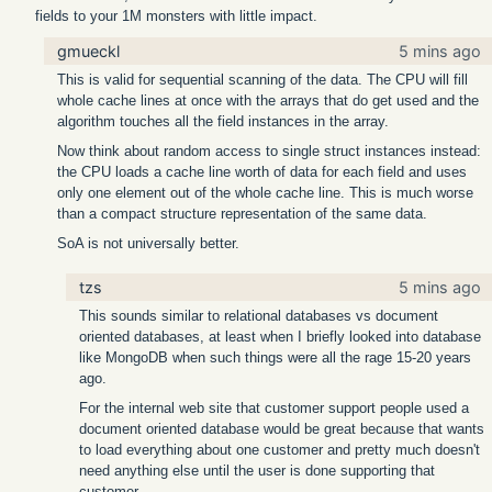
fields to your 1M monsters with little impact.
gmueckl
5 mins ago
This is valid for sequential scanning of the data. The CPU will fill
whole cache lines at once with the arrays that do get used and the
algorithm touches all the field instances in the array.
Now think about random access to single struct instances instead:
the CPU loads a cache line worth of data for each field and uses
only one element out of the whole cache line. This is much worse
than a compact structure representation of the same data.
SoA is not universally better.
tzs
5 mins ago
This sounds similar to relational databases vs document
oriented databases, at least when I briefly looked into database
like MongoDB when such things were all the rage 15-20 years
ago.
For the internal web site that customer support people used a
document oriented database would be great because that wants
to load everything about one customer and pretty much doesn't
need anything else until the user is done supporting that
customer.