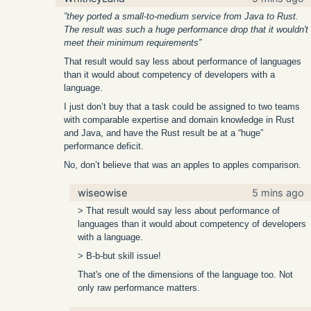
”they ported a small-to-medium service from Java to Rust.
The result was such a huge performance drop that it wouldn't
meet their minimum requirements”
That result would say less about performance of languages
than it would about competency of developers with a
language.
I just don’t buy that a task could be assigned to two teams
with comparable expertise and domain knowledge in Rust
and Java, and have the Rust result be at a “huge”
performance deficit.
No, don’t believe that was an apples to apples comparison.
wiseowise
5 mins ago
> That result would say less about performance of
languages than it would about competency of developers
with a language.
> B-b-but skill issue!
That's one of the dimensions of the language too. Not
only raw performance matters.