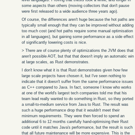
some aspects than others (moving collectors that don't pause
were first released to a wide audience three years ago).
Of course, the differences aren't huge because the hot paths are
typically small enough that they can be improved without adding
too much cost (and hot paths require some manual optimisation
in all languages), but gaining some performance as a side effect
of significantly lowering costs is nice.
> There are of course plenty of optimizations the JVM does that
aren't possible AOT, but that that doesn't imply an automatic win
at large scales, as Rust demonstrates.
I don't know what it is that Rust demonstrates given how few
large scale projects have chosen it, but I've seen nothing to
indicate that it doesn't suffer from the same performance issues
as C++ compared to Java. In fact, someone I know who works
at one of the world's largest tech companies told me that his
team lead really wanted to do something in Rust, so they ported
a small-to-medium service from Java to Rust. The result was
such a huge performance drop that it wouldn't meet their
minimum requirements. They were then forced to spend an
additional 6 to 12 months carefully hand-optimising their Rust
code until it matches Java's performance, but the result is such
that all future maintenance will be more expensive. This is the