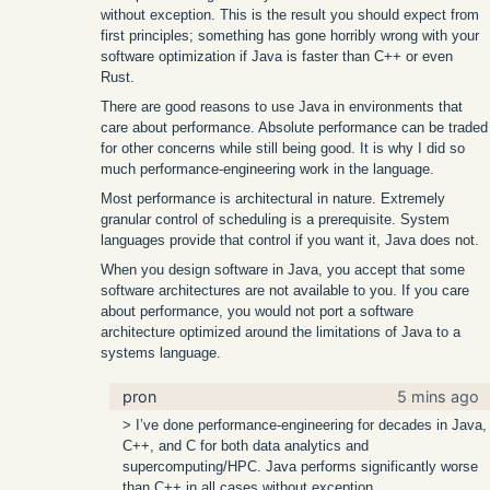
without exception. This is the result you should expect from
first principles; something has gone horribly wrong with your
software optimization if Java is faster than C++ or even
Rust.
There are good reasons to use Java in environments that
care about performance. Absolute performance can be traded
for other concerns while still being good. It is why I did so
much performance-engineering work in the language.
Most performance is architectural in nature. Extremely
granular control of scheduling is a prerequisite. System
languages provide that control if you want it, Java does not.
When you design software in Java, you accept that some
software architectures are not available to you. If you care
about performance, you would not port a software
architecture optimized around the limitations of Java to a
systems language.
pron
5 mins ago
> I’ve done performance-engineering for decades in Java,
C++, and C for both data analytics and
supercomputing/HPC. Java performs significantly worse
than C++ in all cases without exception.