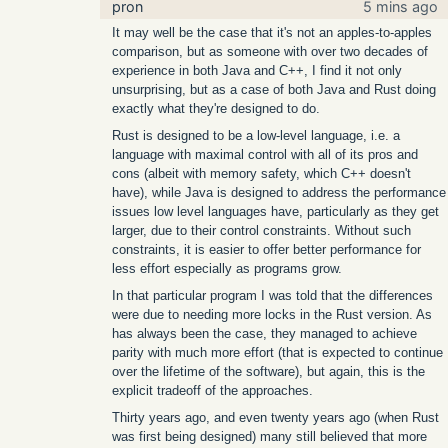
pron
5 mins ago
It may well be the case that it's not an apples-to-apples
comparison, but as someone with over two decades of
experience in both Java and C++, I find it not only
unsurprising, but as a case of both Java and Rust doing
exactly what they're designed to do.
Rust is designed to be a low-level language, i.e. a
language with maximal control with all of its pros and
cons (albeit with memory safety, which C++ doesn't
have), while Java is designed to address the performance
issues low level languages have, particularly as they get
larger, due to their control constraints. Without such
constraints, it is easier to offer better performance for
less effort especially as programs grow.
In that particular program I was told that the differences
were due to needing more locks in the Rust version. As
has always been the case, they managed to achieve
parity with much more effort (that is expected to continue
over the lifetime of the software), but again, this is the
explicit tradeoff of the approaches.
Thirty years ago, and even twenty years ago (when Rust
was first being designed) many still believed that more