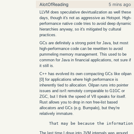
AlotOfReading
5 mins ago
LLVM does speculative devirtualization as well these
days, though it's not as aggressive as Hotspot. High-
performance native code tries to avoid deep dynamic
hierarchies anyway, so it's mitigated by cultural
practices.
GCs are definitely a strong point for Java, but most
high-performance code can be rewritten to avoid
pummeling memory management. This used to be
common for Java in financial applications, not sure if
it still is.
C++ has evolved its own compacting GCs like oilpan
[0] for applications where high performance is
inherently tied to allocation. Oilpan runs into pointer
issues and isn't remotely comparable to G1GC or
ZGC, but I think the speed of V8 speaks for itself.
Rust allows you to drop in non free-list based
allocators and GCs (e.g. Bumpalo), but they're
relatively immature.
The last time I dove into JVM internals was around