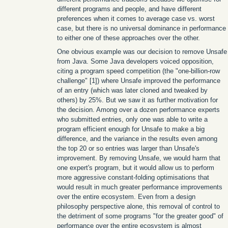
different programs and people, and have different
preferences when it comes to average case vs. worst
case, but there is no universal dominance in performance
to either one of these approaches over the other.
One obvious example was our decision to remove Unsafe
from Java. Some Java developers voiced opposition,
citing a program speed competition (the "one-billion-row
challenge" [1]) where Unsafe improved the performance
of an entry (which was later cloned and tweaked by
others) by 25%. But we saw it as further motivation for
the decision. Among over a dozen performance experts
who submitted entries, only one was able to write a
program efficient enough for Unsafe to make a big
difference, and the variance in the results even among
the top 20 or so entries was larger than Unsafe's
improvement. By removing Unsafe, we would harm that
one expert's program, but it would allow us to perform
more aggressive constant-folding optimisations that
would result in much greater performance improvements
over the entire ecosystem. Even from a design
philosophy perspective alone, this removal of control to
the detriment of some programs "for the greater good" of
performance over the entire ecosystem is almost