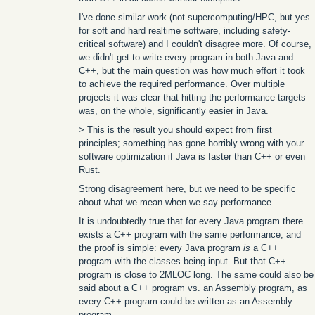
I've done similar work (not supercomputing/HPC, but yes
for soft and hard realtime software, including safety-
critical software) and I couldn't disagree more. Of course,
we didn't get to write every program in both Java and
C++, but the main question was how much effort it took
to achieve the required performance. Over multiple
projects it was clear that hitting the performance targets
was, on the whole, significantly easier in Java.
> This is the result you should expect from first
principles; something has gone horribly wrong with your
software optimization if Java is faster than C++ or even
Rust.
Strong disagreement here, but we need to be specific
about what we mean when we say performance.
It is undoubtedly true that for every Java program there
exists a C++ program with the same performance, and
the proof is simple: every Java program
is
a C++
program with the classes being input. But that C++
program is close to 2MLOC long. The same could also be
said about a C++ program vs. an Assembly program, as
every C++ program could be written as an Assembly
program.