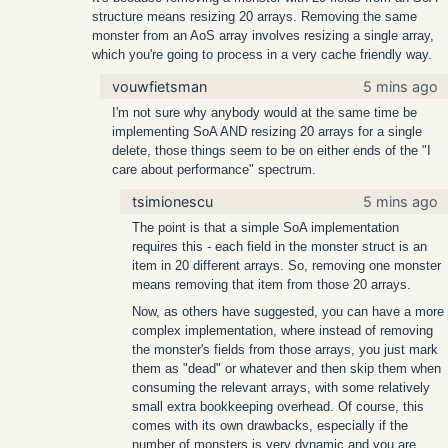
structure means resizing 20 arrays. Removing the same
monster from an AoS array involves resizing a single array,
which you're going to process in a very cache friendly way.
vouwfietsman
5 mins ago
I'm not sure why anybody would at the same time be
implementing SoA AND resizing 20 arrays for a single
delete, those things seem to be on either ends of the "I
care about performance" spectrum.
tsimionescu
5 mins ago
The point is that a simple SoA implementation
requires this - each field in the monster struct is an
item in 20 different arrays. So, removing one monster
means removing that item from those 20 arrays.
Now, as others have suggested, you can have a more
complex implementation, where instead of removing
the monster's fields from those arrays, you just mark
them as "dead" or whatever and then skip them when
consuming the relevant arrays, with some relatively
small extra bookkeeping overhead. Of course, this
comes with its own drawbacks, especially if the
number of monsters is very dynamic and you are