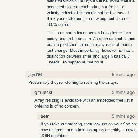
fields for which SOA layout will be worse if all are
accessed close to each other, but for just a
validity indicator this should not be the case. I
think your statement is not wrong, but also not
100% correct.
This is on par to linear search being faster than
binary search for small n. As soon as caches and
branch prediction chime in many rules of thumb
just change. Most importantly, however, is that a
distinction between small and large n basically
_needs_ to happen at that point.
jayd16
5 mins ago
Presumably they're referring to resizing the arrays.
gmueckl
5 mins ago
Array resizing is avoidable with an embedded free list if
ordering is of no concern.
setr
5 mins ago
If you take out ordering, then lookups on your SoA are
now a search, and n-field lookup on an entity is now a
JOIN operation.