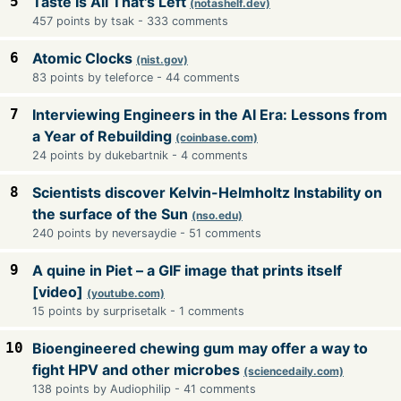
5
Taste Is All That's Left
(notashelf.dev)
457 points by tsak - 333 comments
6
Atomic Clocks
(nist.gov)
83 points by teleforce - 44 comments
7
Interviewing Engineers in the AI Era: Lessons from
a Year of Rebuilding
(coinbase.com)
24 points by dukebartnik - 4 comments
8
Scientists discover Kelvin-Helmholtz Instability on
the surface of the Sun
(nso.edu)
240 points by neversaydie - 51 comments
9
A quine in Piet – a GIF image that prints itself
[video]
(youtube.com)
15 points by surprisetalk - 1 comments
10
Bioengineered chewing gum may offer a way to
fight HPV and other microbes
(sciencedaily.com)
138 points by Audiophilip - 41 comments