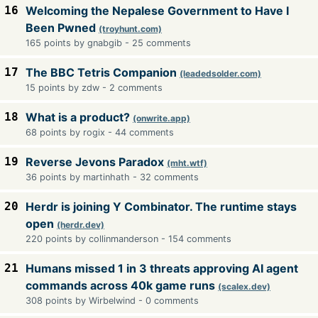
16
Welcoming the Nepalese Government to Have I
Been Pwned
(troyhunt.com)
165 points by gnabgib - 25 comments
17
The BBC Tetris Companion
(leadedsolder.com)
15 points by zdw - 2 comments
18
What is a product?
(onwrite.app)
68 points by rogix - 44 comments
19
Reverse Jevons Paradox
(mht.wtf)
36 points by martinhath - 32 comments
20
Herdr is joining Y Combinator. The runtime stays
open
(herdr.dev)
220 points by collinmanderson - 154 comments
21
Humans missed 1 in 3 threats approving AI agent
commands across 40k game runs
(scalex.dev)
308 points by Wirbelwind - 0 comments