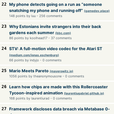
22
My phone detects going on a run as “someone
snatching my phone and running off”
(gamedev.place)
148 points by luu - 256 comments
23
Why Estonians invite strangers into their back
gardens each summer
(bbc.com)
86 points by koolhead17 - 37 comments
24
STV: A full-motion video codec for the Atari ST
(medium.com/jonas.eschenburg)
66 points by indyjo - 0 comments
25
Mario Meets Pareto
(mayerowitz.io)
1056 points by theanonymousone - 0 comments
26
Learn how chips are made with this Rollercoaster
Tycoon-inspired animation
(laurentiugabriel.github.io)
168 points by laurentiurad - 0 comments
27
Framework discloses data breach via Metabase 0-