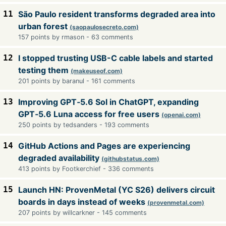
11
São Paulo resident transforms degraded area into
urban forest
(saopaulosecreto.com)
157 points by rmason - 63 comments
12
I stopped trusting USB-C cable labels and started
testing them
(makeuseof.com)
201 points by baranul - 161 comments
13
Improving GPT‑5.6 Sol in ChatGPT, expanding
GPT‑5.6 Luna access for free users
(openai.com)
250 points by tedsanders - 193 comments
14
GitHub Actions and Pages are experiencing
degraded availability
(githubstatus.com)
413 points by Footkerchief - 336 comments
15
Launch HN: ProvenMetal (YC S26) delivers circuit
boards in days instead of weeks
(provenmetal.com)
207 points by willcarkner - 145 comments