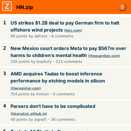
HN.zip
?
1
US strikes $1.2B deal to pay German firm to halt
offshore wind projects
(bbc.com)
99 points by defrost - 6 comments
2
New Mexico court orders Meta to pay $567m over
harms to children’s mental health
(theguardian.com)
335 points by boplicity - 223 comments
3
AMD acquires Taalas to boost inference
performance by etching models in silicon
(theregister.com)
704 points by itvision - 0 comments
4
Parsers don't have to be complicated
(bkaradzic.github.io)
49 points by signa11 - 36 comments