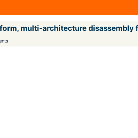
tform, multi-architecture disassembly
ents