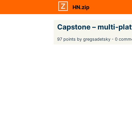
HN.zip
Capstone – multi-pla
97 points by gregsadetsky - 0 comm