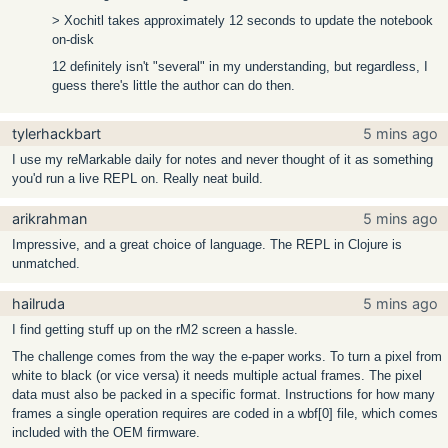
> Xochitl takes approximately 12 seconds to update the notebook
on-disk
12 definitely isn't "several" in my understanding, but regardless, I
guess there's little the author can do then.
tylerhackbart
5 mins ago
I use my reMarkable daily for notes and never thought of it as something
you'd run a live REPL on. Really neat build.
arikrahman
5 mins ago
Impressive, and a great choice of language. The REPL in Clojure is
unmatched.
hailruda
5 mins ago
I find getting stuff up on the rM2 screen a hassle.
The challenge comes from the way the e-paper works. To turn a pixel from
white to black (or vice versa) it needs multiple actual frames. The pixel
data must also be packed in a specific format. Instructions for how many
frames a single operation requires are coded in a wbf[0] file, which comes
included with the OEM firmware.