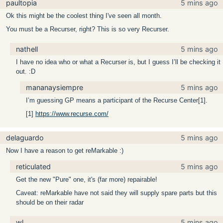
paultopia
5 mins ago
Ok this might be the coolest thing I've seen all month.
You must be a Recurser, right? This is so very Recurser.
nathell
5 mins ago
I have no idea who or what a Recurser is, but I guess I’ll be checking it
out. :D
mananaysiempre
5 mins ago
I’m guessing GP means a participant of the Recurse Center[1].
[1]
https://www.recurse.com/
delaguardo
5 mins ago
Now I have a reason to get reMarkable :)
reticulated
5 mins ago
Get the new "Pure" one, it's (far more) repairable!
Caveat: reMarkable have not said they will supply spare parts but this
should be on their radar
wl
5 mins ago