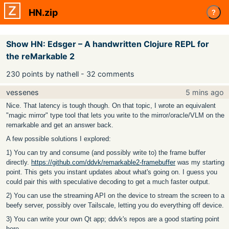
HN.zip
?
Show HN: Edsger – A handwritten Clojure REPL for
the reMarkable 2
230 points by nathell - 32 comments
vessenes
5 mins ago
Nice. That latency is tough though. On that topic, I wrote an equivalent
"magic mirror" type tool that lets you write to the mirror/oracle/VLM on the
remarkable and get an answer back.
A few possible solutions I explored:
1) You can try and consume (and possibly write to) the frame buffer
directly.
https://github.com/ddvk/remarkable2-framebuffer
was my starting
point. This gets you instant updates about what's going on. I guess you
could pair this with speculative decoding to get a much faster output.
2) You can use the streaming API on the device to stream the screen to a
beefy server, possibly over Tailscale, letting you do everything off device.
3) You can write your own Qt app; ddvk's repos are a good starting point
here.