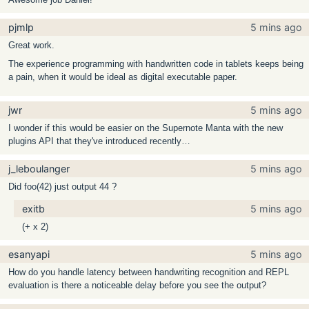
pjmlp
5 mins ago
Great work.
The experience programming with handwritten code in tablets keeps being
a pain, when it would be ideal as digital executable paper.
jwr
5 mins ago
I wonder if this would be easier on the Supernote Manta with the new
plugins API that they've introduced recently…
j_leboulanger
5 mins ago
Did foo(42) just output 44 ?
exitb
5 mins ago
(+ x 2)
esanyapi
5 mins ago
How do you handle latency between handwriting recognition and REPL
evaluation is there a noticeable delay before you see the output?