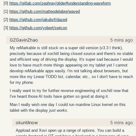
[0]
https://gitlab.com/zephray/glider#understanding-waveform
[1]
https://github.com/matteodelabre/waved
[2]
https://github.com/jakubvf/dazed
[3]
https://github.com/yobert/swtcon
GZGavinZhao
5 mins ago
My reMarkable is still stuck on a super old version (v3.3 I think),
precisely because of xochitl being closed source and there's no stable
and efficient way of driving the display. It's super sad because I would
love to have much more things appearing on my tablet yet I cannot
develop reMarkable apps easily. I'm not talking about browsers, but
more like my Linear TODO list, calendar, etc., so I don't have to reach
for my phone.
I really want to try for further reverse engineering of xochitl now that
I've heard those AI tools have gotten so good at doing it.
Man I really wish one day I could run mainline Linux kernel on this
tablet with the display
just works
.
okuntilnow
5 mins ago
Appload and Xovi open up a range of options. You can build a