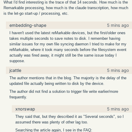
What I'd find interesting is the trace of that 14 seconds. How much is the
Remarkable processing, how much is the claude transcription, how much
is the let-go start-up / processing, etc.
embedding-shape
5 mins ago
I haven't used the latest reMarkable devices, but the first/older ones
takes multiple seconds to save notes to disk. I remember having
similar issues for my own file syncing daemon I tried to make for my
reMarkable, where it took many seconds before the filesystem event
actually was fired away, it might still be the same issue today I
suppose.
jcattle
5 mins ago
The author mentions that in the blog. The majority is the delay of the
updated file actually being written to disk by the device.
The author did not find a solution to trigger file write earlier/more
frequently.
xnorswap
5 mins ago
They said that, but they described it as "Several seconds", so I
assumed there was plenty of other lag too.
Searching the article again, I see in the FAQ: