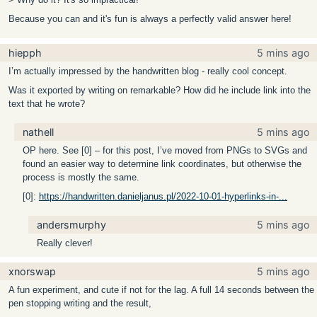
Because you can and it's fun is always a perfectly valid answer here!
hiepph
5 mins ago
I’m actually impressed by the handwritten blog - really cool concept.
Was it exported by writing on remarkable? How did he include link into the
text that he wrote?
nathell
5 mins ago
OP here. See [0] – for this post, I’ve moved from PNGs to SVGs and
found an easier way to determine link coordinates, but otherwise the
process is mostly the same.
[0]:
https://handwritten.danieljanus.pl/2022-10-01-hyperlinks-in-...
andersmurphy
5 mins ago
Really clever!
xnorswap
5 mins ago
A fun experiment, and cute if not for the lag. A full 14 seconds between the
pen stopping writing and the result,