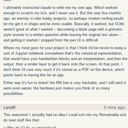
I ultimately instructed claude to write me my own app. Which worked
enough to scratch my itch, and I never use it. But this was five months
ago, an eternity in vibe hobby projects, so perhaps modern tooling would
let me get it in shape and be more usable. Basically, it worked, but VLMs
weren't great at what I wanted -- decorating a blank page with a grimoire-
style answer to a written question while leaving the original text alone --
and getting it started / stopped from the pen UI is difficult.
Where my mind goes for your project is that I think it'd be nicest to keep a
sort of Jupyter notebook somewhere that's the canonical representation,
that would have your handwritten blocks and an interpretation, and then the
output. then a render layer to get it back onto the screen. At that point, I
don't think I'd care very much if it's stored as a PDF on the device, which
points back to having this be an app.
Either way it's fun to tinker! the RM line is very hackable, and I still wish it
were even easier, the hardware just makes you think of so many
possibilities.
LandR
5 mins ago
This awesome! I actually had no idea I could ssh into my Remarkable and
do neat stuff like this!
> Why do it? It's so impractical!