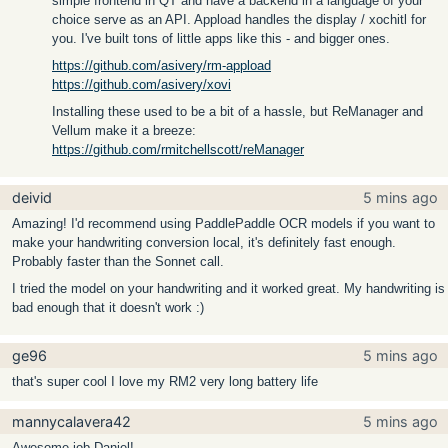
simple frontend in QT and have a backend in a language of your
choice serve as an API. Appload handles the display / xochitl for
you. I've built tons of little apps like this - and bigger ones.
https://github.com/asivery/rm-appload
https://github.com/asivery/xovi
Installing these used to be a bit of a hassle, but ReManager and
Vellum make it a breeze:
https://github.com/rmitchellscott/reManager
deivid
5 mins ago
Amazing! I'd recommend using PaddlePaddle OCR models if you want to
make your handwriting conversion local, it's definitely fast enough.
Probably faster than the Sonnet call.
I tried the model on your handwriting and it worked great. My handwriting is
bad enough that it doesn't work :)
ge96
5 mins ago
that's super cool I love my RM2 very long battery life
mannycalavera42
5 mins ago
Awesome job Daniel!