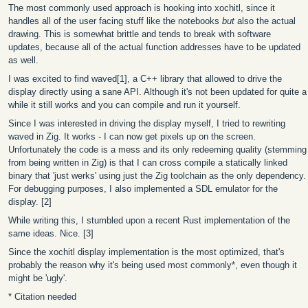
The most commonly used approach is hooking into xochitl, since it
handles all of the user facing stuff like the notebooks
but
also the actual
drawing. This is somewhat brittle and tends to break with software
updates, because all of the actual function addresses have to be updated
as well.
I was excited to find waved[1], a C++ library that allowed to drive the
display directly using a sane API. Although it's not been updated for quite a
while it still works and you can compile and run it yourself.
Since I was interested in driving the display myself, I tried to rewriting
waved in Zig. It works - I can now get pixels up on the screen.
Unfortunately the code is a mess and its only redeeming quality (stemming
from being written in Zig) is that I can cross compile a statically linked
binary that 'just werks' using just the Zig toolchain as the only dependency.
For debugging purposes, I also implemented a SDL emulator for the
display. [2]
While writing this, I stumbled upon a recent Rust implementation of the
same ideas. Nice. [3]
Since the xochitl display implementation is the most optimized, that's
probably the reason why it's being used most commonly*, even though it
might be 'ugly'.
* Citation needed