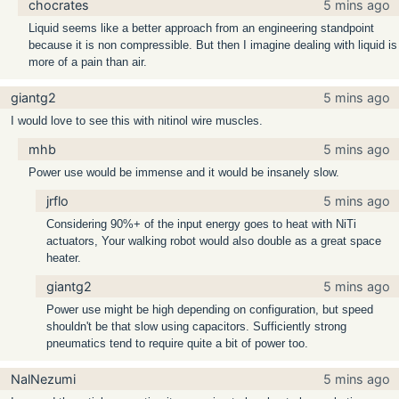
chocrates
5 mins ago
Liquid seems like a better approach from an engineering standpoint
because it is non compressible. But then I imagine dealing with liquid is
more of a pain than air.
giantg2
5 mins ago
I would love to see this with nitinol wire muscles.
mhb
5 mins ago
Power use would be immense and it would be insanely slow.
jrflo
5 mins ago
Considering 90%+ of the input energy goes to heat with NiTi
actuators, Your walking robot would also double as a great space
heater.
giantg2
5 mins ago
Power use might be high depending on configuration, but speed
shouldn't be that slow using capacitors. Sufficiently strong
pneumatics tend to require quite a bit of power too.
NalNezumi
5 mins ago