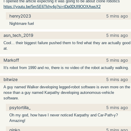
I opened the article expecting it was going to be about clone robotics
https://youtu.be/5mSE6Tkhy4g?si=tDp0DUI9OOXAwsX2
henry2023
5 mins ago
Nightmare fuel
asn_tech_2019
5 mins ago
Cool... their biggest failure pushed them to find what they are actually good
at.
Markoff
5 mins ago
It's robot from 1990 and no, there is no video of the robot actually walking.
bitwize
5 mins ago
A guy named Walker developing legged-robot software is even more on the
nose than a guy named Karpathy developing autonomous-vehicle
software.
psytortilla_
5 mins ago
Oh my god, how have I never noticed Karpathy and Car-Path-y?
Amazing!
ginko
5 mins ago