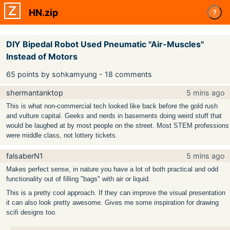
HN.zip
?
DIY Bipedal Robot Used Pneumatic "Air-Muscles"
Instead of Motors
65 points by sohkamyung - 18 comments
shermantanktop
5 mins ago
This is what non-commercial tech looked like back before the gold rush
and vulture capital. Geeks and nerds in basements doing weird stuff that
would be laughed at by most people on the street. Most STEM professions
were middle class, not lottery tickets.
falsaberN1
5 mins ago
Makes perfect sense, in nature you have a lot of both practical and odd
functionality out of filling "bags" with air or liquid.
This is a pretty cool approach. If they can improve the visual presentation
it can also look pretty awesome. Gives me some inspiration for drawing
scifi designs too.