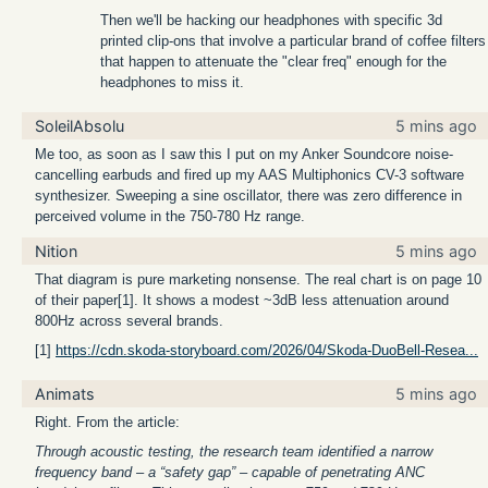
Then we'll be hacking our headphones with specific 3d
printed clip-ons that involve a particular brand of coffee filters
that happen to attenuate the "clear freq" enough for the
headphones to miss it.
SoleilAbsolu
5 mins ago
Me too, as soon as I saw this I put on my Anker Soundcore noise-
cancelling earbuds and fired up my AAS Multiphonics CV-3 software
synthesizer. Sweeping a sine oscillator, there was zero difference in
perceived volume in the 750-780 Hz range.
Nition
5 mins ago
That diagram is pure marketing nonsense. The real chart is on page 10
of their paper[1]. It shows a modest ~3dB less attenuation around
800Hz across several brands.
[1]
https://cdn.skoda-storyboard.com/2026/04/Skoda-DuoBell-Resea...
Animats
5 mins ago
Right. From the article:
Through acoustic testing, the research team identified a narrow
frequency band – a “safety gap” – capable of penetrating ANC