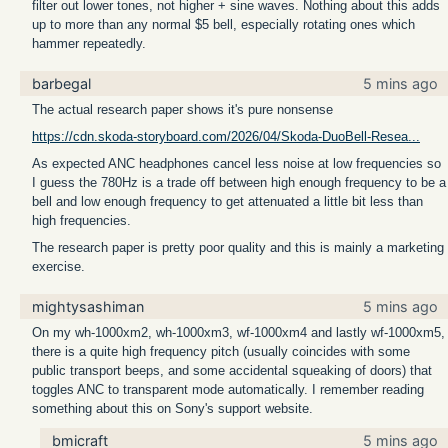
filter out lower tones, not higher + sine waves. Nothing about this adds
up to more than any normal $5 bell, especially rotating ones which
hammer repeatedly.
barbegal
5 mins ago
The actual research paper shows it's pure nonsense
https://cdn.skoda-storyboard.com/2026/04/Skoda-DuoBell-Resea...
As expected ANC headphones cancel less noise at low frequencies so
I guess the 780Hz is a trade off between high enough frequency to be a
bell and low enough frequency to get attenuated a little bit less than
high frequencies.
The research paper is pretty poor quality and this is mainly a marketing
exercise.
mightysashiman
5 mins ago
On my wh-1000xm2, wh-1000xm3, wf-1000xm4 and lastly wf-1000xm5,
there is a quite high frequency pitch (usually coincides with some
public transport beeps, and some accidental squeaking of doors) that
toggles ANC to transparent mode automatically. I remember reading
something about this on Sony's support website.
bmicraft
5 mins ago