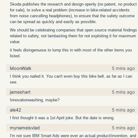
Skoda publishes the research and design openly (no patent, no product
for sale), to solve a real problem (increase in bike-related accidents
from noise cancelling headphones), to ensure that the safety outcome
can be spread as quickly and easily as possible.
We should be celebrating companies that open source material findings
related to safety, not lambasting them for not exploiting it for maximum
value.
it feels disingenuous to lump this in with most of the other items you
listed.
MoonWalk
5 mins ago
I think you nailed it. You can't even buy this bike bell, as far as I can
see.
jameshart
5 mins ago
Innovationwashing, maybe?
ale42
5 mins ago
I first thought it was a 1st April joke. But the date is wrong.
mynameisvlad
5 mins ago
I'm not sure IBM Smart Ads were ever an actual product/invention, and