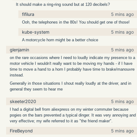
It should make a ring-ring sound but at 120 decibels?
fifilura
5 mins ago
Ooh, the telephones in the 80s! You should get one of those!
kube-system
5 mins ago
A motorcycle horn might be a better choice
glenjamin
5 mins ago
on the rare occasions where I need to loudly indicate my presence to a
motor vehicle I wouldn't really want to be moving my hands - if I have
time to move a hand to a horn I probably have time to brake/manouvre
instead.
Generally in those situations I shout really loudly at the driver, and in
general they seem to hear me
skeeter2020
5 mins ago
I had a digital bell from aliexpress on my winter commuter because
pogies on the bars prevented a typical dinger. It was very annoying and
very effective; my wife referred to it as "the friend maker".
FireBeyond
5 mins ago