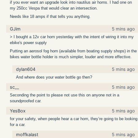
if you ever want an upgrade look into nautilus air horns. I had one on
my 250cc Vespa that would clear an intersection.
Needs like 18 amps if that tells you anything.
GJim
5 mins ago
> I bought a 12v car horn yesterday with the intent of wiring it into my
ebike's power supply
Putting an aerosol fog horn (available from boating supply shops) in the
bikes water bottle holder is much simpler, louder and more effective.
dylan604
5 mins ago
And where does your water bottle go then?
sc__
5 mins ago
Seconding the point to please not use this on anyone not in a
soundproofed car.
YesBox
5 mins ago
for your safety, when people hear a car horn, they’re going to be looking
for a car.
moffkalast
5 mins ago