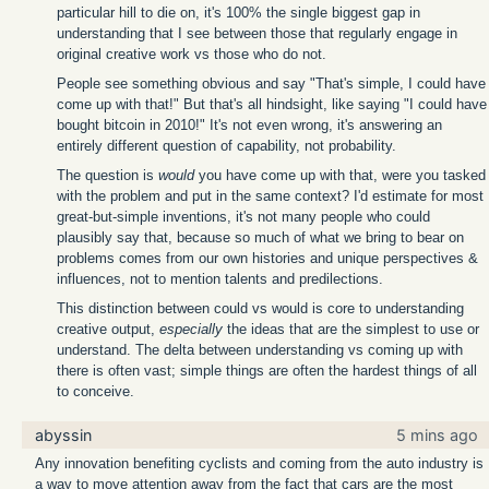
particular hill to die on, it's 100% the single biggest gap in
understanding that I see between those that regularly engage in
original creative work vs those who do not.
People see something obvious and say "That's simple, I could have
come up with that!" But that's all hindsight, like saying "I could have
bought bitcoin in 2010!" It's not even wrong, it's answering an
entirely different question of capability, not probability.
The question is
would
you have come up with that, were you tasked
with the problem and put in the same context? I'd estimate for most
great-but-simple inventions, it's not many people who could
plausibly say that, because so much of what we bring to bear on
problems comes from our own histories and unique perspectives &
influences, not to mention talents and predilections.
This distinction between could vs would is core to understanding
creative output,
especially
the ideas that are the simplest to use or
understand. The delta between understanding vs coming up with
there is often vast; simple things are often the hardest things of all
to conceive.
abyssin
5 mins ago
Any innovation benefiting cyclists and coming from the auto industry is
a way to move attention away from the fact that cars are the most