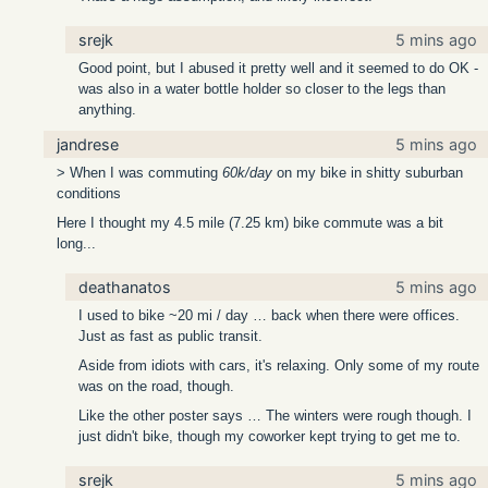
srejk
5 mins ago
Good point, but I abused it pretty well and it seemed to do OK -
was also in a water bottle holder so closer to the legs than
anything.
jandrese
5 mins ago
> When I was commuting
60k/day
on my bike in shitty suburban
conditions
Here I thought my 4.5 mile (7.25 km) bike commute was a bit
long...
deathanatos
5 mins ago
I used to bike ~20 mi / day … back when there were offices.
Just as fast as public transit.
Aside from idiots with cars, it's relaxing. Only some of my route
was on the road, though.
Like the other poster says … The winters were rough though. I
just didn't bike, though my coworker kept trying to get me to.
srejk
5 mins ago