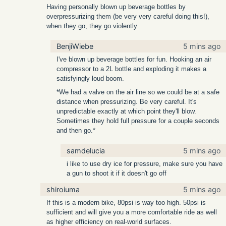
Having personally blown up beverage bottles by
overpressurizing them (be very very careful doing this!),
when they go, they go violently.
BenjiWiebe
5 mins ago
I've blown up beverage bottles for fun. Hooking an air
compressor to a 2L bottle and exploding it makes a
satisfyingly loud boom.
*We had a valve on the air line so we could be at a safe
distance when pressurizing. Be very careful. It's
unpredictable exactly at which point they'll blow.
Sometimes they hold full pressure for a couple seconds
and then go.*
samdelucia
5 mins ago
i like to use dry ice for pressure, make sure you have
a gun to shoot it if it doesn't go off
shiroiuma
5 mins ago
If this is a modern bike, 80psi is way too high. 50psi is
sufficient and will give you a more comfortable ride as well
as higher efficiency on real-world surfaces.