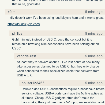
that route, good idea
kfarr
5 mins ago
If diy doesn’t work I’ve been using loud bicycle horn and it works great.
https://loudbicycle.com/
philips
5 mins ago
Gah! mini usb instead of USB C. Love the concept but it is
remarkable how long bike accessories have been holding out on
USBC.
vscode-rest
5 mins ago
At least they’re forward about it - I’ve lost count of how many
bike accessories claimed to be USB C, but they only charge
when connected to their specialized cable that converts from
USB A to C.
hnuser123456
5 mins ago
Double-sided USB-C connections require a handshake before
sending voltage. USB-A ports can have the 5v line active at
all times. Cheap USB C gadgets often don't make the
handshake, they just use it as a 5V input, necessitating an A