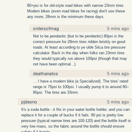
80+psi is for old-style road bikes with narrow 23mm tires.
Modern bikes (even road bikes for racing) don't use these
any more; 28mm is the minimum these days.
ordersofmag
5 mins ago
Not to be pendantic (but to be pendantic) 80psi
is
the
correct pressure for 28mm tires ridden briskly on good
roads. At least according to ye olde Silca tire pressure
calculator. Back in the day when folks ran 23mm tires
they would typically run above 100psi (though that may
not have been optimal...).
deathanatos
5 mins ago
… I have a modern bike (a Specialized). The tires' rated
range is 75psi to 100psi. I usually pump it to around 80–
85psi. The tires are 33mm.
pjdesno
5 mins ago
It's a soda bottle - it fits in your water bottle holder, and you can
replace it for a couple of bucks if it fails. 80 psi is pretty low
pressure (typical narrow tires are 100-120) and the bottle itself is
very low mass, so the fabric around the bottle should ensure
safety if it bursts.