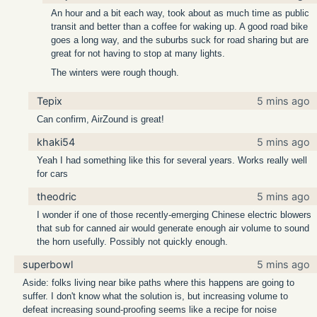
An hour and a bit each way, took about as much time as public
transit and better than a coffee for waking up. A good road bike
goes a long way, and the suburbs suck for road sharing but are
great for not having to stop at many lights.
The winters were rough though.
Tepix
5 mins ago
Can confirm, AirZound is great!
khaki54
5 mins ago
Yeah I had something like this for several years. Works really well
for cars
theodric
5 mins ago
I wonder if one of those recently-emerging Chinese electric blowers
that sub for canned air would generate enough air volume to sound
the horn usefully. Possibly not quickly enough.
superbowl
5 mins ago
Aside: folks living near bike paths where this happens are going to
suffer. I don't know what the solution is, but increasing volume to
defeat increasing sound-proofing seems like a recipe for noise