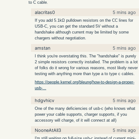
to C cable.
alacritas0
5 mins ago
If you add 5.1kΩ pulldown resistors on the CC lines for
USB-C, you can get the standard 5V without a
handshake although current may be limited by some
chargers without negotiation.
amstan
5 mins ago
I think you're overstating this. The "handshake" is purely
2 simple resistors correctly installed. The problem is a lot
of folks do it wrong for various reasons, most likely never
testing with anything more than type a to type c cables.
https://people.kernel.org/bleung/how-to-design-a-proper-
usb-...
hdgvhicv
5 mins ago
One of the many deficiencies of usb-c (who knows what
power your cable supports, charger supports, if you
accessory will charge, of it will connect at all)
NooneAtAll3
5 mins ago
I'm still waiting on full-size usb-c instead of current mini-