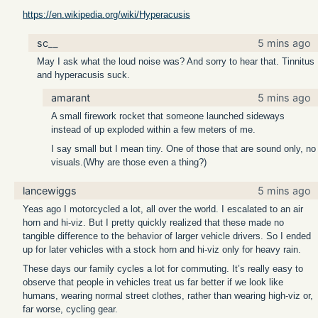
https://en.wikipedia.org/wiki/Hyperacusis
sc__
5 mins ago
May I ask what the loud noise was? And sorry to hear that. Tinnitus
and hyperacusis suck.
amarant
5 mins ago
A small firework rocket that someone launched sideways
instead of up exploded within a few meters of me.
I say small but I mean tiny. One of those that are sound only, no
visuals.(Why are those even a thing?)
lancewiggs
5 mins ago
Yeas ago I motorcycled a lot, all over the world. I escalated to an air
horn and hi-viz. But I pretty quickly realized that these made no
tangible difference to the behavior of larger vehicle drivers. So I ended
up for later vehicles with a stock horn and hi-viz only for heavy rain.
These days our family cycles a lot for commuting. It’s really easy to
observe that people in vehicles treat us far better if we look like
humans, wearing normal street clothes, rather than wearing high-viz or,
far worse, cycling gear.