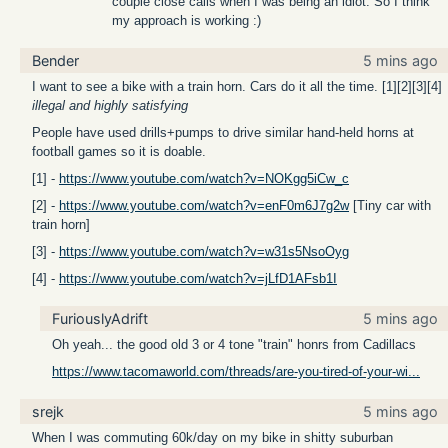
couple close calls when I was being an idiot. So I think
my approach is working :)
Bender
5 mins ago
I want to see a bike with a train horn. Cars do it all the time. [1][2][3][4]
illegal and highly satisfying
People have used drills+pumps to drive similar hand-held horns at
football games so it is doable.
[1] -
https://www.youtube.com/watch?v=NOKgg5iCw_c
[2] -
https://www.youtube.com/watch?v=enF0m6J7g2w
[Tiny car with
train horn]
[3] -
https://www.youtube.com/watch?v=w31s5NsoOyg
[4] -
https://www.youtube.com/watch?v=jLfD1AFsb1I
FuriouslyAdrift
5 mins ago
Oh yeah... the good old 3 or 4 tone "train" honrs from Cadillacs
https://www.tacomaworld.com/threads/are-you-tired-of-your-wi...
srejk
5 mins ago
When I was commuting 60k/day on my bike in shitty suburban