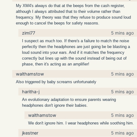
My XM4's always do that at the beeps from the cash register,
although I always attributed that to their volume rather than
frequency. My theory was that they refuse to produce sound loud
enough to cancel the beeps for safety reasons.
ziml77
5 mins ago
I suspect as much too. If there's a failure to match the noise
perfectly then the headphones are just going be be blasting a
loud sound into your ears. And if it matches the frequency
correctly but lines up with the sound instead of being out of
phase, then it's acting as an amplifier!
walthamstow
5 mins ago
Also triggered by baby screams unfortunately
haritha-j
5 mins ago
An evolutionary adaptation to ensure parents wearing
headphones don't ignore their babies.
walthamstow
5 mins ago
We don't ignore him. I wear headphones while soothing him.
jkestner
5 mins ago