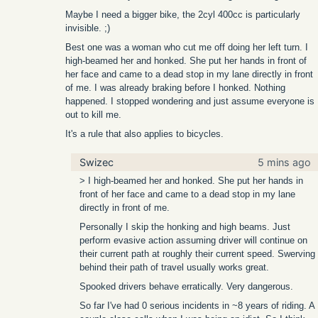
Maybe I need a bigger bike, the 2cyl 400cc is particularly
invisible. ;)
Best one was a woman who cut me off doing her left turn. I
high-beamed her and honked. She put her hands in front of
her face and came to a dead stop in my lane directly in front
of me. I was already braking before I honked. Nothing
happened. I stopped wondering and just assume everyone is
out to kill me.
It's a rule that also applies to bicycles.
Swizec
5 mins ago
> I high-beamed her and honked. She put her hands in
front of her face and came to a dead stop in my lane
directly in front of me.
Personally I skip the honking and high beams. Just
perform evasive action assuming driver will continue on
their current path at roughly their current speed. Swerving
behind their path of travel usually works great.
Spooked drivers behave erratically. Very dangerous.
So far I've had 0 serious incidents in ~8 years of riding. A