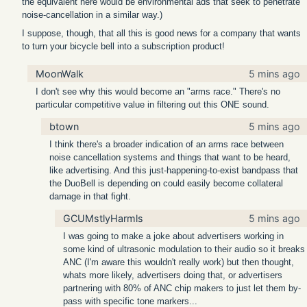
the equivalent here would be environmental ads that seek to penetrate
noise-cancellation in a similar way.)
I suppose, though, that all this is good news for a company that wants
to turn your bicycle bell into a subscription product!
MoonWalk
5 mins ago
I don't see why this would become an "arms race." There's no
particular competitive value in filtering out this ONE sound.
btown
5 mins ago
I think there's a broader indication of an arms race between
noise cancellation systems and things that want to be heard,
like advertising. And this just-happening-to-exist bandpass that
the DuoBell is depending on could easily become collateral
damage in that fight.
GCUMstlyHarmls
5 mins ago
I was going to make a joke about advertisers working in
some kind of ultrasonic modulation to their audio so it breaks
ANC (I'm aware this wouldn't really work) but then thought,
whats more likely, advertisers doing that, or advertisers
partnering with 80% of ANC chip makers to just let them by-
pass with specific tone markers...