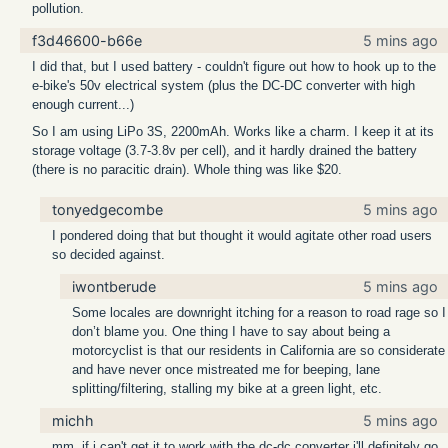
pollution.
f3d46600-b66e
5 mins ago
I did that, but I used battery - couldn't figure out how to hook up to the
e-bike's 50v electrical system (plus the DC-DC converter with high
enough current...)
So I am using LiPo 3S, 2200mAh. Works like a charm. I keep it at its
storage voltage (3.7-3.8v per cell), and it hardly drained the battery
(there is no paracitic drain). Whole thing was like $20.
tonyedgecombe
5 mins ago
I pondered doing that but thought it would agitate other road users
so decided against.
iwontberude
5 mins ago
Some locales are downright itching for a reason to road rage so I
don’t blame you. One thing I have to say about being a
motorcyclist is that our residents in California are so considerate
and have never once mistreated me for beeping, lane
splitting/filtering, stalling my bike at a green light, etc.
michh
5 mins ago
mm, if i can't get it to work with the dc-dc converter i'll definitely go