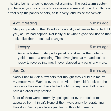
The bike bell is for polite notice, not alarming. The best alarm system
you have is your voice, which is variable volume and tone. For ultimate
effect slap the panels of cars, as it is very loud inside the vehicle.
AlotOfReading
5 mins ago
Slapping panels in the US will occasionally get people trying to fight
you, as I've had happen. Not really sure what a good solution to that
looks like short of cultural changes.
kccqzy
5 mins ago
As a pedestrian I slapped a panel of a slow car that failed to
yield to me at a crossing. The driver glared at me and looked
ready to reverse into me. I never slapped any panel any more.
Joe_Cool
5 mins ago
Sadly I had to kick a few cars that thought they could run me off
my motorcycle. Worked every time. All of them didn't look out the
window or they would have looked right into my face. Yelling and
horn did absolutely nothing.
Most of them were extremely apologetic or even shocked (as if I
appeared from thin air). None of them were angry for scratching
their door. Some people are just lost in thought it seems...