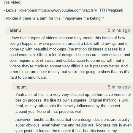
this video)
- Lexus Hoverboard
https://www.youtube.com/watch?v=TFf7Meqkim8
I wonder if there is a term for this. "Vaporware marketing"?
allenu
5 mins ago
I love these types of videos because they create this fiction of how
design happens, where people sit around a table with drawings and or
come up with beautiful mock-ups (the motion sickness glasses is a
good example). Often, a lot of design decisions are super obvious and
don't require a lot of sweat and collaboration to come up with, but in
videos they're made to appear very difficult as it presents better. And
other things are super messy, but you're not going to show that as it's
hard to communicate.
npunt
5 mins ago
Yeah a lot of this is a very very cleaned up, performative version of
design process. It's like its own subgenre. Original thinking is wild,
feral, messy, often solo tho heavily influenced by the context
around you. None of that presents well.
However
I bristle at the idea that core design decisions are usually
super obvious, even when the end results are. Not sure this is even
your point so forgive the tangent if not, but this issue is my