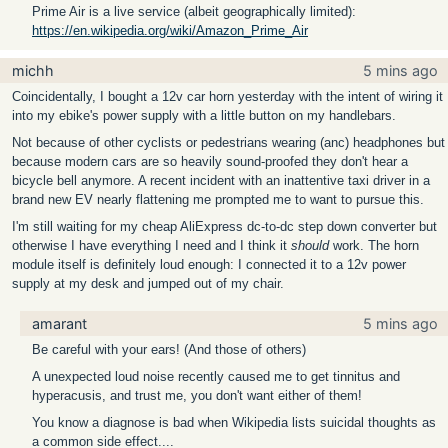
Prime Air is a live service (albeit geographically limited):
https://en.wikipedia.org/wiki/Amazon_Prime_Air
michh
5 mins ago
Coincidentally, I bought a 12v car horn yesterday with the intent of wiring it
into my ebike's power supply with a little button on my handlebars.
Not because of other cyclists or pedestrians wearing (anc) headphones but
because modern cars are so heavily sound-proofed they don't hear a
bicycle bell anymore. A recent incident with an inattentive taxi driver in a
brand new EV nearly flattening me prompted me to want to pursue this.
I'm still waiting for my cheap AliExpress dc-to-dc step down converter but
otherwise I have everything I need and I think it
should
work. The horn
module itself is definitely loud enough: I connected it to a 12v power
supply at my desk and jumped out of my chair.
amarant
5 mins ago
Be careful with your ears! (And those of others)
A unexpected loud noise recently caused me to get tinnitus and
hyperacusis, and trust me, you don't want either of them!
You know a diagnose is bad when Wikipedia lists suicidal thoughts as
a common side effect....