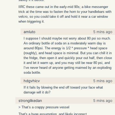
IIRC these came out in the early-mid 90s; a bike messenger
trick at the time was to fasten the horn to your handlebars with
velcro, so you could take it off and hold it near a car window
when triggering it.
amluto
5 mins ago
I suppose I should maybe not worry about 80 psi so much.
An ordinary bottle of soda on a moderately warm day is
around 80psi. The energy is 1/2 * pressure * head space
(roughly), and head space is minimal. But you can chill it in
the fridge, then open it and quickly pour out half, then close
it and let it warm up, and you may still be near 80 psi, and
I’ve never heard of anyone getting maimed by an exploding
soda bottle.
hdgvhicv
5 mins ago
If it fails by blowing the end off toward your face what
damage will it do?
stronglikedan
5 mins ago
> That’s a crappy pressure vessel
That's a huge assumption, and likely incorrect.