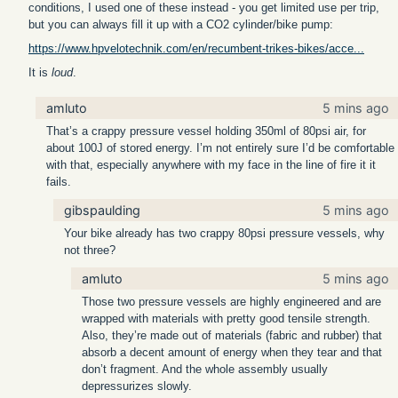
conditions, I used one of these instead - you get limited use per trip,
but you can always fill it up with a CO2 cylinder/bike pump:
https://www.hpvelotechnik.com/en/recumbent-trikes-bikes/acce...
It is
loud
.
amluto
5 mins ago
That’s a crappy pressure vessel holding 350ml of 80psi air, for
about 100J of stored energy. I’m not entirely sure I’d be comfortable
with that, especially anywhere with my face in the line of fire it it
fails.
gibspaulding
5 mins ago
Your bike already has two crappy 80psi pressure vessels, why
not three?
amluto
5 mins ago
Those two pressure vessels are highly engineered and are
wrapped with materials with pretty good tensile strength.
Also, they’re made out of materials (fabric and rubber) that
absorb a decent amount of energy when they tear and that
don’t fragment. And the whole assembly usually
depressurizes slowly.