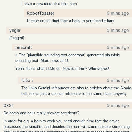
I have a new idea for a bike horn.
RobotToaster
5 mins ago
Please do not duct tape a baby to your handle bars.
yegle
5 mins ago
[flagged]
bmicraft
5 mins ago
> The "plausible sounding-text generator" generated plausible
sounding text. More news at 11
Yeah, that's what LLMs do. Now is it true? Who knows!
Nition
5 mins ago
The links Gemini references are also to articles about the Skoda
bell, so it's just a circular reference to the same claim anyway.
0x3f
5 mins ago
Do horns and bells really prevent accidents?
In order for e.g. a horn to work you need enough time that the driver
processes the situation and decides the horn will communicate something