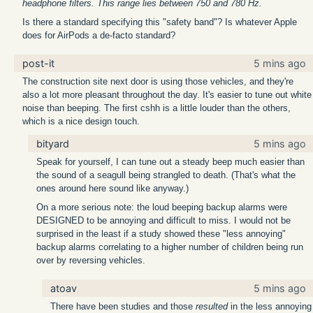
headphone filters. This range lies between 750 and 780 Hz.
Is there a standard specifying this "safety band"? Is whatever Apple
does for AirPods a de-facto standard?
post-it
5 mins ago
The construction site next door is using those vehicles, and they're
also a lot more pleasant throughout the day. It's easier to tune out white
noise than beeping. The first cshh is a little louder than the others,
which is a nice design touch.
bityard
5 mins ago
Speak for yourself, I can tune out a steady beep much easier than
the sound of a seagull being strangled to death. (That's what the
ones around here sound like anyway.)
On a more serious note: the loud beeping backup alarms were
DESIGNED to be annoying and difficult to miss. I would not be
surprised in the least if a study showed these "less annoying"
backup alarms correlating to a higher number of children being run
over by reversing vehicles.
atoav
5 mins ago
There have been studies and those
resulted
in the less annoying