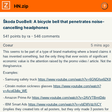
HN.zip
?
Škoda DuoBell: A bicycle bell that penetrates noise-
cancelling headphones
541 points by ra - 546 comments
Coeur
5 mins ago
This seems to be part of a type of brand marketing where a brand claims it
has invented something, but the only thing that ever exists of significant
economic value is the attention raised by the promo video / article. Not the
thing/service.
Examples:
- Samsung safety truck
https://www.youtube.com/watch?v=6GNGfse9ZK8
- Citroën motion sickness glasses
https://www.youtube.com/watch?
v=Aco63dlq_WE
- Amazon Prime Air
https://www.youtube.com/watch?v=2AVVTBmtDdo
- IBM Smart Ads
https://www.youtube.com/watch?v=vbEMVdzXiCY
(implies they created lots of ad posters, but they only made 3 posters for