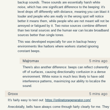
backup sounds. These sounds are essentially harsh white
noise, which has one significant difference to the beeping: it's
level drops off differently with distance, meaning you can blast it
louder and people who are
really
in the wrong spot will notice
better it means them, while people who are not meant will not be
annoyed or fatigued by it. Two noise sources combine different
than two tonal sources and the human ear can locate broadband
sources better than single tones.
This was developed especially for use in backup heavy
environments like harbors where workers started ignoring
constant beeps.
Majromax
5 mins ago
There's also another difference: beeps can reflect coherently
off of surfaces, causing directionality confusion in a dense
environment. White noise is much less likely to have odd
interference patterns, maximizing our ability to localize the
sound.
Groxx
5 mins ago
It's fairly easy to test out:
https://onlinetonegenerator.com/
Anecdotally, bells have always come through fairly clearly for me. They