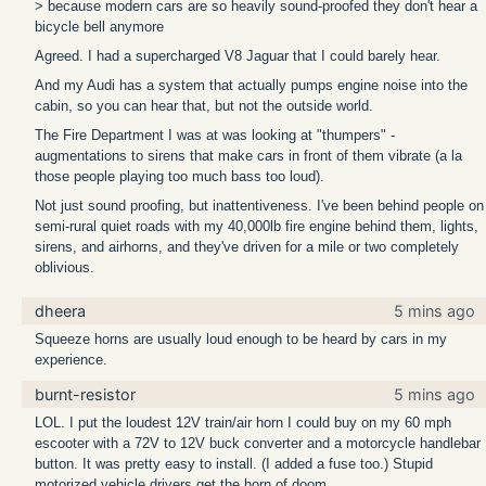
> because modern cars are so heavily sound-proofed they don't hear a
bicycle bell anymore
Agreed. I had a supercharged V8 Jaguar that I could barely hear.
And my Audi has a system that actually pumps engine noise into the
cabin, so you can hear that, but not the outside world.
The Fire Department I was at was looking at "thumpers" -
augmentations to sirens that make cars in front of them vibrate (a la
those people playing too much bass too loud).
Not just sound proofing, but inattentiveness. I've been behind people on
semi-rural quiet roads with my 40,000lb fire engine behind them, lights,
sirens, and airhorns, and they've driven for a mile or two completely
oblivious.
dheera
5 mins ago
Squeeze horns are usually loud enough to be heard by cars in my
experience.
burnt-resistor
5 mins ago
LOL. I put the loudest 12V train/air horn I could buy on my 60 mph
escooter with a 72V to 12V buck converter and a motorcycle handlebar
button. It was pretty easy to install. (I added a fuse too.) Stupid
motorized vehicle drivers get the horn of doom.