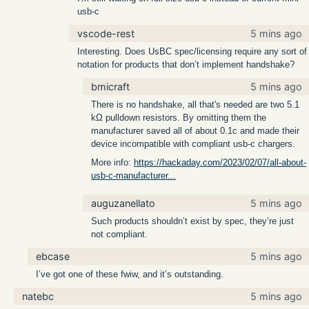
usb-c
vscode-rest
5 mins ago
Interesting. Does UsBC spec/licensing require any sort of
notation for products that don’t implement handshake?
bmicraft
5 mins ago
There is no handshake, all that's needed are two 5.1
kΩ pulldown resistors. By omitting them the
manufacturer saved all of about 0.1c and made their
device incompatible with compliant usb-c chargers.
More info:
https://hackaday.com/2023/02/07/all-about-
usb-c-manufacturer...
auguzanellato
5 mins ago
Such products shouldn’t exist by spec, they’re just
not compliant.
ebcase
5 mins ago
I’ve got one of these fwiw, and it’s outstanding.
natebc
5 mins ago