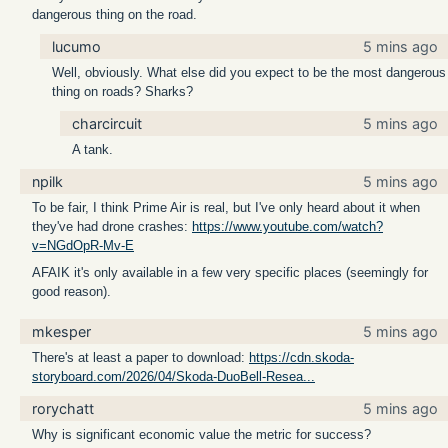
dangerous thing on the road.
lucumo
5 mins ago
Well, obviously. What else did you expect to be the most dangerous
thing on roads? Sharks?
charcircuit
5 mins ago
A tank.
npilk
5 mins ago
To be fair, I think Prime Air is real, but I've only heard about it when
they've had drone crashes:
https://www.youtube.com/watch?
v=NGdOpR-Mv-E
AFAIK it's only available in a few very specific places (seemingly for
good reason).
mkesper
5 mins ago
There's at least a paper to download:
https://cdn.skoda-
storyboard.com/2026/04/Skoda-DuoBell-Resea...
rorychatt
5 mins ago
Why is significant economic value the metric for success?