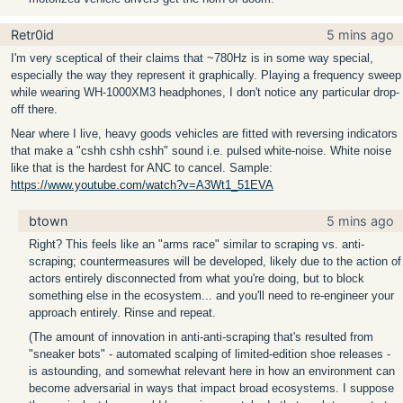
Retr0id
5 mins ago
I'm very sceptical of their claims that ~780Hz is in some way special,
especially the way they represent it graphically. Playing a frequency sweep
while wearing WH-1000XM3 headphones, I don't notice any particular drop-
off there.
Near where I live, heavy goods vehicles are fitted with reversing indicators
that make a "cshh cshh cshh" sound i.e. pulsed white-noise. White noise
like that is the hardest for ANC to cancel. Sample:
https://www.youtube.com/watch?v=A3Wt1_51EVA
btown
5 mins ago
Right? This feels like an "arms race" similar to scraping vs. anti-
scraping; countermeasures will be developed, likely due to the action of
actors entirely disconnected from what you're doing, but to block
something else in the ecosystem... and you'll need to re-engineer your
approach entirely. Rinse and repeat.
(The amount of innovation in anti-anti-scraping that's resulted from
"sneaker bots" - automated scalping of limited-edition shoe releases -
is astounding, and somewhat relevant here in how an environment can
become adversarial in ways that impact broad ecosystems. I suppose