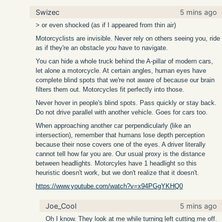
Swizec
5 mins ago
> or even shocked (as if I appeared from thin air)
Motorcyclists are invisible. Never rely on others seeing you, ride
as if they're an obstacle
you
have to navigate.
You can hide a whole truck behind the A-pillar of modern cars,
let alone a motorcycle. At certain angles, human eyes have
complete blind spots that we're not aware of because our brain
filters them out. Motorcycles fit perfectly into those.
Never hover in people's blind spots. Pass quickly or stay back.
Do not drive parallel with another vehicle. Goes for cars too.
When approaching another car perpendicularly (like an
intersection), remember that humans lose depth perception
because their nose covers one of the eyes. A driver literally
cannot tell how far you are. Our usual proxy is the distance
between headlights. Motorcyles have 1 headlight so this
heuristic doesn't work, but we don't realize that it doesn't.
https://www.youtube.com/watch?v=x94PGgYKHQ0
Joe_Cool
5 mins ago
Oh I know. They look at me while turning left cutting me off.