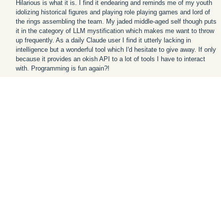
Hilarious is what it is. I find it endearing and reminds me of my youth
idolizing historical figures and playing role playing games and lord of
the rings assembling the team. My jaded middle-aged self though puts
it in the category of LLM mystification which makes me want to throw
up frequently. As a daily Claude user I find it utterly lacking in
intelligence but a wonderful tool which I'd hesitate to give away. If only
because it provides an okish API to a lot of tools I have to interact
with. Programming is fun again?!