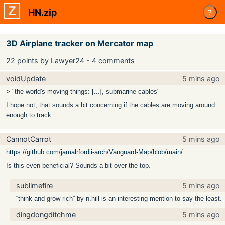
HN.zip
?
3D Airplane tracker on Mercator map
22 points by Lawyer24 - 4 comments
voidUpdate
5 mins ago
> "the world's moving things: [...], submarine cables"
I hope not, that sounds a bit concerning if the cables are moving around
enough to track
CannotCarrot
5 mins ago
https://github.com/jamalrfordii-arch/Vanguard-Map/blob/main/...
Is this even beneficial? Sounds a bit over the top.
sublimefire
5 mins ago
“think and grow rich” by n.hill is an interesting mention to say the least.
dingdongditchme
5 mins ago