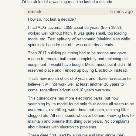
I’d be stoked if a washing machine lasted a decade.
mesrik
5 mins ago
How so, not last a decade?
I had AEG Lavamat 1055 about 35 years (from 1982),
worked well without hitch. It was quite small, top loading
model etc. Fast spin-dry w/ variomatic (shaking also while
spinning). Laundry out of it was quite dry already.
Then 2017 building plumbing had to be redone and gave
reason to remake bathroom completely and replacing old
equipment. I would have bought Miele model but it didn't fit
reserved place and I ended up buying Electrolux instead.
That's now month short of 9 years and I have no reason to
believe it will not work well at least another 10 years to
come. regardless advertised 10 years warranty.
This current one has more electronic parts, but now
searching by its model found only fault codes all seem to be
user errors, overfilling, water hose not open, draining filter
clogged etc. All non issues whoever bothers knowing how to
maintain and operate that thing over years. No complaints
about issues with electronics problems.
These were first used by a couple and later single (me)