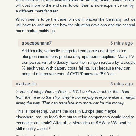
will cost more to the end user to own than a more expensive car by
a different manufacturer.
Which seems to be the case for now in places like Germany, but we
will have to wait and see how the situation develops and the second
hand market builds up.
spacebanana7
5 mins ago
Additionally, vertically integrated companies don't get to tag
along on innovations produced by upstream suppliers. Many EV
companies will effortlessly have their range increase by a couple
% each year, with battery costs falling, just because they can
adopt the improvements of CATL/Panasonic/BYD etc.
vladvasiliu
5 mins ago
> Vertical integration matters. If BYD controls much of the chain
from the mine to the ship, they’re not paying everyone else’s margin
along the way. That can translate into more car for the money.
This is interesting. Wasn't the idea in Europe (and maybe
elsewhere, too, no idea) that outsourcing components would lead to
economies of scale? After all, a Mercedes or BMW or VW seat is
still roughly a seat?