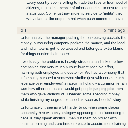
Every country seems willing to trade the lives or livelihood of
citizens, much less people of other countries, to ensure their
status quo. Some just pay more lip service to “rights” they
will violate at the drop of a hat when push comes to shove.
p_l
5 mins ago
Unfortunately, the manager pushing the outsourcing pockets the
money, outsourcing company pockets the money, and the local
and indian teams get to be abused and latter gets extra blame
for things outside their control.
I would say the problem is heavily structural and linked to few
companies that very much pursue lowest possible effort,
harming both employee and customer. We had a company that
infamously pursued a somewhat similar (just with not as much
leverage over employees) strategy in Poland - a common refrain
was how other companies would get people jumping jobs from
them who gave variants of "I needed some spending money
while finishing my degree, escaped as soon as I could" story.
Unfortunately it seems a bit harder to do when some places
apparently hire with only category appearing to be "according to
census they speak english", then put them on project with
minimal training and zero time or space to acquire more training.