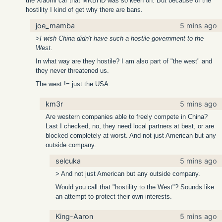
the Xiaomi car that MKBHD was so keen on. But because of the
hostility I kind of get why there are bans.
joe_mamba
5 mins ago
>I wish China didn't have such a hostile government to the
West.
In what way are they hostile? I am also part of "the west" and
they never threatened us.
The west != just the USA.
km3r
5 mins ago
Are western companies able to freely compete in China?
Last I checked, no, they need local partners at best, or are
blocked completely at worst. And not just American but any
outside company.
selcuka
5 mins ago
> And not just American but any outside company.
Would you call that "hostility to the West"? Sounds like
an attempt to protect their own interests.
King-Aaron
5 mins ago