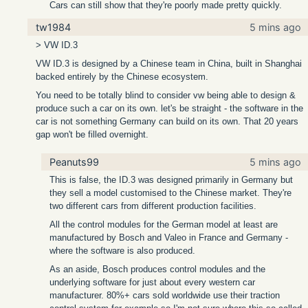
Cars can still show that they're poorly made pretty quickly.
tw1984
5 mins ago
> VW ID.3
VW ID.3 is designed by a Chinese team in China, built in Shanghai
backed entirely by the Chinese ecosystem.
You need to be totally blind to consider vw being able to design &
produce such a car on its own. let's be straight - the software in the
car is not something Germany can build on its own. That 20 years
gap won't be filled overnight.
Peanuts99
5 mins ago
This is false, the ID.3 was designed primarily in Germany but
they sell a model customised to the Chinese market. They're
two different cars from different production facilities.
All the control modules for the German model at least are
manufactured by Bosch and Valeo in France and Germany -
where the software is also produced.
As an aside, Bosch produces control modules and the
underlying software for just about every western car
manufacturer. 80%+ cars sold worldwide use their traction