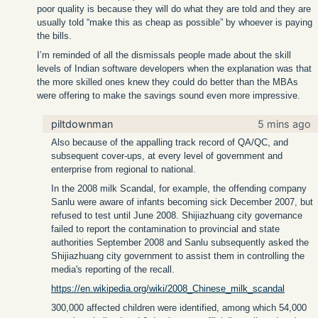
poor quality is because they will do what they are told and they are
usually told “make this as cheap as possible” by whoever is paying
the bills.
I’m reminded of all the dismissals people made about the skill
levels of Indian software developers when the explanation was that
the more skilled ones knew they could do better than the MBAs
were offering to make the savings sound even more impressive.
piltdownman
5 mins ago
Also because of the appalling track record of QA/QC, and
subsequent cover-ups, at every level of government and
enterprise from regional to national.
In the 2008 milk Scandal, for example, the offending company
Sanlu were aware of infants becoming sick December 2007, but
refused to test until June 2008. Shijiazhuang city governance
failed to report the contamination to provincial and state
authorities September 2008 and Sanlu subsequently asked the
Shijiazhuang city government to assist them in controlling the
media's reporting of the recall.
https://en.wikipedia.org/wiki/2008_Chinese_milk_scandal
300,000 affected children were identified, among which 54,000