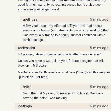
good for their warranty period/first owner, but I've also seen
some egregious edge cases!
arethuza
5 mins ago
A few years back my wife had a Toyota that had serious
electrical problems (all instruments would stop working) that
was eventually traced to a faulty sunroof combined with a
terrible design...
tecleandor
5 mins ago
> Cars only show if they're well made after like a decade?
Unless you have a wet belt in your Puretech engine that will
blow up in 5-8 years...
Mechanics and enthusiasts around here (Spain) call this engines
"pudretech" (rot-tech)...
hvb2
5 mins ago
So in the first 5 years, no reason not to buy it. Basically
proving the point I was making
lostlogin
5 mins ago