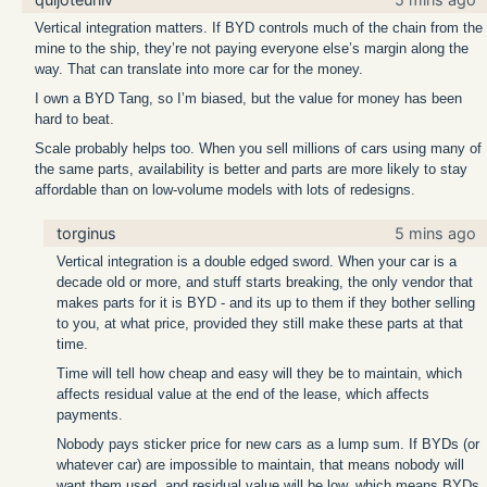
Vertical integration matters. If BYD controls much of the chain from the
mine to the ship, they’re not paying everyone else’s margin along the
way. That can translate into more car for the money.
I own a BYD Tang, so I’m biased, but the value for money has been
hard to beat.
Scale probably helps too. When you sell millions of cars using many of
the same parts, availability is better and parts are more likely to stay
affordable than on low-volume models with lots of redesigns.
torginus
5 mins ago
Vertical integration is a double edged sword. When your car is a
decade old or more, and stuff starts breaking, the only vendor that
makes parts for it is BYD - and its up to them if they bother selling
to you, at what price, provided they still make these parts at that
time.
Time will tell how cheap and easy will they be to maintain, which
affects residual value at the end of the lease, which affects
payments.
Nobody pays sticker price for new cars as a lump sum. If BYDs (or
whatever car) are impossible to maintain, that means nobody will
want them used, and residual value will be low, which means BYDs