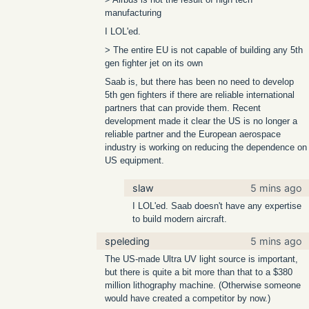
manufacturing
I LOL'ed.
> The entire EU is not capable of building any 5th
gen fighter jet on its own
Saab is, but there has been no need to develop
5th gen fighters if there are reliable international
partners that can provide them. Recent
development made it clear the US is no longer a
reliable partner and the European aerospace
industry is working on reducing the dependence on
US equipment.
slaw
5 mins ago
I LOL'ed. Saab doesn't have any expertise
to build modern aircraft.
speleding
5 mins ago
The US-made Ultra UV light source is important,
but there is quite a bit more than that to a $380
million lithography machine. (Otherwise someone
would have created a competitor by now.)