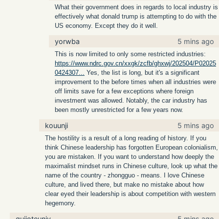
What their government does in regards to local industry is
effectively what donald trump is attempting to do with the
US economy. Except they do it well.
yorwba
5 mins ago
This is now limited to only some restricted industries:
https://www.ndrc.gov.cn/xxgk/zcfb/ghxwj/202504/P02025
0424307...
Yes, the list is long, but it's a significant
improvement to the before times when all industries were
off limits save for a few exceptions where foreign
investment was allowed. Notably, the car industry has
been mostly unrestricted for a few years now.
kouunji
5 mins ago
The hostility is a result of a long reading of history. If you
think Chinese leadership has forgotten European colonialism,
you are mistaken. If you want to understand how deeply the
maximalist mindset runs in Chinese culture, look up what the
name of the country - zhongguo - means. I love Chinese
culture, and lived there, but make no mistake about how
clear eyed their leadership is about competition with western
hegemony.
quijoteuniv
5 mins ago