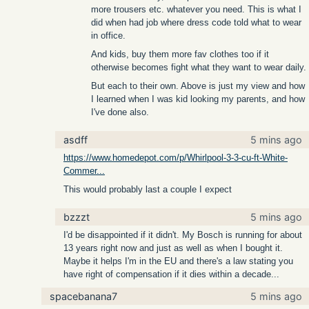
more trousers etc. whatever you need. This is what I
did when had job where dress code told what to wear
in office.
And kids, buy them more fav clothes too if it
otherwise becomes fight what they want to wear daily.
But each to their own. Above is just my view and how
I learned when I was kid looking my parents, and how
I've done also.
asdff
5 mins ago
https://www.homedepot.com/p/Whirlpool-3-3-cu-ft-White-
Commer...
This would probably last a couple I expect
bzzzt
5 mins ago
I'd be disappointed if it didn't. My Bosch is running for about
13 years right now and just as well as when I bought it.
Maybe it helps I'm in the EU and there's a law stating you
have right of compensation if it dies within a decade...
spacebanana7
5 mins ago