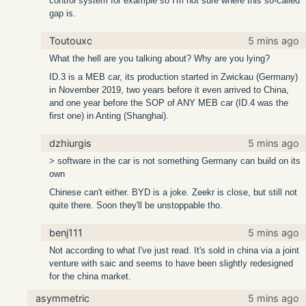
control system for example so I'm not sure where this so-called
gap is.
Toutouxc
5 mins ago
What the hell are you talking about? Why are you lying?
ID.3 is a MEB car, its production started in Zwickau (Germany)
in November 2019, two years before it even arrived to China,
and one year before the SOP of ANY MEB car (ID.4 was the
first one) in Anting (Shanghai).
dzhiurgis
5 mins ago
> software in the car is not something Germany can build on its
own
Chinese can't either. BYD is a joke. Zeekr is close, but still not
quite there. Soon they'll be unstoppable tho.
benj111
5 mins ago
Not according to what I've just read. It's sold in china via a joint
venture with saic and seems to have been slightly redesigned
for the china market.
asymmetric
5 mins ago