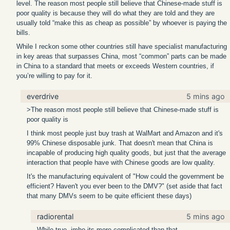
level. The reason most people still believe that Chinese-made stuff is
poor quality is because they will do what they are told and they are
usually told “make this as cheap as possible” by whoever is paying the
bills.
While I reckon some other countries still have specialist manufacturing
in key areas that surpasses China, most “common” parts can be made
in China to a standard that meets or exceeds Western countries, if
you’re willing to pay for it.
everdrive
5 mins ago
>The reason most people still believe that Chinese-made stuff is
poor quality is
I think most people just buy trash at WalMart and Amazon and it's
99% Chinese disposable junk. That doesn't mean that China is
incapable of producing high quality goods, but just that the average
interaction that people have with Chinese goods are low quality.
It's the manufacturing equivalent of "How could the government be
efficient? Haven't you ever been to the DMV?" (set aside that fact
that many DMVs seem to be quite efficient these days)
radiorental
5 mins ago
While true, imho its more complicated than that