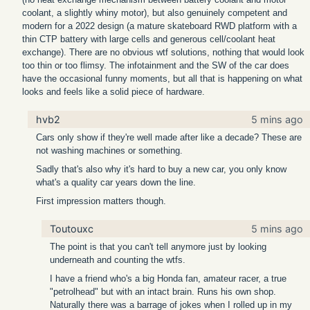
coolant, a slightly whiny motor), but also genuinely competent and
modern for a 2022 design (a mature skateboard RWD platform with a
thin CTP battery with large cells and generous cell/coolant heat
exchange). There are no obvious wtf solutions, nothing that would look
too thin or too flimsy. The infotainment and the SW of the car does
have the occasional funny moments, but all that is happening on what
looks and feels like a solid piece of hardware.
hvb2
5 mins ago
Cars only show if they're well made after like a decade? These are
not washing machines or something.
Sadly that's also why it's hard to buy a new car, you only know
what's a quality car years down the line.
First impression matters though.
Toutouxc
5 mins ago
The point is that you can't tell anymore just by looking
underneath and counting the wtfs.
I have a friend who's a big Honda fan, amateur racer, a true
"petrolhead" but with an intact brain. Runs his own shop.
Naturally there was a barrage of jokes when I rolled up in my