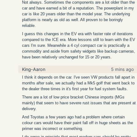
Not always. Sometimes the components are a lot older than the
car and have earned a bit of a reputation. The powerplant in my
car is like 20 years older than the model year. The underlying
platform is nearly as old as well. All proven to be boringly
reliable.
I guess this changes in the EV era with faster rate of iterations
compared to the ICE era. More lessons still to learn with the EV
cars I'm sure. Meanwhile a 4 cyl compact car is practically a
commodity and aside from safety widgets like backup cameras,
have been relatively unchanged for 15 or 20 years.
King-Aaron
5 mins ago
I think it depends on the car. I've seen VW products fall apart in
months after sale, we actually had a Mk5 golf that went back to
the dealer three times in it's first year for fuel system faults.
There are a lot of low price bracket Chinese imports (MGs
mainly) that seem to have severe rust issues that are present at
delivery.
And Toyotas a few years ago had a problem where certain
colour cars would have their paint fall off in huge sheets as the
primer was incorrect or something.
I do agree in principle that
most
modern cars should be pretty