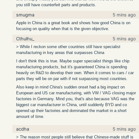
you still have counterfeit parts and products.
smugma
5 mins ago
Apple in China is a great book and shows how good China is on
focusing on quality when that is the given objective.
Cthulhu_
5 mins ago
> While I reckon some other countries still have specialist
manufacturing in key areas that surpasses China
I don't think this is true. Maybe super specialist things like chip
manufacturing products, but it's guaranteed China is spending
heavily on R&D to develop their own. When it comes to cars / car
parts they will be on par with if not surpassing most countries.
Also keep in mind China's sudden onset had a big impact on
European and US car manufacturing, with VW / VAG closing major
factories in Germany. Mind you, that's also because VAG was the
biggest car manufacturer in China, until suddenly BYD and co
opened up their factories and dominated the market in a short
amount of time.
acdha
5 mins ago
> The reason most people still believe that Chinese-made stuff is