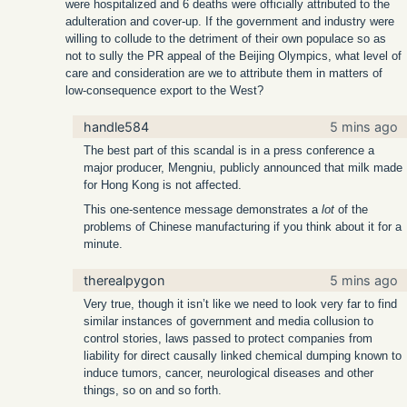
were hospitalized and 6 deaths were officially attributed to the
adulteration and cover-up. If the government and industry were
willing to collude to the detriment of their own populace so as
not to sully the PR appeal of the Beijing Olympics, what level of
care and consideration are we to attribute them in matters of
low-consequence export to the West?
handle584
5 mins ago
The best part of this scandal is in a press conference a
major producer, Mengniu, publicly announced that milk made
for Hong Kong is not affected.
This one-sentence message demonstrates a
lot
of the
problems of Chinese manufacturing if you think about it for a
minute.
therealpygon
5 mins ago
Very true, though it isn’t like we need to look very far to find
similar instances of government and media collusion to
control stories, laws passed to protect companies from
liability for direct causally linked chemical dumping known to
induce tumors, cancer, neurological diseases and other
things, so on and so forth.