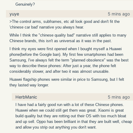
Genuinely?
yuye
5 mins ago
>The control arms, subframes, etc all look good and don't fit the
'chinese car bad' narrative you always hear.
While I think the "chinese quality bad" narrative still applies to many
Chinese brands, this isn't as universal as it was in the past.
I think my eyes were first opened when I bought myself a Huawei
phone(before the Google ban). My first few smartphones had been
Samsung, I've always felt the term "planned obsolence" was the best
way to describe these phones: After just a year, the phone felt
considerably slower, and after two it was almost unusable.
Huawei flagship phones were similar in price to Samsung, but I felt
they lasted way longer.
HerbManic
5 mins ago
I have had a fairly good run with a lot of these Chinese phones.
Huawei when we could still get them was great. Xiaomi is great
build quality but they are rotting out their OS with too much bloat
and up sell. Oppo has been brilliant in that they are built well, cheap
and allow you strip out anything you don't want.