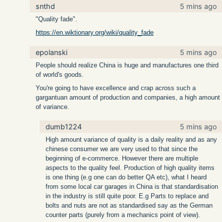
snthd
5 mins ago
"Quality fade".
https://en.wiktionary.org/wiki/quality_fade
epolanski
5 mins ago
People should realize China is huge and manufactures one third
of world's goods.
You're going to have excellence and crap across such a
gargantuan amount of production and companies, a high amount
of variance.
dumb1224
5 mins ago
High amount variance of quality is a daily reality and as any
chinese consumer we are very used to that since the
beginning of e-commerce. However there are multiple
aspects to the quality feel. Production of high quality items
is one thing (e.g one can do better QA etc), what I heard
from some local car garages in China is that standardisation
in the industry is still quite poor. E.g Parts to replace and
bolts and nuts are not as standardised say as the German
counter parts (purely from a mechanics point of view).