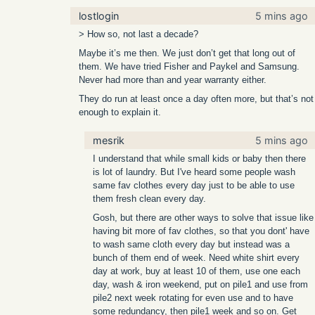
lostlogin
5 mins ago
> How so, not last a decade?
Maybe it’s me then. We just don’t get that long out of
them. We have tried Fisher and Paykel and Samsung.
Never had more than and year warranty either.
They do run at least once a day often more, but that’s not
enough to explain it.
mesrik
5 mins ago
I understand that while small kids or baby then there
is lot of laundry. But I've heard some people wash
same fav clothes every day just to be able to use
them fresh clean every day.
Gosh, but there are other ways to solve that issue like
having bit more of fav clothes, so that you dont' have
to wash same cloth every day but instead was a
bunch of them end of week. Need white shirt every
day at work, buy at least 10 of them, use one each
day, wash & iron weekend, put on pile1 and use from
pile2 next week rotating for even use and to have
some redundancy, then pile1 week and so on. Get