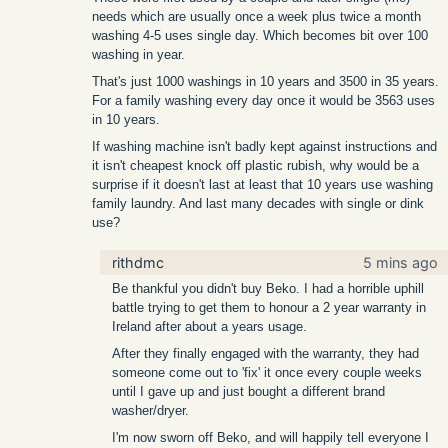
needs which are usually once a week plus twice a month
washing 4-5 uses single day. Which becomes bit over 100
washing in year.
That's just 1000 washings in 10 years and 3500 in 35 years.
For a family washing every day once it would be 3563 uses
in 10 years.
If washing machine isn't badly kept against instructions and
it isn't cheapest knock off plastic rubish, why would be a
surprise if it doesn't last at least that 10 years use washing
family laundry. And last many decades with single or dink
use?
rithdmc
5 mins ago
Be thankful you didn't buy Beko. I had a horrible uphill
battle trying to get them to honour a 2 year warranty in
Ireland after about a years usage.
After they finally engaged with the warranty, they had
someone come out to 'fix' it once every couple weeks
until I gave up and just bought a different brand
washer/dryer.
I'm now sworn off Beko, and will happily tell everyone I