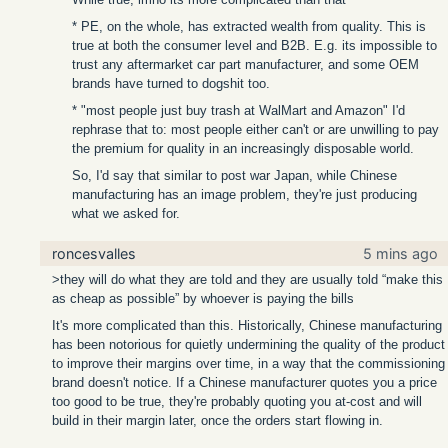
* PE, on the whole, has extracted wealth from quality. This is
true at both the consumer level and B2B. E.g. its impossible to
trust any aftermarket car part manufacturer, and some OEM
brands have turned to dogshit too.
* "most people just buy trash at WalMart and Amazon" I'd
rephrase that to: most people either can't or are unwilling to pay
the premium for quality in an increasingly disposable world.
So, I'd say that similar to post war Japan, while Chinese
manufacturing has an image problem, they're just producing
what we asked for.
roncesvalles
5 mins ago
>they will do what they are told and they are usually told “make this
as cheap as possible” by whoever is paying the bills
It's more complicated than this. Historically, Chinese manufacturing
has been notorious for quietly undermining the quality of the product
to improve their margins over time, in a way that the commissioning
brand doesn't notice. If a Chinese manufacturer quotes you a price
too good to be true, they're probably quoting you at-cost and will
build in their margin later, once the orders start flowing in.