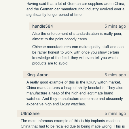
Having said that a lot of German car suppliers are in China,
and the German car manufacturing industry evolved over a
significantly longer period of time.
handle584
5 mins ago
Also the enforcement of standardization is really poor,
almost to the point nobody cares.
Chinese manufacturers can make quality stuff and can
be rather honest to work with once you show certain
knowledge of the field, they will even tell you which
products are to avoid.
King-Aaron
5 mins ago
A really good example of this is the luxury watch market.
China manufactures a heap of shitty knockoffs. They also
manufacture a heap of the high end legitimate brand
watches. And they manufacture some nice and obscenely
expensive high end luxury watches.
UltraSane
5 mins ago
The most infamous example of this is hip implants made in
China that had to be recalled due to being made wrong. This is