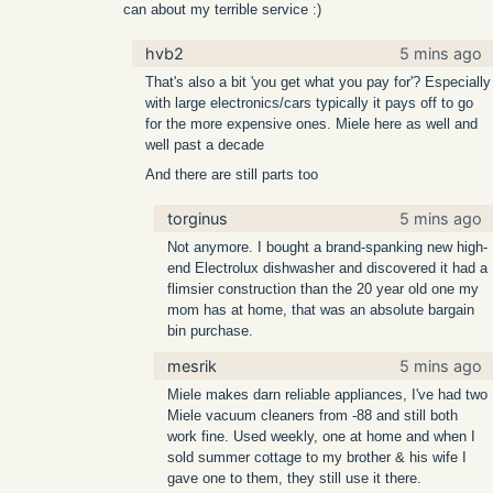
can about my terrible service :)
hvb2
5 mins ago
That's also a bit 'you get what you pay for'? Especially
with large electronics/cars typically it pays off to go
for the more expensive ones. Miele here as well and
well past a decade
And there are still parts too
torginus
5 mins ago
Not anymore. I bought a brand-spanking new high-
end Electrolux dishwasher and discovered it had a
flimsier construction than the 20 year old one my
mom has at home, that was an absolute bargain
bin purchase.
mesrik
5 mins ago
Miele makes darn reliable appliances, I've had two
Miele vacuum cleaners from -88 and still both
work fine. Used weekly, one at home and when I
sold summer cottage to my brother & his wife I
gave one to them, they still use it there.