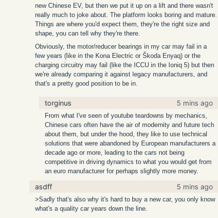
new Chinese EV, but then we put it up on a lift and there wasn't
really much to joke about. The platform looks boring and mature.
Things are where you'd expect them, they're the right size and
shape, you can tell why they're there.
Obviously, the motor/reducer bearings in my car may fail in a
few years (like in the Kona Electric or Škoda Enyaq) or the
charging circuitry may fail (like the ICCU in the Ioniq 5) but then
we're already comparing it against legacy manufacturers, and
that's a pretty good position to be in.
torginus
5 mins ago
From what I've seen of youtube teardowns by mechanics,
Chinese cars often have the air of modernity and future tech
about them, but under the hood, they like to use technical
solutions that were abandoned by European manufacturers a
decade ago or more, leading to the cars not being
competitive in driving dynamics to what you would get from
an euro manufacturer for perhaps slightly more money.
asdff
5 mins ago
>Sadly that's also why it's hard to buy a new car, you only know
what's a quality car years down the line.