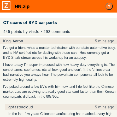
HN.zip
?
CT scans of BYD car parts
445 points by viasfo - 293 comments
King-Aaron
5 mins ago
I've got a friend whos a master tech/trainer with our state automotive body,
and is HV certified etc for dealing with these cars. He's currently got a
BYD Shark strewn across his workshop for an autopsy.
I have to say I'm super impressed with how heavy duty everything is. The
control arms, subframes, etc all look good and don't fit the 'chinese car
bad' narrative you always hear. The powertrain components all look to be
extremely high quality.
I've poked around a few EV's with him now, and I do feel like the Chinese
market cars are evolving to a really good standard faster than their Korean
counterparts did back in the 80s/90s.
gofastercloud
5 mins ago
In the last few years Chinese manufacturing has reached a very high-