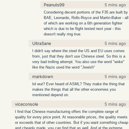
Peanuts99
5 mins ago
Considering decent portions of the F35 are built by
BAE, Leonardo, Rolls-Royce and Martin-Baker - all
of which are working on a 6th generation fighter
which is due to be flight tested next year - this
doesn't really ring true.
UltraSane
5 mins ago
I didn't say where the steel the US and EU uses comes
from, just that they don't use Chinese steel. So this is a
very bad trolling attempt. You also use the word "woke"
like the Nazis used the word "Jewish"
markdown
5 mins ago
lol wut? Ever heard of ASML? They make the thing that
makes the things that all the other economies you
mentioned depend on.
viceconsole
5 mins ago
I find that Chinese manufacturing offers the complete range of
quality for every price point. At reasonable prices, the quality meets
or exceeds that of other countries. But if you want something cheap
and cheaply made, you can find that as well. And at the extreme,