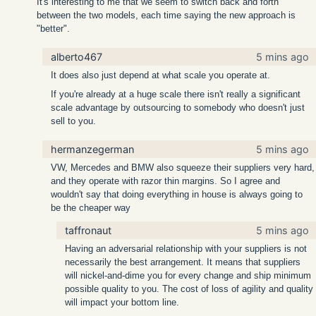
It's interesting to me that we seem to switch back and forth
between the two models, each time saying the new approach is
"better".
alberto467
5 mins ago
It does also just depend at what scale you operate at.
If you're already at a huge scale there isn't really a significant
scale advantage by outsourcing to somebody who doesn't just
sell to you.
hermanzegerman
5 mins ago
VW, Mercedes and BMW also squeeze their suppliers very hard,
and they operate with razor thin margins. So I agree and
wouldn't say that doing everything in house is always going to
be the cheaper way
taffronaut
5 mins ago
Having an adversarial relationship with your suppliers is not
necessarily the best arrangement. It means that suppliers
will nickel-and-dime you for every change and ship minimum
possible quality to you. The cost of loss of agility and quality
will impact your bottom line.