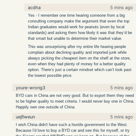
acdha
5 mins ago
Yes - I remember one time hearing someone from a big
consulting company make the argument that even the top
Indian graduates would work for peanuts (even by local
standards) and asking them how likely it was that they’d be
that smart but unable to determine their market value.
This was unsurprising after my entire life hearing people
complain about declining quality and imported junk while
always picking the cheapest item on the shelf at the store,
even when they had plenty of money for a better quality
option. There’s just a certain mindset which can’t look past
the lowest possible price.
youre-wrong3
5 mins ago
BYD cars in China are not very good. But to export them they need
to be higher quality to meet criteria. I would never buy one in China.
Happily own one outside of China.
uejfiweun
5 mins ago
I wish China didn't have such a hostile government to the West.
Because I'd love to buy a BYD car and see this for myself, or try