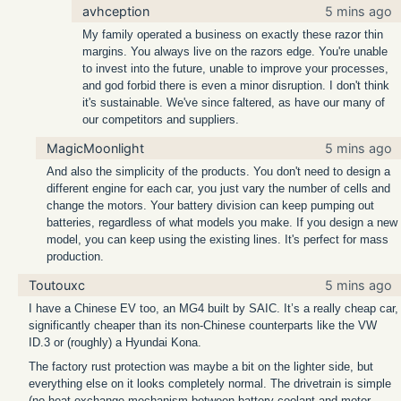
avhception
5 mins ago
My family operated a business on exactly these razor thin
margins. You always live on the razors edge. You're unable
to invest into the future, unable to improve your processes,
and god forbid there is even a minor disruption. I don't think
it's sustainable. We've since faltered, as have our many of
our competitors and suppliers.
MagicMoonlight
5 mins ago
And also the simplicity of the products. You don't need to design a
different engine for each car, you just vary the number of cells and
change the motors. Your battery division can keep pumping out
batteries, regardless of what models you make. If you design a new
model, you can keep using the existing lines. It's perfect for mass
production.
Toutouxc
5 mins ago
I have a Chinese EV too, an MG4 built by SAIC. It’s a really cheap car,
significantly cheaper than its non-Chinese counterparts like the VW
ID.3 or (roughly) a Hyundai Kona.
The factory rust protection was maybe a bit on the lighter side, but
everything else on it looks completely normal. The drivetrain is simple
(no heat exchange mechanism between battery coolant and motor