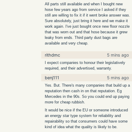
All parts still available and when I bought new
hose few years ago from service I asked if they
still are willing to fix it if it went broke answer was.
Sure absolutely, just bring it here and we make it
work again. I've just bought once new floor nozzle
that was worn out and that hose because it grew
leaky from ends. Third party dust bags are
available and very cheap.
rithdmc
5 mins ago
I expect companies to honour their legislatively
required, and their advertised, warranty.
benj111
5 mins ago
Yes. But. There's many companies that build up a
reputation then cash in on that reputation. Eg
Mercedes in the 90s. So you could end up paying
more for cheap rubbish.
It would be nice if the EU or someone introduced
an energy star type system for reliability and
repairability so that consumers could have some
kind of idea what the quality is likely to be.