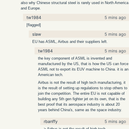
also why Chinese structural steel is rarely used in North America
and Europe.
tw1984
5 mins ago
[flagged]
slaw
5 mins ago
EU has ASML, Airbus and their suppliers left.
tw1984
5 mins ago
the key component of ASML is invented and
manufactured by the US, that is how the US can force
ASML not to export its EUV machine to China. it is an
American tech.
Airbus is not the result of high tech manufacturing, it
is the result of setting up regulations to stop others to
join the competition. The entire EU is not capable of
building any 5th gen fighter jet on its own, that is the
best proof that its aerospace industry is about 20
years behind China's, same as the space industry.
rbanffy
5 mins ago
> Airbus is not the result of high tech