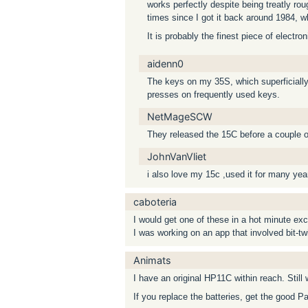
works perfectly despite being treatly rou
times since I got it back around 1984, 
It is probably the finest piece of electro
aidenn0
The keys on my 35S, which superficially
presses on frequently used keys.
NetMageSCW
They released the 15C before a couple o
JohnVanVliet
i also love my 15c ,used it for many yea
caboteria
I would get one of these in a hot minute exc
I was working on an app that involved bit-tw
Animats
I have an original HP11C within reach. Still 
If you replace the batteries, get the good P