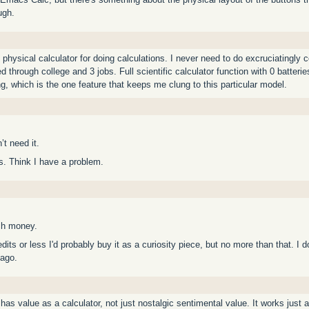
ugh.
physical calculator for doing calculations. I never need to do excruciatingly
 through college and 3 jobs. Full scientific calculator function with 0 batteries
ng, which is the one feature that keeps me clung to this particular model.
t need it.
s. Think I have a problem.
ch money.
redits or less I'd probably buy it as a curiosity piece, but no more than that. I
 ago.
t has value as a calculator, not just nostalgic sentimental value. It works just a