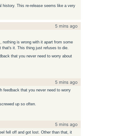
l history. This re-release seems like a very
5 mins ago
s, nothing is wrong with it apart from some
at's it. This thing just refuses to die.
eedback that you never need to worry about
5 mins ago
uch feedback that you never need to worry
 screwed up so often.
5 mins ago
 fell off and got lost. Other than that, it