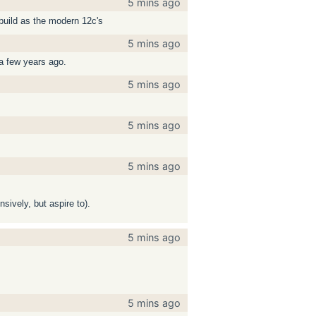
5 mins ago
 build as the modern 12c's
5 mins ago
 a few years ago.
5 mins ago
5 mins ago
5 mins ago
sively, but aspire to).
5 mins ago
5 mins ago