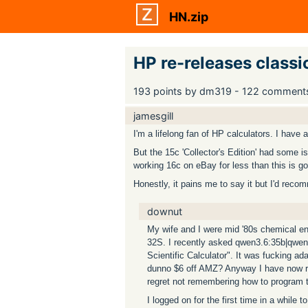
HN.zip
HP re-releases class
193 points by dm319 - 122 comment
jamesgill
I'm a lifelong fan of HP calculators. I have a
But the 15c 'Collector's Edition' had some i
working 16c on eBay for less than this is go
Honestly, it pains me to say it but I'd r
downut
My wife and I were mid '80s chemical en
32S. I recently asked qwen3.6:35b|qwen
Scientific Calculator". It was fucking ad
dunno $6 off AMZ? Anyway I have now repl
regret not remembering how to program th
I logged on for the first time in a while 