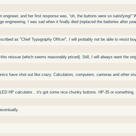
n engineer, and her first response was, “oh, the buttons were so satisfying!”
e engineering. I was sad when it finally died (replaced the batteries after yea
cribed as "Chief Typography Officer", I will probably not be able to resist buy
 this reissue (which seems reasonably priced). Still, I will always want the or
tronics have shot out like crazy. Calculators, computers, cameras and other st
 LED HP calculator... it's got some nice chunky buttons. HP-35 or something
 eventually.