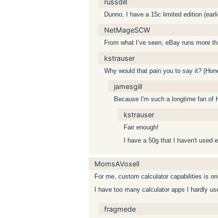
russdill
Dunno, I have a 15c limited edition (ear
NetMageSCW
From what I’ve seen, eBay runs more than
kstrauser
Why would that pain you to say it? (Hone
jamesgill
Because I'm such a longtime fan of
kstrauser
Fair enough!
I have a 50g that I haven't used e
MomsAVoxell
For me, custom calculator capabilities is o
I have too many calculator apps I hardly use
fragmede