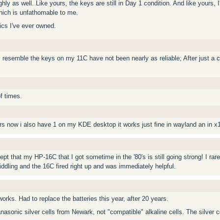
ghly as well. Like yours, the keys are still in Day 1 condition. And like yours,
which is unfathomable to me.
nics I've ever owned.
 resemble the keys on my 11C have not been nearly as reliable; After just a c
f times.
rs now i also have 1 on my KDE desktop it works just fine in wayland an in x
ept that my HP-16C that I got sometime in the '80's is still going strong! I ra
iddling and the 16C fired right up and was immediately helpful.
works. Had to replace the batteries this year, after 20 years.
anasonic silver cells from Newark, not "compatible" alkaline cells. The silver c