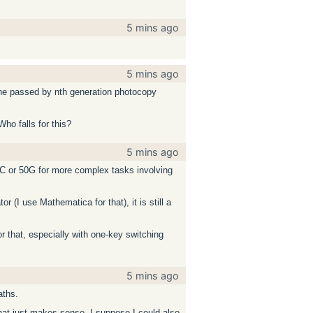
5 mins ago
5 mins ago
 the passed by nth generation photocopy
Who falls for this?
5 mins ago
5C or 50G for more complex tasks involving
r (I use Mathematica for that), it is still a
r that, especially with one-key switching
5 mins ago
aths.
that just makes sense. I suppose I could also