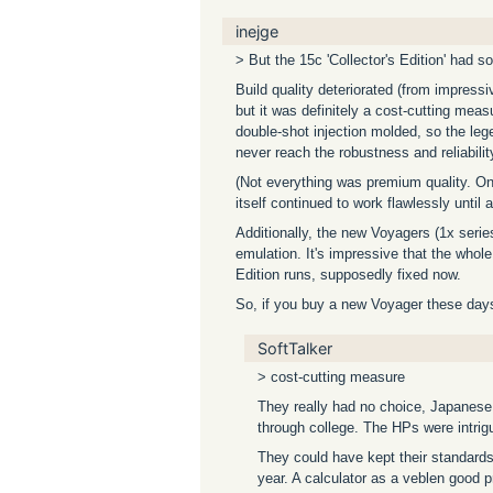
inejge
> But the 15c 'Collector's Edition' had s
Build quality deteriorated (from impress
but it was definitely a cost-cutting me
double-shot injection molded, so the le
never reach the robustness and reliability
(Not everything was premium quality. On
itself continued to work flawlessly until
Additionally, the new Voyagers (1x seri
emulation. It's impressive that the whole
Edition runs, supposedly fixed now.
So, if you buy a new Voyager these days,
SoftTalker
> cost-cutting measure
They really had no choice, Japanese b
through college. The HPs were intrigu
They could have kept their standard
year. A calculator as a veblen good 