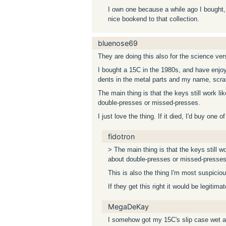
I own one because a while ago I bought, o
nice bookend to that collection.
bluenose69
They are doing this also for the science ver
I bought a 15C in the 1980s, and have enjoye
dents in the metal parts and my name, scratc
The main thing is that the keys still work l
double-presses or missed-presses.
I just love the thing. If it died, I'd buy one 
fidotron
> The main thing is that the keys still w
about double-presses or missed-presses
This is also the thing I'm most suspiciou
If they get this right it would be legitimat
MegaDeKay
I somehow got my 15C's slip case wet and 