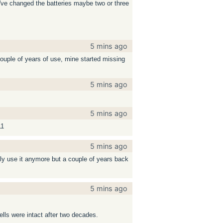
 I've changed the batteries maybe two or three
5 mins ago
ouple of years of use, mine started missing
5 mins ago
5 mins ago
11
5 mins ago
rely use it anymore but a couple of years back
5 mins ago
ells were intact after two decades.