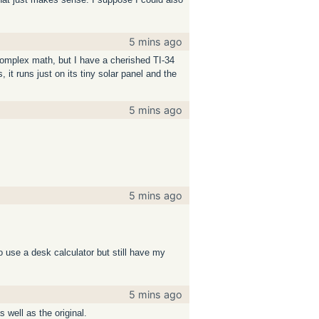
5 mins ago
 complex math, but I have a cherished TI-34
, it runs just on its tiny solar panel and the
5 mins ago
5 mins ago
 do use a desk calculator but still have my
5 mins ago
s well as the original.