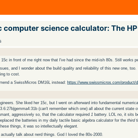
ic computer science calculator: The H
s
 15c in front of me right now that I've had since the mid-ish 80s. Still works pe
ssues, and I wonder about the build quality and reliability of this new one, to
ing to cost.
ecommend a SwissMicros DM16L instead:
https://www.swissmicros.com/product/
gineers. She liked her 15c, but I went on afterward into fundamental numeri
3.6:27b|gemma4:31b (can't remember which one) all about the current state o
amant, aggressively so, that the calculator required
1
battery. LOL no, it sits 
aced the batteries in my daily tactile basic algebra calculator for the
third
t
ese things, it was so intellectually elegant.
to actually talk about nerd things. God I loved the 80s-2000.