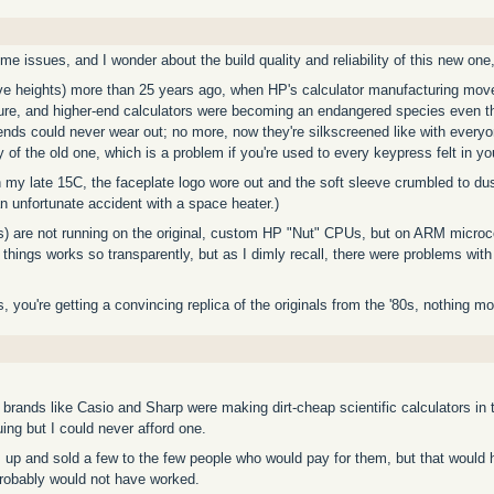
ome issues, and I wonder about the build quality and reliability of this new one,
ive heights) more than 25 years ago, when HP's calculator manufacturing move
asure, and higher-end calculators were becoming an endangered species even 
gends could never wear out; no more, now they're silkscreened like with eve
 of the old one, which is a problem if you're used to every keypress felt in you
 my late 15C, the faceplate logo wore out and the soft sleeve crumbled to dus
 an unfortunate accident with a space heater.)
es) are not running on the original, custom HP "Nut" CPUs, but on ARM microc
 things works so transparently, but as I dimly recall, there were problems with 
 you're getting a convincing replica of the originals from the '80s, nothing m
rands like Casio and Sharp were making dirt-cheap scientific calculators in t
ing but I could never afford one.
s up and sold a few to the few people who would pay for them, but that woul
probably would not have worked.