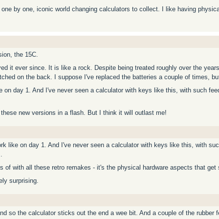
ne by one, iconic world changing calculators to collect. I like having physica
sion, the 15C.
d it ever since. It is like a rock. Despite being treated roughly over the year
hed on the back. I suppose I've replaced the batteries a couple of times, but th
ike on day 1. And I've never seen a calculator with keys like this, with such f
of these new versions in a flash. But I think it will outlast me!
ork like on day 1. And I've never seen a calculator with keys like this, with s
.
s of with all these retro remakes - it's the physical hardware aspects that get
ely surprising.
so the calculator sticks out the end a wee bit. And a couple of the rubber feel