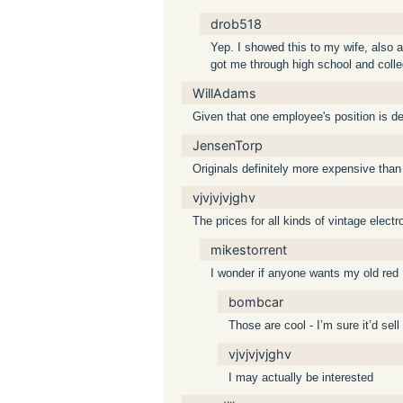
drob518
Yep. I showed this to my wife, also a
got me through high school and colleg
WillAdams
Given that one employee's position is des
JensenTorp
Originals definitely more expensive than
vjvjvjvjghv
The prices for all kinds of vintage elec
mikestorrent
I wonder if anyone wants my old red
bombcar
Those are cool - I’m sure it’d sell
vjvjvjvjghv
I may actually be interested