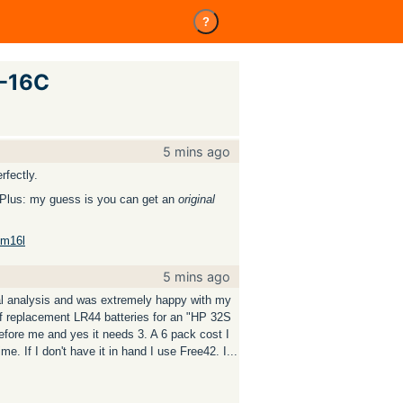
?
P-16C
5 mins ago
rfectly.
o. Plus: my guess is you can get an
original
dm16l
5 mins ago
cal analysis and was extremely happy with my
f replacement LR44 batteries for an "HP 32S
before me and yes it needs 3. A 6 pack cost I
ime. If I don't have it in hand I use Free42. I...