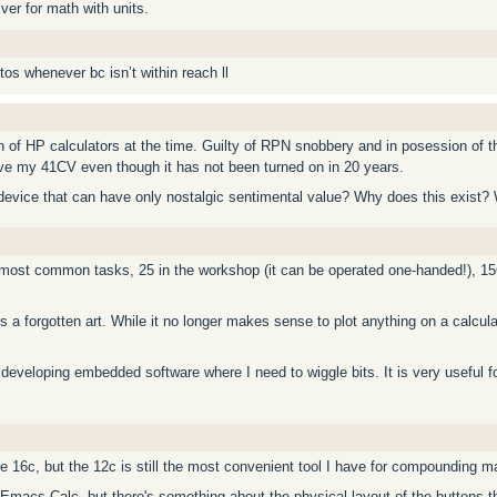
ver for math with units.
s whenever bc isn’t within reach ll
an of HP calculators at the time. Guilty of RPN snobbery and in posession of
ave my 41CV even though it has not been turned on in 20 years.
 a device that can have only nostalgic sentimental value? Why does this exist? 
 most common tasks, 25 in the workshop (it can be operated one-handed!), 1
 a forgotten art. While it no longer makes sense to plot anything on a calculato
 developing embedded software where I need to wiggle bits. It is very useful fo
he 16c, but the 12c is still the most convenient tool I have for compounding m
 Emacs Calc, but there's something about the physical layout of the buttons 