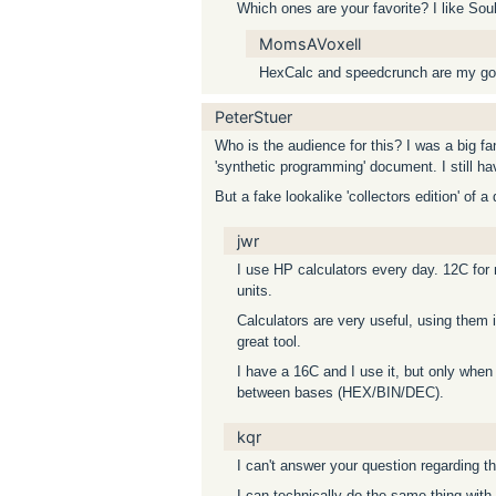
Which ones are your favorite? I like Soul
MomsAVoxell
HexCalc and speedcrunch are my goto
PeterStuer
Who is the audience for this? I was a big f
'synthetic programming' document. I still h
But a fake lookalike 'collectors edition' of
jwr
I use HP calculators every day. 12C for
units.
Calculators are very useful, using them is
great tool.
I have a 16C and I use it, but only when
between bases (HEX/BIN/DEC).
kqr
I can't answer your question regarding t
I can technically do the same thing with