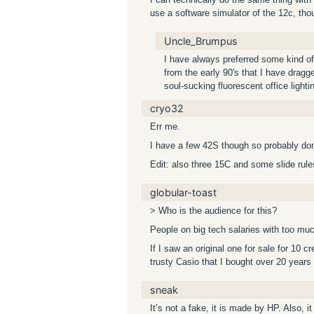
use a software simulator of the 12c, tho
Uncle_Brumpus
I have always preferred some kind of 
from the early 90's that I have dragged
soul-sucking fluorescent office lighti
cryo32
Err me.
I have a few 42S though so probably don’
Edit: also three 15C and some slide rule
globular-toast
> Who is the audience for this?
People on big tech salaries with too mu
If I saw an original one for sale for 10 c
trusty Casio that I bought over 20 years
sneak
It’s not a fake, it is made by HP. Also, i