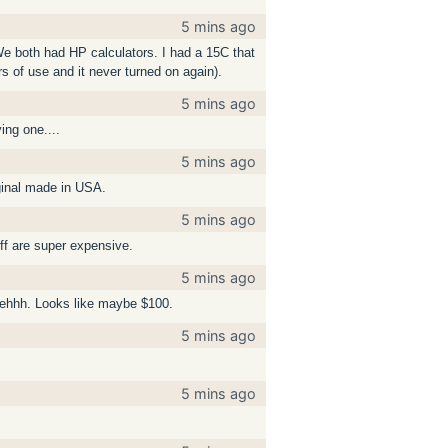
5 mins ago
 We both had HP calculators. I had a 15C that
rs of use and it never turned on again).
5 mins ago
ing one....
5 mins ago
iginal made in USA.
5 mins ago
uff are super expensive.
5 mins ago
, ehhh. Looks like maybe $100.
5 mins ago
5 mins ago