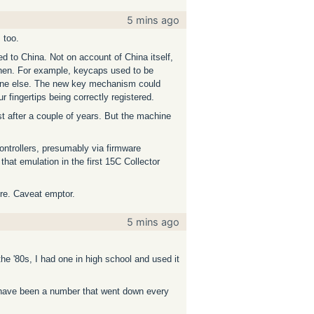
5 mins ago
 too.
d to China. Not on account of China itself,
then. For example, keycaps used to be
ryone else. The new key mechanism could
r fingertips being correctly registered.
t after a couple of years. But the machine
ontrollers, presumably via firmware
that emulation in the first 15C Collector
ore. Caveat emptor.
5 mins ago
he '80s, I had one in high school and used it
d have been a number that went down every