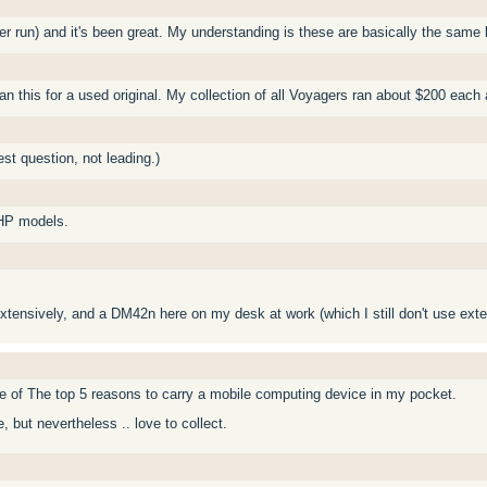
lier run) and it's been great. My understanding is these are basically the same
 this for a used original. My collection of all Voyagers ran about $200 each
st question, not leading.)
 HP models.
xtensively, and a DM42n here on my desk at work (which I still don't use exten
ne of The top 5 reasons to carry a mobile computing device in my pocket.
, but nevertheless .. love to collect.