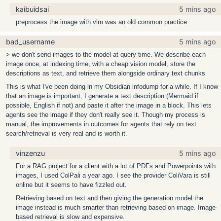
kaibuidsai
5 mins ago
preprocess the image with vlm was an old common practice
bad_username
5 mins ago
> we don't send images to the model at query time. We describe each
image once, at indexing time, with a cheap vision model, store the
descriptions as text, and retrieve them alongside ordinary text chunks
This is what I've been doing in my Obsidian infodump for a while. If I know
that an image is important, I generate a text description (Mermaid if
possible, English if not) and paste it after the image in a block. This lets
agents see the image if they don't really see it. Though my process is
manual, the improvements in outcomes for agents that rely on text
search/retrieval is very real and is worth it.
vinzenzu
5 mins ago
For a RAG project for a client with a lot of PDFs and Powerpoints with
images, I used ColPali a year ago. I see the provider ColiVara is still
online but it seems to have fizzled out.
Retrieving based on text and then giving the generation model the
image instead is much smarter than retrieving based on image. Image-
based retrieval is slow and expensive.