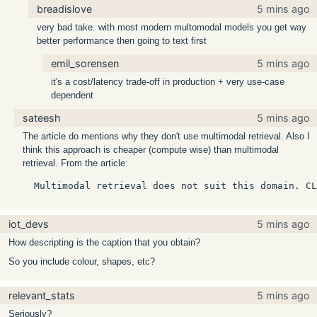
breadislove
5 mins ago
very bad take. with most modern multomodal models you get way
better performance then going to text first
emil_sorensen
5 mins ago
it's a cost/latency trade-off in production + very use-case
dependent
sateesh
5 mins ago
The article do mentions why they don't use multimodal retrieval. Also I
think this approach is cheaper (compute wise) than multimodal
retrieval. From the article:
  Multimodal retrieval does not suit this domain. CL
iot_devs
5 mins ago
How descripting is the caption that you obtain?
So you include colour, shapes, etc?
relevant_stats
5 mins ago
Seriously?