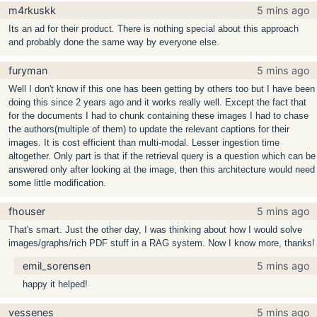
m4rkuskk
5 mins ago
Its an ad for their product. There is nothing special about this approach
and probably done the same way by everyone else.
furyman
5 mins ago
Well I don't know if this one has been getting by others too but I have been
doing this since 2 years ago and it works really well. Except the fact that
for the documents I had to chunk containing these images I had to chase
the authors(multiple of them) to update the relevant captions for their
images. It is cost efficient than multi-modal. Lesser ingestion time
altogether. Only part is that if the retrieval query is a question which can be
answered only after looking at the image, then this architecture would need
some little modification.
fhouser
5 mins ago
That's smart. Just the other day, I was thinking about how I would solve
images/graphs/rich PDF stuff in a RAG system. Now I know more, thanks!
emil_sorensen
5 mins ago
happy it helped!
vessenes
5 mins ago