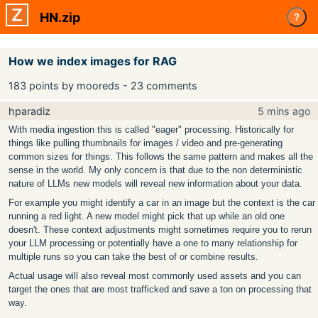
HN.zip
?
How we index images for RAG
183 points by mooreds - 23 comments
hparadiz
5 mins ago
With media ingestion this is called "eager" processing. Historically for
things like pulling thumbnails for images / video and pre-generating
common sizes for things. This follows the same pattern and makes all the
sense in the world. My only concern is that due to the non deterministic
nature of LLMs new models will reveal new information about your data.
For example you might identify a car in an image but the context is the car
running a red light. A new model might pick that up while an old one
doesn't. These context adjustments might sometimes require you to rerun
your LLM processing or potentially have a one to many relationship for
multiple runs so you can take the best of or combine results.
Actual usage will also reveal most commonly used assets and you can
target the ones that are most trafficked and save a ton on processing that
way.