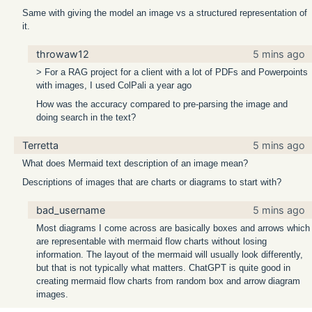
Same with giving the model an image vs a structured representation of
it.
throwaw12
5 mins ago
> For a RAG project for a client with a lot of PDFs and Powerpoints
with images, I used ColPali a year ago
How was the accuracy compared to pre-parsing the image and
doing search in the text?
Terretta
5 mins ago
What does Mermaid text description of an image mean?
Descriptions of images that are charts or diagrams to start with?
bad_username
5 mins ago
Most diagrams I come across are basically boxes and arrows which
are representable with mermaid flow charts without losing
information. The layout of the mermaid will usually look differently,
but that is not typically what matters. ChatGPT is quite good in
creating mermaid flow charts from random box and arrow diagram
images.