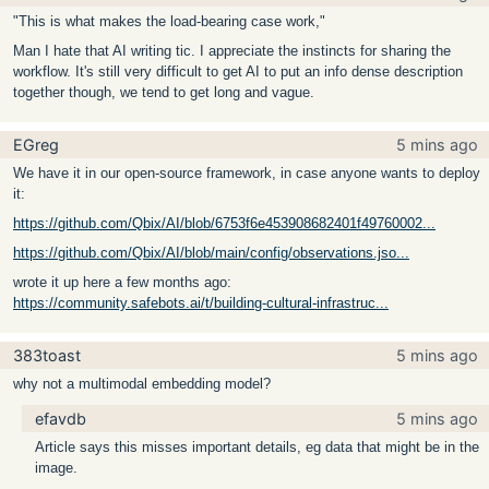
"This is what makes the load-bearing case work,"
Man I hate that AI writing tic. I appreciate the instincts for sharing the
workflow. It's still very difficult to get AI to put an info dense description
together though, we tend to get long and vague.
EGreg
5 mins ago
We have it in our open-source framework, in case anyone wants to deploy
it:
https://github.com/Qbix/AI/blob/6753f6e453908682401f49760002...
https://github.com/Qbix/AI/blob/main/config/observations.jso...
wrote it up here a few months ago:
https://community.safebots.ai/t/building-cultural-infrastruc...
383toast
5 mins ago
why not a multimodal embedding model?
efavdb
5 mins ago
Article says this misses important details, eg data that might be in the
image.