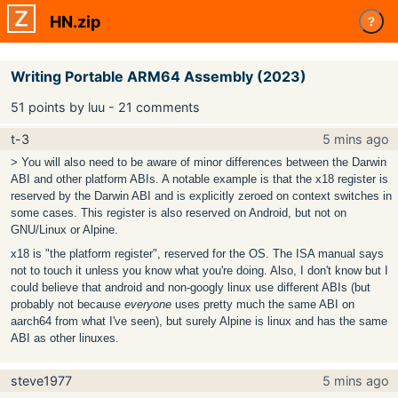
HN.zip
?
Writing Portable ARM64 Assembly (2023)
51 points by luu - 21 comments
t-3
5 mins ago
> You will also need to be aware of minor differences between the Darwin
ABI and other platform ABIs. A notable example is that the x18 register is
reserved by the Darwin ABI and is explicitly zeroed on context switches in
some cases. This register is also reserved on Android, but not on
GNU/Linux or Alpine.
x18 is "the platform register", reserved for the OS. The ISA manual says
not to touch it unless you know what you're doing. Also, I don't know but I
could believe that android and non-googly linux use different ABIs (but
probably not because
everyone
uses pretty much the same ABI on
aarch64 from what I've seen), but surely Alpine is linux and has the same
ABI as other linuxes.
steve1977
5 mins ago