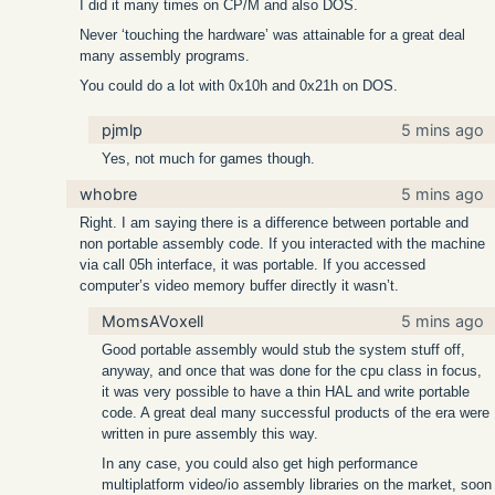
I did it many times on CP/M and also DOS.
Never ‘touching the hardware’ was attainable for a great deal
many assembly programs.
You could do a lot with 0x10h and 0x21h on DOS.
pjmlp
5 mins ago
Yes, not much for games though.
whobre
5 mins ago
Right. I am saying there is a difference between portable and
non portable assembly code. If you interacted with the machine
via call 05h interface, it was portable. If you accessed
computer’s video memory buffer directly it wasn’t.
MomsAVoxell
5 mins ago
Good portable assembly would stub the system stuff off,
anyway, and once that was done for the cpu class in focus,
it was very possible to have a thin HAL and write portable
code. A great deal many successful products of the era were
written in pure assembly this way.
In any case, you could also get high performance
multiplatform video/io assembly libraries on the market, soon