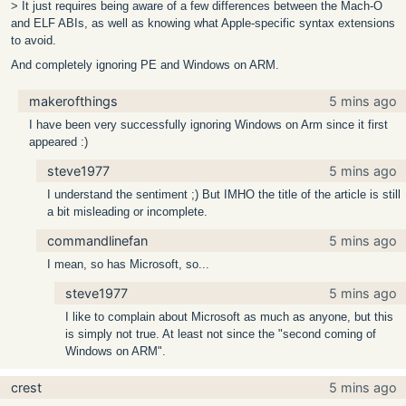
> It just requires being aware of a few differences between the Mach-O
and ELF ABIs, as well as knowing what Apple-specific syntax extensions
to avoid.
And completely ignoring PE and Windows on ARM.
makerofthings
5 mins ago
I have been very successfully ignoring Windows on Arm since it first
appeared :)
steve1977
5 mins ago
I understand the sentiment ;) But IMHO the title of the article is still
a bit misleading or incomplete.
commandlinefan
5 mins ago
I mean, so has Microsoft, so...
steve1977
5 mins ago
I like to complain about Microsoft as much as anyone, but this
is simply not true. At least not since the "second coming of
Windows on ARM".
crest
5 mins ago