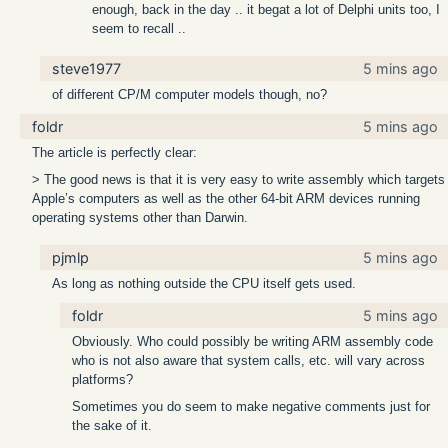
enough, back in the day .. it begat a lot of Delphi units too, I
seem to recall ..
steve1977
5 mins ago
of different CP/M computer models though, no?
foldr
5 mins ago
The article is perfectly clear:
> The good news is that it is very easy to write assembly which targets
Apple’s computers as well as the other 64-bit ARM devices running
operating systems other than Darwin.
pjmlp
5 mins ago
As long as nothing outside the CPU itself gets used.
foldr
5 mins ago
Obviously. Who could possibly be writing ARM assembly code
who is not also aware that system calls, etc. will vary across
platforms?
Sometimes you do seem to make negative comments just for
the sake of it.