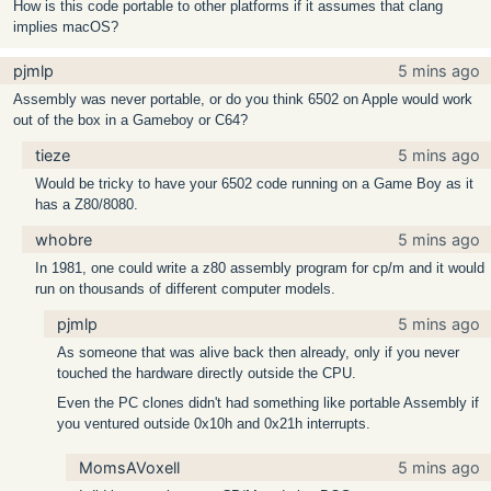
How is this code portable to other platforms if it assumes that clang
implies macOS?
pjmlp
5 mins ago
Assembly was never portable, or do you think 6502 on Apple would work
out of the box in a Gameboy or C64?
tieze
5 mins ago
Would be tricky to have your 6502 code running on a Game Boy as it
has a Z80/8080.
whobre
5 mins ago
In 1981, one could write a z80 assembly program for cp/m and it would
run on thousands of different computer models.
pjmlp
5 mins ago
As someone that was alive back then already, only if you never
touched the hardware directly outside the CPU.
Even the PC clones didn't had something like portable Assembly if
you ventured outside 0x10h and 0x21h interrupts.
MomsAVoxell
5 mins ago