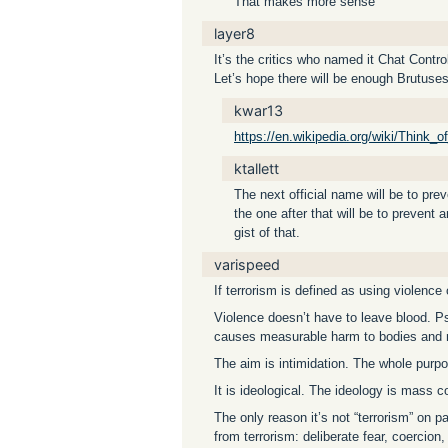
That makes more sense
layer8
It’s the critics who named it Chat Cont
Let’s hope there will be enough Brutuses
kwar13
https://en.wikipedia.org/wiki/Think_o
ktallett
The next official name will be to pre
the one after that will be to prevent
gist of that.
varispeed
If terrorism is defined as using violence 
Violence doesn’t have to leave blood. P
causes measurable harm to bodies and 
The aim is intimidation. The whole purpo
It is ideological. The ideology is mass c
The only reason it’s not “terrorism” on p
from terrorism: deliberate fear, coercion, 