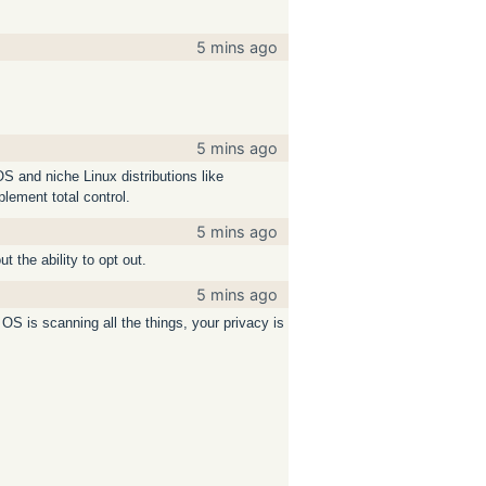
5 mins ago
5 mins ago
S and niche Linux distributions like
plement total control.
5 mins ago
t the ability to opt out.
5 mins ago
 OS is scanning all the things, your privacy is