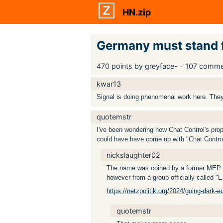
HN.zip
Germany must stand fi
470 points by greyface- - 107 comm
kwar13
Signal is doing phenomenal work here. They
quotemstr
I've been wondering how Chat Control's propo
could have have come up with "Chat Contro
nickslaughter02
The name was coined by a former MEP Pat
however from a group officially called "
https://netzpolitik.org/2024/going-dark-eu
quotemstr