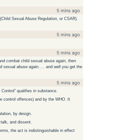
5 mins ago
e (Child Sexual Abuse Regulation, or CSAR).
5 mins ago
5 mins ago
t and combat child sexual abuse again, then
ld sexual abuse again..... and well you get the
5 mins ago
t Control” qualifies in substance.
ve control offences) and by the WHO. It
lation, by design.
 talk, and dissent.
rms, the act is indistinguishable in effect