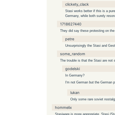
clickety_clack
Stasi works better if this is a p
Germany, while both surely resona
1718627440
They did say these protesting on the s
petre
Unsurprisingly the Stasi and Gest
some_random
The trouble is that the Stasi are not 
godelski
In Germany?
I'm not German but the German pe
lukan
Only some rare soviet nostalg
hommelix
Stasiware is more appropriate. Stasi (St