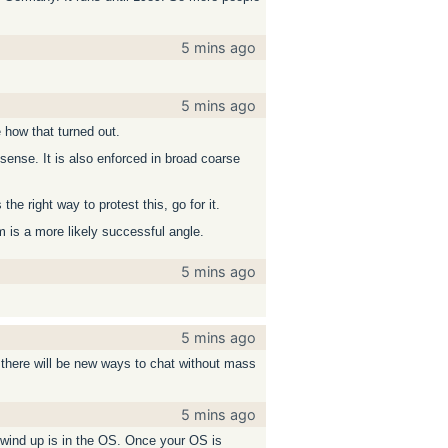
5 mins ago
5 mins ago
how that turned out.
 sense. It is also enforced in broad coarse
e right way to protest this, go for it.
em is a more likely successful angle.
5 mins ago
5 mins ago
 there will be new ways to chat without mass
5 mins ago
o wind up is in the OS. Once your OS is