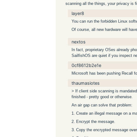
scanning all the things, your privacy is f
layer8
You can run the forbidden Linux soft
Of course, all new hardware will hav
nextos
In fact, proprietary OSes already ph
SailfishOS are quiet if you inspect ne
0cf8612b2e1e
Microsoft has been pushing Recall for 
thaumasiotes
> If client side scanning is mandated
finished - pretty good or otherwise.
An air gap can solve that problem:
1. Create an illegal message on a ma
2. Encrypt the message.
3. Copy the encrypted message over 