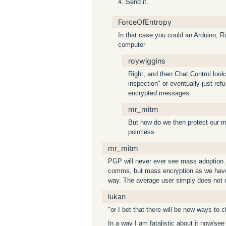
4. Send it.
ForceOfEntropy
In that case you could an Arduino, R
computer
roywiggins
Right, and then Chat Control looks
inspection" or eventually just re
encrypted messages.
mr_mitm
But how do we then protect our m
pointless.
mr_mitm
PGP will never ever see mass adoption. It
comms, but mass encryption as we have i
way. The average user simply does not c
lukan
"or I bet that there will be new ways to 
In a way I am fatalistic about it now/se