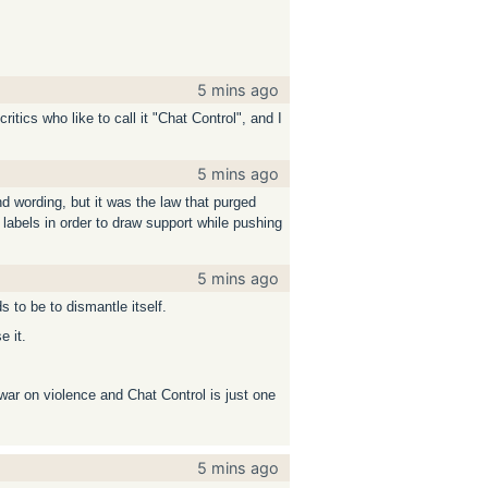
5 mins ago
tics who like to call it "Chat Control", and I
5 mins ago
d wording, but it was the law that purged
g labels in order to draw support while pushing
5 mins ago
ds to be to dismantle itself.
e it.
war on violence and Chat Control is just one
5 mins ago