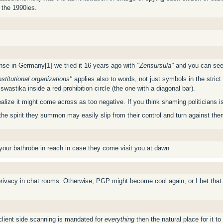
 the 1990ies.
fense in Germany[1] we tried it 16 years ago with
"Zensursula"
and you can see 
titutional organizations"
applies also to words, not just symbols in the strict
wastika inside a red prohibition circle (the one with a diagonal bar).
ze it might come across as too negative. If you think shaming politicians is th
t the spirit they summon may easily slip from their control and turn against th
 your bathrobe in reach in case they come visit you at dawn.
privacy in chat rooms. Otherwise, PGP might become cool again, or I bet that
client side scanning is mandated for
everything
then the natural place for it t