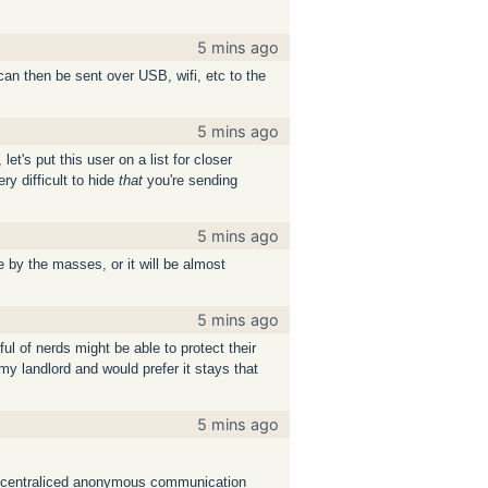
5 mins ago
an then be sent over USB, wifi, etc to the
5 mins ago
t's put this user on a list for closer
ery difficult to hide
that
you're sending
5 mins ago
by the masses, or it will be almost
5 mins ago
ul of nerds might be able to protect their
 landlord and would prefer it stays that
5 mins ago
or decentraliced anonymous communication