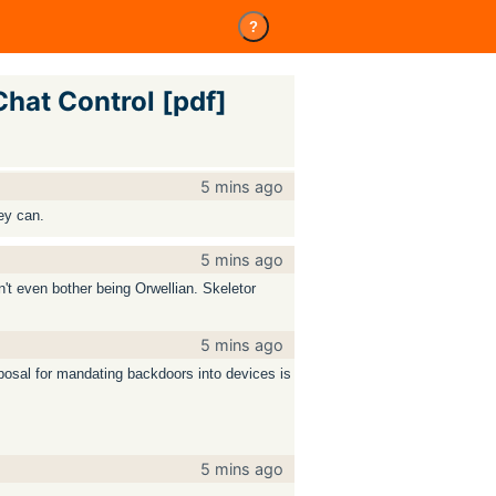
?
Chat Control [pdf]
5 mins ago
ey can.
5 mins ago
n't even bother being Orwellian. Skeletor
5 mins ago
osal for mandating backdoors into devices is
5 mins ago