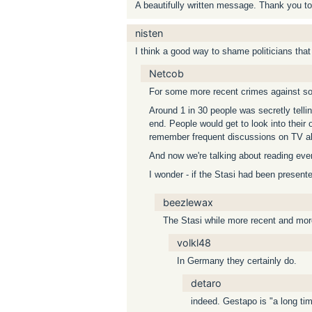
A beautifully written message. Thank you to
nisten
I think a good way to shame politicians that p
Netcob
For some more recent crimes against soci
Around 1 in 30 people was secretly tellin
end. People would get to look into their 
remember frequent discussions on TV ab
And now we're talking about reading eve
I wonder - if the Stasi had been presen
beezlewax
The Stasi while more recent and mor
volkl48
In Germany they certainly do.
detaro
indeed. Gestapo is "a long tim