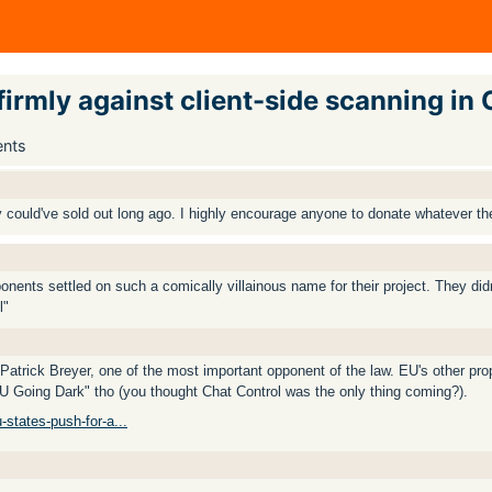
rmly against client-side scanning in 
ents
 could've sold out long ago. I highly encourage anyone to donate whatever th
nents settled on such a comically villainous name for their project. They did
l"
rick Breyer, one of the most important opponent of the law. EU's other prop
EU Going Dark" tho (you thought Chat Control was the only thing coming?).
-states-push-for-a...