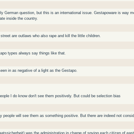
urely German question, but this is an international issue. Gestapoware is way 
te inside the country.
treet are outlaws who also rape and kill the little children.
apo types always say things like that.
seen in as negative of a light as the Gestapo.
ople I do know don't see them positively. But could be selection bias
y people will see them as something positive. But there are indeed not consi
aatssicherheit) was the administration in charge of spying each citizen of eas