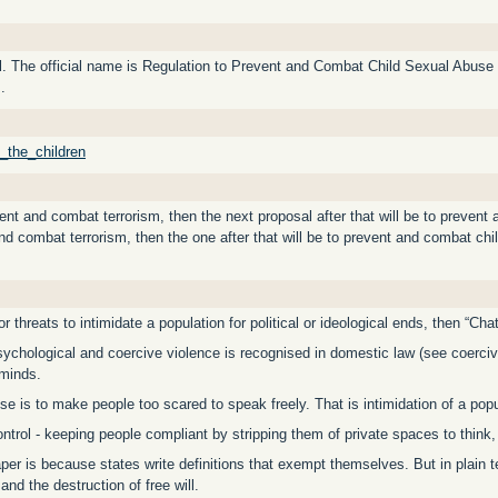
rol. The official name is Regulation to Prevent and Combat Child Sexual Abus
.
f_the_children
vent and combat terrorism, then the next proposal after that will be to preven
 and combat terrorism, then the one after that will be to prevent and combat chi
or threats to intimidate a population for political or ideological ends, then “Cha
sychological and coercive violence is recognised in domestic law (see coerci
minds.
se is to make people too scared to speak freely. That is intimidation of a popu
ontrol - keeping people compliant by stripping them of private spaces to think,
aper is because states write definitions that exempt themselves. But in plain te
and the destruction of free will.