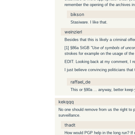
remember the opening of the archives in
bikson
Stasiware. I like that.
weinzierl
Besides that this is likely a criminal of
[1] §86a StGB
"Use of symbols of uncons
strokes for example on the usage of the s
EDIT: Looking back at my comment, I reali
I just believe convincing politicians tha
raffael_de
This or §90a ... anyway, better keep
kekqqq
No one should remove from us the right to 
surveillance.
thadt
How would PGP help in the long run? If 