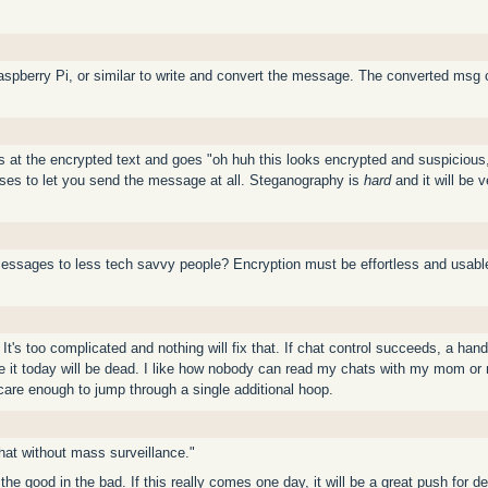
aspberry Pi, or similar to write and convert the message. The converted msg c
 at the encrypted text and goes "oh huh this looks encrypted and suspicious, le
fuses to let you send the message at all. Steganography is
hard
and it will be v
essages to less tech savvy people? Encryption must be effortless and usable 
's too complicated and nothing will fix that. If chat control succeeds, a handf
t today will be dead. I like how nobody can read my chats with my mom or my
are enough to jump through a single additional hoop.
chat without mass surveillance."
e the good in the bad. If this really comes one day, it will be a great push f