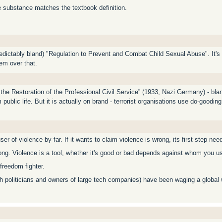
he substance matches the textbook definition.
dictably bland) "Regulation to Prevent and Combat Child Sexual Abuse". It's cri
hem over that.
the Restoration of the Professional Civil Service” (1933, Nazi Germany) - blan
public life. But it is actually on brand - terrorist organisations use do-goodin
ser of violence by far. If it wants to claim violence is wrong, its first step nee
ong. Violence is a tool, whether it's good or bad depends against whom you us
freedom fighter.
th politicians and owners of large tech companies) have been waging a global 