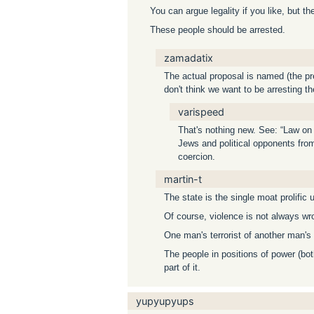
You can argue legality if you like, but t
These people should be arrested.
zamadatix
The actual proposal is named (the pre
don't think we want to be arresting t
varispeed
That's nothing new. See: “Law on 
Jews and political opponents from 
coercion.
martin-t
The state is the single moat prolific u
Of course, violence is not always wr
One man's terrorist of another man's 
The people in positions of power (bo
part of it.
yupyupyups