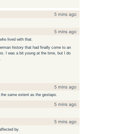
5 mins ago
5 mins ago
ho lived with that.
German history that had finally come to an
s. I was a bit young at the time, but I do
.
5 mins ago
o the same extent as the gestapo.
5 mins ago
5 mins ago
affected by.