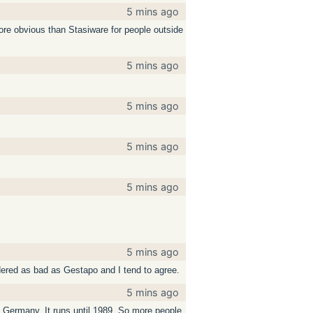
5 mins ago
more obvious than Stasiware for people outside
5 mins ago
5 mins ago
5 mins ago
5 mins ago
5 mins ago
dered as bad as Gestapo and I tend to agree.
5 mins ago
t Germany. It runs until 1989. So more people