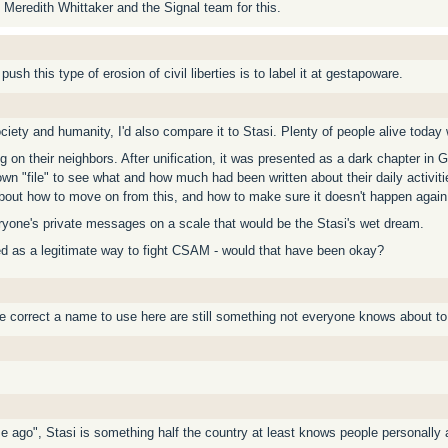
 Meredith Whittaker and the Signal team for this.
ush this type of erosion of civil liberties is to label it at gestapoware.
ety and humanity, I'd also compare it to Stasi. Plenty of people alive today w
g on their neighbors. After unification, it was presented as a dark chapter in 
own "file" to see what and how much had been written about their daily activitie
out how to move on from this, and how to make sure it doesn't happen again
ryone's private messages on a scale that would be the Stasi's wet dream.
ted as a legitimate way to fight CSAM - would that have been okay?
e correct a name to use here are still something not everyone knows about t
e ago", Stasi is something half the country at least knows people personally 