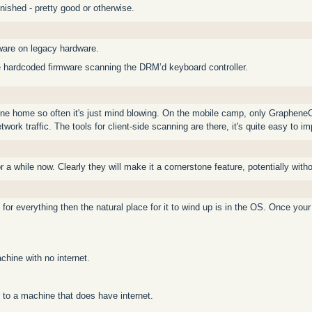
inished - pretty good or otherwise.
ware on legacy hardware.
e hardcoded firmware scanning the DRM’d keyboard controller.
one home so often it's just mind blowing. On the mobile camp, only GrapheneO
twork traffic. The tools for client-side scanning are there, it's quite easy to im
a while now. Clearly they will make it a cornerstone feature, potentially withou
 for everything then the natural place for it to wind up is in the OS. Once your
chine with no internet.
to a machine that does have internet.