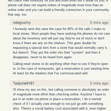
will check their inventory for you and often even set it aside for you. A
phone call does not require orders of magnitude more time than an
online order and you can build a friendly connection in your community
that way, too.
ndegruchy
5 mins ago
I honestly wish this were the case for 80% of the calls I make to
local stores. Most people they have working the phones do not care
about the inventory and will just say they're out of stock or don't
know if there are any on the shelves. This goes double for
requesting a special item from a store that would normally carry it,
but doesn't. They put the order into their "system" and then it
disappears, never to be heard from again.
Calling retail stores to do anything other than to see if they're open
or, in the case of restaurants, get a reservation is just wasting time.
At least for the retailers that I've communicated with.
Tadpole9181
5 mins ago
I'll show my ass on this, but calling someone is absolutely an order
of magnitude more effort than checking online. Anytime I have to
put in an order via phone or place a reservation, I do a mental
check of if I actually care enough to not just go with something
else. There's a social battery cost associated with it, even higher