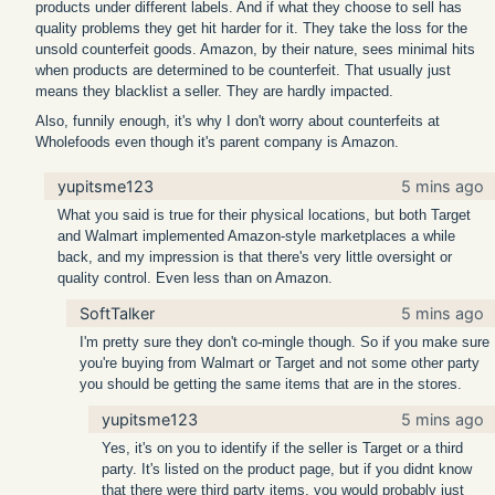
products under different labels. And if what they choose to sell has
quality problems they get hit harder for it. They take the loss for the
unsold counterfeit goods. Amazon, by their nature, sees minimal hits
when products are determined to be counterfeit. That usually just
means they blacklist a seller. They are hardly impacted.
Also, funnily enough, it's why I don't worry about counterfeits at
Wholefoods even though it's parent company is Amazon.
yupitsme123
5 mins ago
What you said is true for their physical locations, but both Target
and Walmart implemented Amazon-style marketplaces a while
back, and my impression is that there's very little oversight or
quality control. Even less than on Amazon.
SoftTalker
5 mins ago
I'm pretty sure they don't co-mingle though. So if you make sure
you're buying from Walmart or Target and not some other party
you should be getting the same items that are in the stores.
yupitsme123
5 mins ago
Yes, it's on you to identify if the seller is Target or a third
party. It's listed on the product page, but if you didnt know
that there were third party items, you would probably just