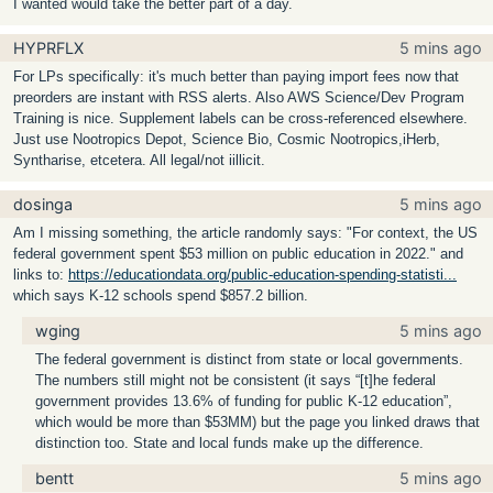
I wanted would take the better part of a day.
HYPRFLX
5 mins ago
For LPs specifically: it's much better than paying import fees now that
preorders are instant with RSS alerts. Also AWS Science/Dev Program
Training is nice. Supplement labels can be cross-referenced elsewhere.
Just use Nootropics Depot, Science Bio, Cosmic Nootropics,iHerb,
Syntharise, etcetera. All legal/not iillicit.
dosinga
5 mins ago
Am I missing something, the article randomly says: "For context, the US
federal government spent $53 million on public education in 2022." and
links to:
https://educationdata.org/public-education-spending-statisti...
which says K-12 schools spend $857.2 billion.
wging
5 mins ago
The federal government is distinct from state or local governments.
The numbers still might not be consistent (it says “[t]he federal
government provides 13.6% of funding for public K-12 education”,
which would be more than $53MM) but the page you linked draws that
distinction too. State and local funds make up the difference.
bentt
5 mins ago