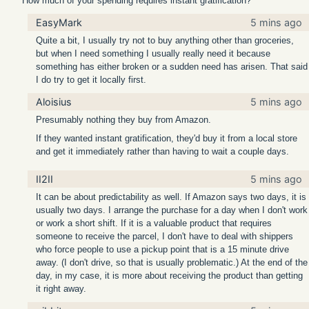
How much of your spending requires instant gratification?
EasyMark
5 mins ago
Quite a bit, I usually try not to buy anything other than groceries,
but when I need something I usually really need it because
something has either broken or a sudden need has arisen. That said
I do try to get it locally first.
Aloisius
5 mins ago
Presumably nothing they buy from Amazon.
If they wanted instant gratification, they'd buy it from a local store
and get it immediately rather than having to wait a couple days.
II2II
5 mins ago
It can be about predictability as well. If Amazon says two days, it is
usually two days. I arrange the purchase for a day when I don't work
or work a short shift. If it is a valuable product that requires
someone to receive the parcel, I don't have to deal with shippers
who force people to use a pickup point that is a 15 minute drive
away. (I don't drive, so that is usually problematic.) At the end of the
day, in my case, it is more about receiving the product than getting
it right away.