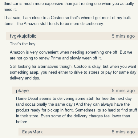
third car is much more expensive than just renting one when you actually
need it.
That said, I am close to a Costco so that's where I get most of my bulk
items - the Amazon stuff tends to be more discretionary.
fvgvkujdfbllo
5 mins ago
That’s the key.
Amazon is very convenient when needing something one off. But we
are not going to renew Prime and slowly ween off it.
Still looking for alternatives though, Costco is okay, but when you want
something asap, you need either to drive to stores or pay for same day
delivery and tips.
pkaye
5 mins ago
Home Depot seems to delivering some stuff for free the next day
(and occasionally the same day.) And they can always have the
product ready for pickup in front. Sometimes its so hard to find stuff
in their store. Even some of the delivery charges feel lower than
before.
EasyMark
5 mins ago