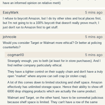
have an informed opinion on relative merit)
EasyMark
5 mins ago
I refuse to boycott Amazon, but I do try other sites and local places first,
but I'm not going to to a 100% boycott that doesn't really prove much; I
just don't run to Amazon first to get stuff.
johncole
5 mins ago
Would you consider Target or Walmart more ethical? Or better at policing
counterfeits?
cogman10
5 mins ago
Strangely enough, yes to both (at least for in store purchases). And I
find neither company particularly ethical.
They have a tighter control on their supply chain and don't have a truly
open "market" where anyone can sell crap (or stolen crap).
A lot of this comes down to limited stocking and shelf space. Amazon
effectively has unlimited storage space. Hence their ability to show off
6000 drop shipping products which are actually the same product.
Walmart and Target, on the other hand, have to be somewhat judicious
because shelf space is limited. They can't have a row of the same