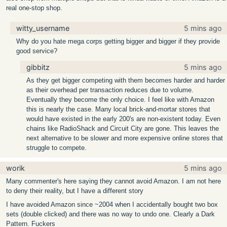
real one-stop shop.
witty_username
5 mins ago
Why do you hate mega corps getting bigger and bigger if they provide
good service?
gibbitz
5 mins ago
As they get bigger competing with them becomes harder and harder
as their overhead per transaction reduces due to volume.
Eventually they become the only choice. I feel like with Amazon
this is nearly the case. Many local brick-and-mortar stores that
would have existed in the early 200's are non-existent today. Even
chains like RadioShack and Circuit City are gone. This leaves the
next alternative to be slower and more expensive online stores that
struggle to compete.
worik
5 mins ago
Many commenter's here saying they cannot avoid Amazon. I am not here
to deny their reality, but I have a different story
I have avoided Amazon since ~2004 when I accidentally bought two box
sets (double clicked) and there was no way to undo one. Clearly a Dark
Pattern. Fuckers