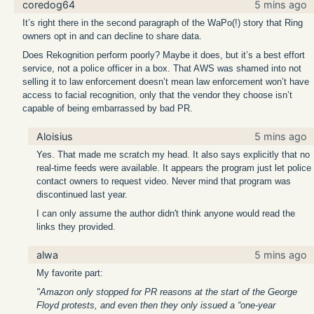
coredog64
5 mins ago
It’s right there in the second paragraph of the WaPo(!) story that Ring
owners opt in and can decline to share data.
Does Rekognition perform poorly? Maybe it does, but it’s a best effort
service, not a police officer in a box. That AWS was shamed into not
selling it to law enforcement doesn’t mean law enforcement won’t have
access to facial recognition, only that the vendor they choose isn’t
capable of being embarrassed by bad PR.
Aloisius
5 mins ago
Yes. That made me scratch my head. It also says explicitly that no
real-time feeds were available. It appears the program just let police
contact owners to request video. Never mind that program was
discontinued last year.
I can only assume the author didn't think anyone would read the
links they provided.
alwa
5 mins ago
My favorite part:
"Amazon only stopped for PR reasons at the start of the George
Floyd protests, and even then they only issued a “one-year