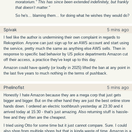
moratorium.” This has since been extended indefinitely, but frankly
that doesn’t matter."
So he's... blaming them... for doing what he wishes they would do?
Spivak
5 mins ago
I feel like the author is undermining their own complaint in regards to
Rekognition. Anyone can just sign up for an AWS account and start using
the service, pretty much the same as anything else AWS sells. Then in
response to specific bad behavior by US police departments Amazon cut
off their access, a practice they've kept up to this day.
Amazon could have quietly (or loudly in 2025) lifted the ban at any point in
the last five years to much nothing in the terms of pushback.
Phelinofist
5 mins ago
Honestly I hate Amazon because they are a mega corp that just gets
bigger and bigger. But on the other hand they are just the best online store
hands down. I ordered an electric toothbrush yesterday at 23:30 and it
arrived today at 15:30 - that's just amazing. Also returning stuff is hassle-
free and they often are the cheapest.
I tried using Otto for some time but it just cannot compare. Sure. I could
also shop from multiple shops but that is kinda waste of time. Amazon is a