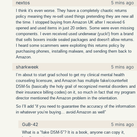
nextos
5 mins ago
I think it's even worse. They have a completely chaotic returns
policy meaning they re-sell used things pretending they are new all
the time. I stopped buying from Amazon UK after I received 6
opened and used items in just 20 orders. Some were even missing
components. I even received used underwear (yuck!) from a brand
that sells boxers inside sealed packages and doesn't allow returns.
I heard some scammers were exploiting this returns policy by
purchasing phones, installing malware, and sending them back to
Amazon.
sharkweek
5 mins ago
I’m about to start grad school to get my clinical mental health
counseling licensure, and Amazon has multiple fake/counterfeit
DSM-5s (basically the holy grail of recognized mental disorders and
their insurance billing codes) on it, so much in fact that my program
director mentioned the Amazon problem in the orientation.
So I’ll add “if you need to guarantee the accuracy of the information
in whatever you’re buying… avoid Amazon as well”
GuB-42
5 mins ago
What is a "fake DSM-5"? It is a book, anyone can copy it,