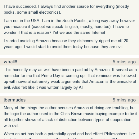
I have succeeded. I always find another source for everything (mostly
books, some small electronics).
I am not in the USA, I am in the South Pacific, a long way away however
you measure it (except we speak English, mostly, here too). I have to
wonder if that is a reason? Yet we use the same Internet
I started avoiding Amazon because they dishonestly ripped me off 20
years ago. I would start to avoid them today because they are evil
whall6
5 mins ago
This honestly may as well have been a paid ad by Amazon. It served as a
reminder for me that Prime Day is coming up. That reminder was followed
up with several extremely weak arguments that Amazon is the pinnacle of
evil. Also felt like it was written largely by AI
jbermudes
5 mins ago
Many of the things the author accuses Amazon of doing are troubling, but
the logic the author used in the Chris Brown music buying example to tie it
all together shows of a lack of distinction between types of cooperation
with evil.
When an act has both a potentially good and bad effect Philosophers like