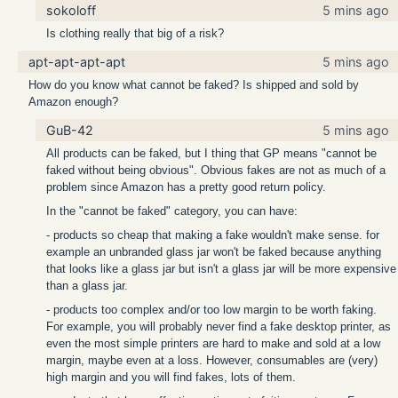
sokoloff
5 mins ago
Is clothing really that big of a risk?
apt-apt-apt-apt
5 mins ago
How do you know what cannot be faked? Is shipped and sold by
Amazon enough?
GuB-42
5 mins ago
All products can be faked, but I thing that GP means "cannot be
faked without being obvious". Obvious fakes are not as much of a
problem since Amazon has a pretty good return policy.
In the "cannot be faked" category, you can have:
- products so cheap that making a fake wouldn't make sense. for
example an unbranded glass jar won't be faked because anything
that looks like a glass jar but isn't a glass jar will be more expensive
than a glass jar.
- products too complex and/or too low margin to be worth faking.
For example, you will probably never find a fake desktop printer, as
even the most simple printers are hard to make and sold at a low
margin, maybe even at a loss. However, consumables are (very)
high margin and you will find fakes, lots of them.