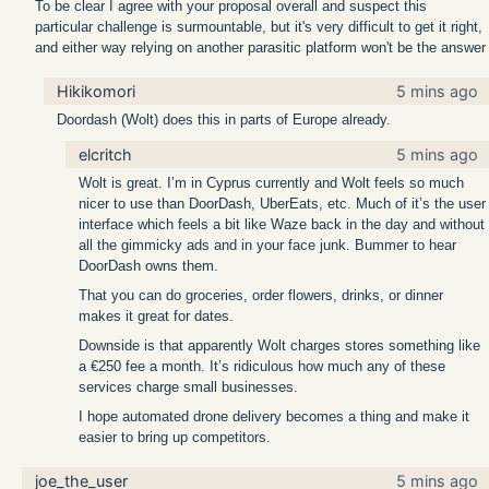
To be clear I agree with your proposal overall and suspect this
particular challenge is surmountable, but it's very difficult to get it right,
and either way relying on another parasitic platform won't be the answer
Hikikomori
5 mins ago
Doordash (Wolt) does this in parts of Europe already.
elcritch
5 mins ago
Wolt is great. I’m in Cyprus currently and Wolt feels so much
nicer to use than DoorDash, UberEats, etc. Much of it’s the user
interface which feels a bit like Waze back in the day and without
all the gimmicky ads and in your face junk. Bummer to hear
DoorDash owns them.
That you can do groceries, order flowers, drinks, or dinner
makes it great for dates.
Downside is that apparently Wolt charges stores something like
a €250 fee a month. It’s ridiculous how much any of these
services charge small businesses.
I hope automated drone delivery becomes a thing and make it
easier to bring up competitors.
joe_the_user
5 mins ago