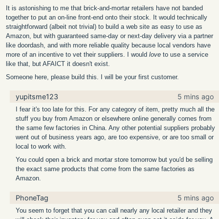
It is astonishing to me that brick-and-mortar retailers have not banded
together to put an on-line front-end onto their stock. It would technically
straightforward (albeit not trivial) to build a web site as easy to use as
Amazon, but with guaranteed same-day or next-day delivery via a partner
like doordash, and with more reliable quality because local vendors have
more of an incentive to vet their suppliers. I would
love
to use a service
like that, but AFAICT it doesn't exist.
Someone here, please build this. I will be your first customer.
yupitsme123
5 mins ago
I fear it's too late for this. For any category of item, pretty much all the
stuff you buy from Amazon or elsewhere online generally comes from
the same few factories in China. Any other potential suppliers probably
went out of business years ago, are too expensive, or are too small or
local to work with.
You could open a brick and mortar store tomorrow but you'd be selling
the exact same products that come from the same factories as
Amazon.
PhoneTag
5 mins ago
You seem to forget that you can call nearly any local retailer and they