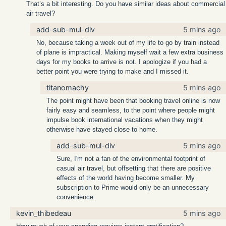
That’s a bit interesting. Do you have similar ideas about commercial
air travel?
add-sub-mul-div
5 mins ago
No, because taking a week out of my life to go by train instead
of plane is impractical. Making myself wait a few extra business
days for my books to arrive is not. I apologize if you had a
better point you were trying to make and I missed it.
titanomachy
5 mins ago
The point might have been that booking travel online is now
fairly easy and seamless, to the point where people might
impulse book international vacations when they might
otherwise have stayed close to home.
add-sub-mul-div
5 mins ago
Sure, I'm not a fan of the environmental footprint of
casual air travel, but offsetting that there are positive
effects of the world having become smaller. My
subscription to Prime would only be an unnecessary
convenience.
kevin_thibedeau
5 mins ago