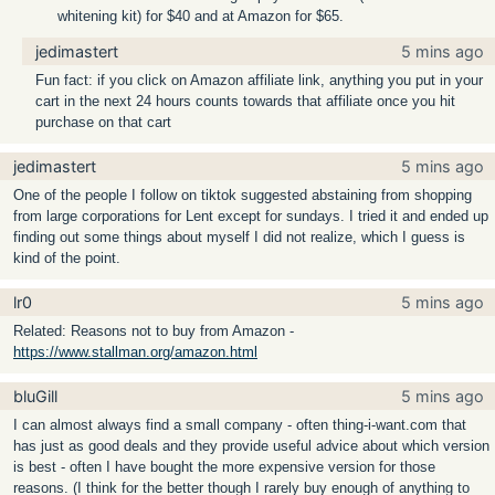
whitening kit) for $40 and at Amazon for $65.
jedimastert
5 mins ago
Fun fact: if you click on Amazon affiliate link, anything you put in your
cart in the next 24 hours counts towards that affiliate once you hit
purchase on that cart
jedimastert
5 mins ago
One of the people I follow on tiktok suggested abstaining from shopping
from large corporations for Lent except for sundays. I tried it and ended up
finding out some things about myself I did not realize, which I guess is
kind of the point.
lr0
5 mins ago
Related: Reasons not to buy from Amazon -
https://www.stallman.org/amazon.html
bluGill
5 mins ago
I can almost always find a small company - often thing-i-want.com that
has just as good deals and they provide useful advice about which version
is best - often I have bought the more expensive version for those
reasons. (I think for the better though I rarely buy enough of anything to