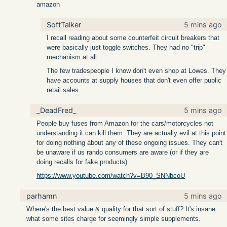
amazon
SoftTalker
5 mins ago
I recall reading about some counterfeit circuit breakers that
were basically just toggle switches. They had no "trip"
mechanism at all.
The few tradespeople I know don't even shop at Lowes. They
have accounts at supply houses that don't even offer public
retail sales.
_DeadFred_
5 mins ago
People buy fuses from Amazon for the cars/motorcycles not
understanding it can kill them. They are actually evil at this point
for doing nothing about any of these ongoing issues. They can't
be unaware if us rando consumers are aware (or if they are
doing recalls for fake products).
https://www.youtube.com/watch?v=B90_SNNbcoU
parhamn
5 mins ago
Where's the best value & quality for that sort of stuff? It's insane
what some sites charge for seemingly simple supplements.