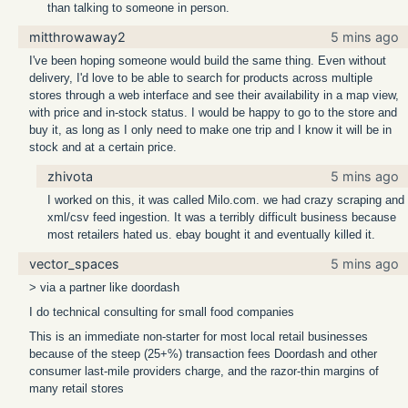
than talking to someone in person.
mitthrowaway2
5 mins ago
I've been hoping someone would build the same thing. Even without
delivery, I'd love to be able to search for products across multiple
stores through a web interface and see their availability in a map view,
with price and in-stock status. I would be happy to go to the store and
buy it, as long as I only need to make one trip and I know it will be in
stock and at a certain price.
zhivota
5 mins ago
I worked on this, it was called Milo.com. we had crazy scraping and
xml/csv feed ingestion. It was a terribly difficult business because
most retailers hated us. ebay bought it and eventually killed it.
vector_spaces
5 mins ago
> via a partner like doordash
I do technical consulting for small food companies
This is an immediate non-starter for most local retail businesses
because of the steep (25+%) transaction fees Doordash and other
consumer last-mile providers charge, and the razor-thin margins of
many retail stores