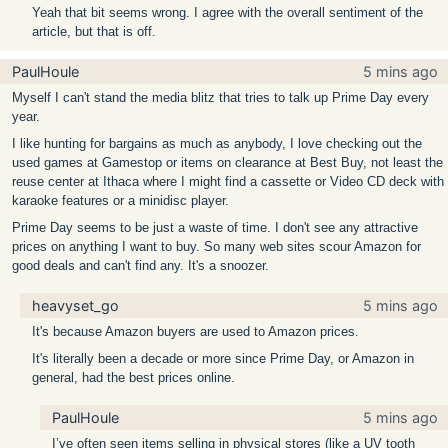
Yeah that bit seems wrong. I agree with the overall sentiment of the
article, but that is off.
PaulHoule
5 mins ago
Myself I can't stand the media blitz that tries to talk up Prime Day every
year.
I like hunting for bargains as much as anybody, I love checking out the
used games at Gamestop or items on clearance at Best Buy, not least the
reuse center at Ithaca where I might find a cassette or Video CD deck with
karaoke features or a minidisc player.
Prime Day seems to be just a waste of time. I don't see any attractive
prices on anything I want to buy. So many web sites scour Amazon for
good deals and can't find any. It's a snoozer.
heavyset_go
5 mins ago
It's because Amazon buyers are used to Amazon prices.
It's literally been a decade or more since Prime Day, or Amazon in
general, had the best prices online.
PaulHoule
5 mins ago
I’ve often seen items selling in physical stores (like a UV tooth