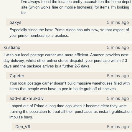
I've always found the location pretty accurate on the home depot
site (which works fine on mobile browsers) for items I'm looking
for.
paxys
5 mins ago
Especially since the base Prime Video has ads now, so that aspect of
your prime membership is useless.
kristianp
5 mins ago
I wish our local postage carrier was more efficient. Amazon provides next
day delivery, whilst other online stores dispatch your purchase within 2-3
days and the package arrives is a further 2-5 days.
7speter
5 mins ago
Your local postage carrier doesn’t build massive warehouses filled with
items that people who have to pee in bottle grab off of shelves.
add-sub-mul-div
5 mins ago
I noped out of Prime a long time ago when it became clear they were
training the population to treat all their purchases as instant gratification
impulse buys.
Den_VR
5 mins ago