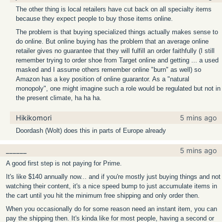
The other thing is local retailers have cut back on all specialty items
because they expect people to buy those items online.
The problem is that buying specialized things actually makes sense to
do online. But online buying has the problem that an average online
retailer gives no guarantee that they will fulfill an order faithfully (I still
remember trying to order shoe from Target online and getting ... a used
masked and I assume others remember online "burn" as well) so
Amazon has a key position of online guarantor. As a "natural
monopoly", one might imagine such a role would be regulated but not in
the present climate, ha ha ha.
Hikikomori
5 mins ago
Doordash (Wolt) does this in parts of Europe already
______
5 mins ago
A good first step is not paying for Prime.
It's like $140 annually now... and if you're mostly just buying things and not
watching their content, it's a nice speed bump to just accumulate items in
the cart until you hit the minimum free shipping and only order then.
When you occasionally do for some reason need an instant item, you can
pay the shipping then. It's kinda like for most people, having a second or