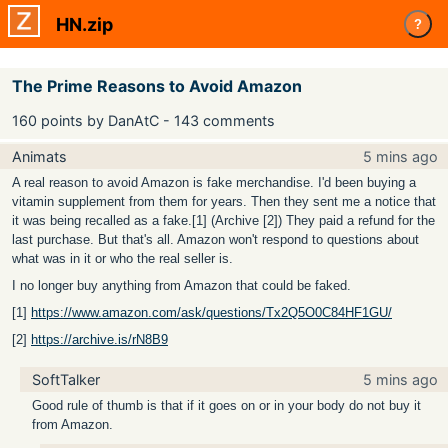
HN.zip
?
The Prime Reasons to Avoid Amazon
160 points by DanAtC - 143 comments
Animats
5 mins ago
A real reason to avoid Amazon is fake merchandise. I'd been buying a
vitamin supplement from them for years. Then they sent me a notice that
it was being recalled as a fake.[1] (Archive [2]) They paid a refund for the
last purchase. But that's all. Amazon won't respond to questions about
what was in it or who the real seller is.
I no longer buy anything from Amazon that could be faked.
[1]
https://www.amazon.com/ask/questions/Tx2Q5O0C84HF1GU/
[2]
https://archive.is/rN8B9
SoftTalker
5 mins ago
Good rule of thumb is that if it goes on or in your body do not buy it
from Amazon.