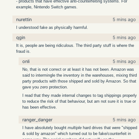
- products that have effective anti-counterfeiting systems. For
example, Nintendo Switch games.
nurettin
5 mins ago
I understood fake as physically harmful.
qgin
5 mins ago
It is, people are being ridiculous. The third party stuff is where the
fraud is.
onli
5 mins ago
No, that is not correct or at least it has not been. Amazon was
said to intermingle the inventory in the warehouses, mixing third
party products with those shipped and sold by Amazon. So that
gave you zero protection.
I read that they made internal changes to tag shippings properly
to reduce the risk of that behaviour, but am not sure it is true or
has been effective.
ranger_danger
5 mins ago
I have absolutely bought
multiple
hard drives that were "shipped
& sold by amazon" which turned out to be fake/counterfeit in