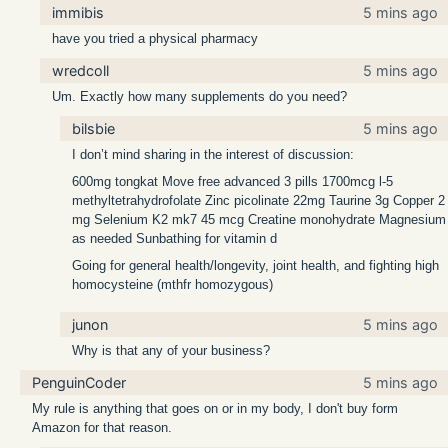
immibis
5 mins ago
have you tried a physical pharmacy
wredcoll
5 mins ago
Um. Exactly how many supplements do you need?
bilsbie
5 mins ago
I don’t mind sharing in the interest of discussion:
600mg tongkat Move free advanced 3 pills 1700mcg l-5
methyltetrahydrofolate Zinc picolinate 22mg Taurine 3g Copper 2
mg Selenium K2 mk7 45 mcg Creatine monohydrate Magnesium
as needed Sunbathing for vitamin d
Going for general health/longevity, joint health, and fighting high
homocysteine (mthfr homozygous)
junon
5 mins ago
Why is that any of your business?
PenguinCoder
5 mins ago
My rule is anything that goes on or in my body, I don't buy form
Amazon for that reason.