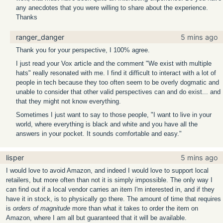
any anecdotes that you were willing to share about the experience.
Thanks
ranger_danger
5 mins ago
Thank you for your perspective, I 100% agree.
I just read your Vox article and the comment "We exist with multiple
hats" really resonated with me. I find it difficult to interact with a lot of
people in tech because they too often seem to be overly dogmatic and
unable to consider that other valid perspectives can and do exist... and
that they might not know everything.
Sometimes I just want to say to those people, "I want to live in your
world, where everything is black and white and you have all the
answers in your pocket. It sounds comfortable and easy."
lisper
5 mins ago
I would love to avoid Amazon, and indeed I would love to support local
retailers, but more often than not it is simply impossible. The only way I
can find out if a local vendor carries an item I'm interested in, and if they
have it in stock, is to physically go there. The amount of time that requires
is
orders of magnitude
more than what it takes to order the item on
Amazon, where I am all but guaranteed that it will be available.