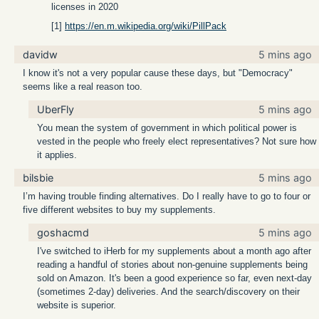
licenses in 2020
[1]
https://en.m.wikipedia.org/wiki/PillPack
davidw
5 mins ago
I know it's not a very popular cause these days, but "Democracy"
seems like a real reason too.
UberFly
5 mins ago
You mean the system of government in which political power is
vested in the people who freely elect representatives? Not sure how
it applies.
bilsbie
5 mins ago
I’m having trouble finding alternatives. Do I really have to go to four or
five different websites to buy my supplements.
goshacmd
5 mins ago
I've switched to iHerb for my supplements about a month ago after
reading a handful of stories about non-genuine supplements being
sold on Amazon. It's been a good experience so far, even next-day
(sometimes 2-day) deliveries. And the search/discovery on their
website is superior.