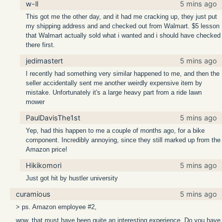
w-ll
5 mins ago
This got me the other day, and it had me cracking up, they just put
my shipping address and and checked out from Walmart. $5 lesson
that Walmart actually sold what i wanted and i should have checked
there first.
jedimastert
5 mins ago
I recently had something very similar happened to me, and then the
seller accidentally sent me another weirdly expensive item by
mistake. Unfortunately it's a large heavy part from a ride lawn
mower
PaulDavisThe1st
5 mins ago
Yep, had this happen to me a couple of months ago, for a bike
component. Incredibly annoying, since they still marked up from the
Amazon price!
Hikikomori
5 mins ago
Just got hit by hustler university
curamious
5 mins ago
> ps. Amazon employee #2,
wow, that must have been quite an interesting experience. Do you have