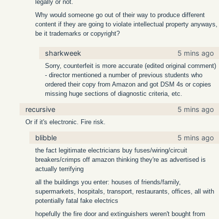
legally or not.
Why would someone go out of their way to produce different
content if they are going to violate intellectual property anyways,
be it trademarks or copyright?
sharkweek
5 mins ago
Sorry, counterfeit is more accurate (edited original comment)
- director mentioned a number of previous students who
ordered their copy from Amazon and got DSM 4s or copies
missing huge sections of diagnostic criteria, etc.
recursive
5 mins ago
Or if it's electronic. Fire risk.
blibble
5 mins ago
the fact legitimate electricians buy fuses/wiring/circuit
breakers/crimps off amazon thinking they're as advertised is
actually terrifying
all the buildings you enter: houses of friends/family,
supermarkets, hospitals, transport, restaurants, offices, all with
potentially fatal fake electrics
hopefully the fire door and extinguishers weren't bought from