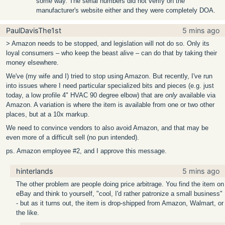
some way. The serial numbers did not verify on the
manufacturer's website either and they were completely DOA.
PaulDavisThe1st
5 mins ago
> Amazon needs to be stopped, and legislation will not do so. Only its
loyal consumers – who keep the beast alive – can do that by taking their
money elsewhere.
We've (my wife and I) tried to stop using Amazon. But recently, I've run
into issues where I need particular specialized bits and pieces (e.g. just
today, a low profile 4" HVAC 90 degree elbow) that are
only
available via
Amazon. A variation is where the item is available from one or two other
places, but at a 10x markup.
We need to convince vendors to also avoid Amazon, and that may be
even more of a difficult sell (no pun intended).
ps. Amazon employee #2, and I approve this message.
hinterlands
5 mins ago
The other problem are people doing price arbitrage. You find the item on
eBay and think to yourself, "cool, I'd rather patronize a small business"
- but as it turns out, the item is drop-shipped from Amazon, Walmart, or
the like.