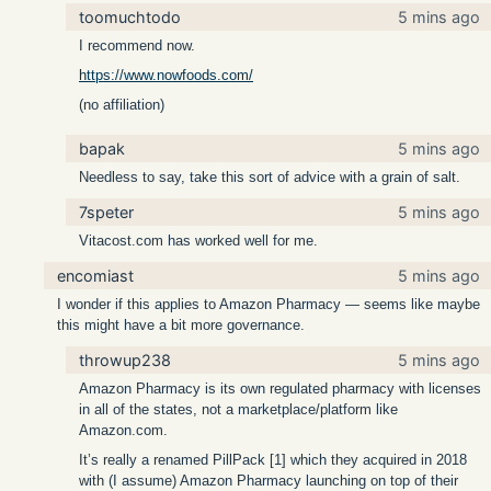
toomuchtodo
5 mins ago
I recommend now.
https://www.nowfoods.com/
(no affiliation)
bapak
5 mins ago
Needless to say, take this sort of advice with a grain of salt.
7speter
5 mins ago
Vitacost.com has worked well for me.
encomiast
5 mins ago
I wonder if this applies to Amazon Pharmacy — seems like maybe
this might have a bit more governance.
throwup238
5 mins ago
Amazon Pharmacy is its own regulated pharmacy with licenses
in all of the states, not a marketplace/platform like
Amazon.com.
It’s really a renamed PillPack [1] which they acquired in 2018
with (I assume) Amazon Pharmacy launching on top of their