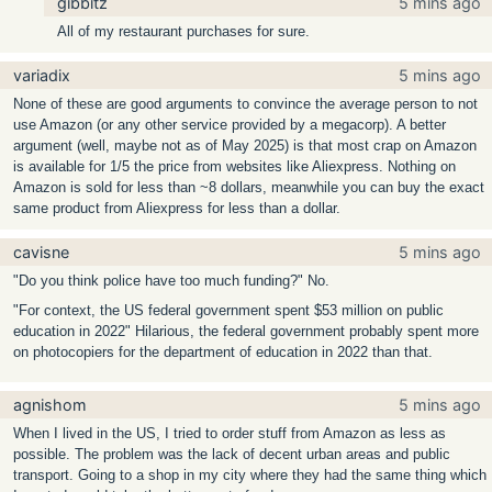
gibbitz
5 mins ago
All of my restaurant purchases for sure.
variadix
5 mins ago
None of these are good arguments to convince the average person to not
use Amazon (or any other service provided by a megacorp). A better
argument (well, maybe not as of May 2025) is that most crap on Amazon
is available for 1/5 the price from websites like Aliexpress. Nothing on
Amazon is sold for less than ~8 dollars, meanwhile you can buy the exact
same product from Aliexpress for less than a dollar.
cavisne
5 mins ago
"Do you think police have too much funding?" No.
"For context, the US federal government spent $53 million on public
education in 2022" Hilarious, the federal government probably spent more
on photocopiers for the department of education in 2022 than that.
agnishom
5 mins ago
When I lived in the US, I tried to order stuff from Amazon as less as
possible. The problem was the lack of decent urban areas and public
transport. Going to a shop in my city where they had the same thing which