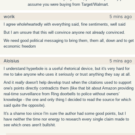
assume you were buying from Target/Walmart.
worik
5 mins ago
I agree wholeheartedly with everything said, fine sentiments, well said
But I am unsure that this will convince anyone not already convinced.
We need good political messaging to bring them, them all, down and to get
economic freedom
Aloisius
5 mins ago
I understand hyperbole is a useful rhetorical device, but it's very hard for
me to take anyone who uses it seriously or trust anything they say at all.
And it
really
doesn't help develop trust when the citations used to support
one's points directly contradicts them (like that bit about Amazon providing
real-time surveillance from Ring doorbells to police without owners'
knowledge - the one and only thing I decided to read the source for which
said quite the opposite).
It's a shame too since I'm sure the author had some good points, but I
have neither the time nor energy to research every single claim made to
see which ones aren't bullshit.